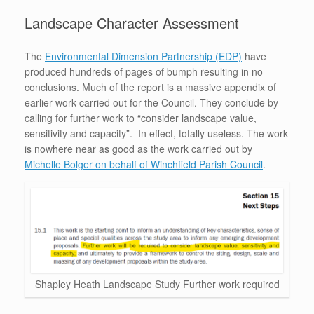
Landscape Character Assessment
The
Environmental Dimension Partnership (EDP)
have
produced hundreds of pages of bumph resulting in no
conclusions. Much of the report is a massive appendix of
earlier work carried out for the Council. They conclude by
calling for further work to “consider landscape value,
sensitivity and capacity”. In effect, totally useless. The work
is nowhere near as good as the work carried out by
Michelle Bolger on behalf of Winchfield Parish Council
.
Shapley Heath Landscape Study Further work required