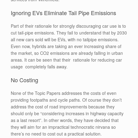
Ignoring EVs Eliminate Tail Pipe Emissions
Part of their rationale for strongly discouraging car use is to
cut tail-pipe emissions. They fail to understand that by 2030
all new cars sold will be EVs, with no tailpipe emissions.
Even now, hybrids are taking an ever increasing share of
the market, so CO2 emissions are already falling in urban
areas. It can be seen that their rationale for reducing car
usage completely falls away.
No Costing
None of the Topic Papers addresses the costs of even
providing footpaths and cycle paths. Of course they don’t
address the cost of road improvements because they
should only be “considering increases in highway capacity
as a last resort”. In other words, they have decided that
they will aim for an impractical technocratic nirvana so
there’s no need to cost out a practical solution.