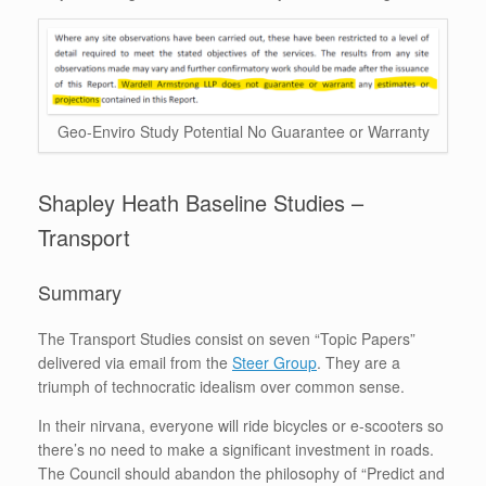
Geo-Enviro Study Potential No Guarantee or Warranty
Shapley Heath Baseline Studies –
Transport
Summary
The Transport Studies consist on seven “Topic Papers”
delivered via email from the
Steer Group
. They are a
triumph of technocratic idealism over common sense.
In their nirvana, everyone will ride bicycles or e-scooters so
there’s no need to make a significant investment in roads.
The Council should abandon the philosophy of “Predict and