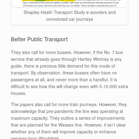
Shapley Heath Transport Study e-scooters and
convoluted car journeys
Better Public Transport
They also call for more busses. However, if the No. 7 bus
service that already goes through Hartley Wintney is any
guide, there is precious little demand for this mode of
transport. By observation, these busses often have no
passengers at all, and never more than a handful. It is
difficult to see how this will change even with 5-10,000 extra
houses.
The papers also call for more train journeys. However, they
acknowledge that pre-pandemic the line was operating at
maximum capacity. They outline a series of improvements
that are planned for the Wessex line. However, it isn’t clear
whether any of them will improve capacity or enhance
services from Winchfield.