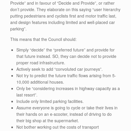
Provide” and in favour of “Decide and Provide”, or rather
don’t provide. They elaborate on this saying “user hierarchy
putting pedestrians and cyclists first and motor traffic last,
and design features including limited and well-placed car
parking”.
This means that the Council should:
Simply “decide” the “preferred future” and provide for
that future instead. SO, they can decide not to provide
proper road infrastructure.
Actively seek to add “convoluted car journeys”.
Not try to predict the future traffic flows arising from 5-
10,000 additional houses.
Only be “considering increases in highway capacity as a
last resort”.
Include only limited parking facilities.
Assume everyone is going to cycle or take their lives in
their hands on an e-scooter, instead of driving to do
their big shop at the supermarket.
Not bother working out the costs of transport