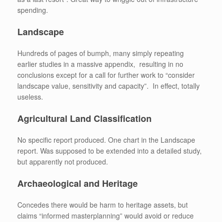
spending.
Landscape
Hundreds of pages of bumph, many simply repeating
earlier studies in a massive appendix, resulting in no
conclusions except for a call for further work to “consider
landscape value, sensitivity and capacity”. In effect, totally
useless.
Agricultural Land Classification
No specific report produced. One chart in the Landscape
report. Was supposed to be extended into a detailed study,
but apparently not produced.
Archaeological and Heritage
Concedes there would be harm to heritage assets, but
claims “informed masterplanning” would avoid or reduce