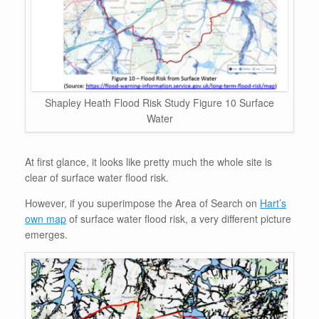
Shapley Heath Flood Risk Study Figure 10 Surface
Water
At first glance, it looks like pretty much the whole site is
clear of surface water flood risk.
However, if you superimpose the Area of Search on
Hart’s
own map
of surface water flood risk, a very different picture
emerges.