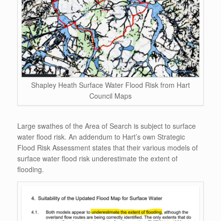
Shapley Heath Surface Water Flood Risk from Hart
Council Maps
Large swathes of the Area of Search is subject to surface
water flood risk. An addendum to Hart’s own Strategic
Flood Risk Assessment states that their various models of
surface water flood risk underestimate the extent of
flooding.