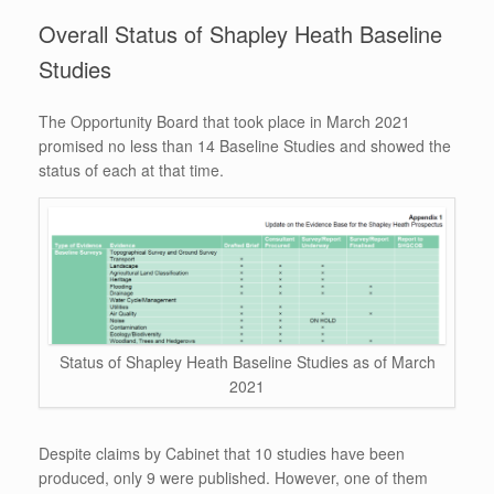
Overall Status of Shapley Heath Baseline
Studies
The Opportunity Board that took place in March 2021
promised no less than 14 Baseline Studies and showed the
status of each at that time.
Status of Shapley Heath Baseline Studies as of March
2021
Despite claims by Cabinet that 10 studies have been
produced, only 9 were published. However, one of them