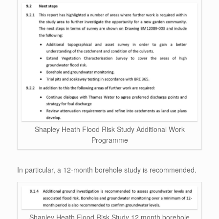
Shapley Heath Flood Risk Study Additional Work
Programme
In particular, a 12-month borehole study is recommended.
Shapley Heath Flood Risk Study 12 month borehole