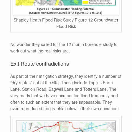
Shapley Heath Flood Risk Study Figure 12 Groundwater
Flood Risk
No wonder they called for the 12 month borehole study to
work out what the real risks are.
Exit Route contradictions
As part of their mitigation strategy, they identify a number of
“dry routes” out of the site. These include Taplins Farm
Lane, Station Road, Bagwell Lane and Totters Lane. The
very roads that we have documented flood frequently and
often to such an extent that they are impassable. They
even reproduced the graphic below in their own document.