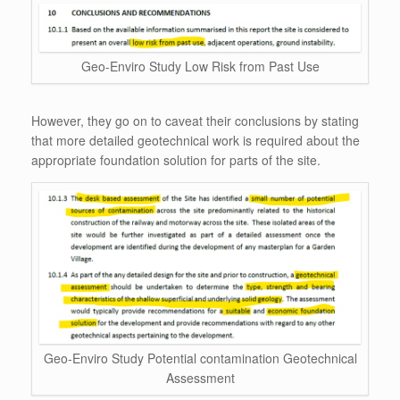
Geo-Enviro Study Low Risk from Past Use
However, they go on to caveat their conclusions by stating
that more detailed geotechnical work is required about the
appropriate foundation solution for parts of the site.
Geo-Enviro Study Potential contamination Geotechnical
Assessment