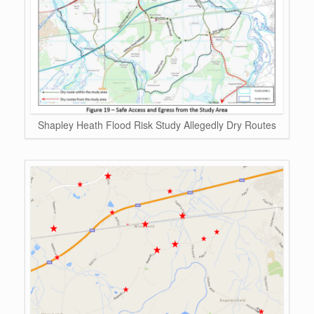
Shapley Heath Flood Risk Study Allegedly Dry Routes