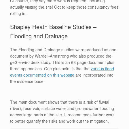
Of course, they say more work is required, including
actually visiting the site! Got to keep those consultancy fees
rolling in.
Shapley Heath Baseline Studies –
Flooding and Drainage
The Flooding and Drainage studies were produced as one
document by Wardell-Armstrong who also produced the
ge0-enviro desk study. This is an 68-page document plus
three appendices. One plus point is that the
various flood
events documented on this website
are incorporated into
the evidence base.
The main document shows that there is a risk of fluvial
(river), reservoir, surface water and groundwater flooding
across large parts of the site. It recommends further work
to better quantify the risks and work out the mitigation.