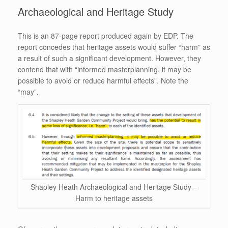
Archaeological and Heritage Study
This is an 87-page report produced again by EDP. The
report concedes that heritage assets would suffer “harm” as
a result of such a significant development. However, they
contend that with “informed masterplanning, it may be
possible to avoid or reduce harmful effects”. Note the
“may”.
Shapley Heath Archaeological and Heritage Study –
Harm to heritage assets