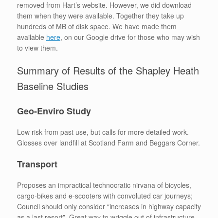
removed from Hart’s website. However, we did download
them when they were available. Together they take up
hundreds of MB of disk space. We have made them
available
here
, on our Google drive for those who may wish
to view them.
Summary of Results of the Shapley Heath
Baseline Studies
Geo-Enviro Study
Low risk from past use, but calls for more detailed work.
Glosses over landfill at Scotland Farm and Beggars Corner.
Transport
Proposes an impractical technocratic nirvana of bicycles,
cargo-bikes and e-scooters with convoluted car journeys;
Council should only consider “increases in highway capacity
as a last resort”. Great way to wriggle out of infrastructure