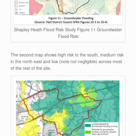
Shapley Heath Flood Risk Study Figure 11 Groundwater
Flood Risk
The second map shows high risk to the south, medium risk
in the north east and low (note not negligible) across most
of the rest of the site.