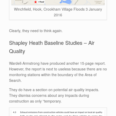
Winchfield, Hook, Crookham Village Floods 3 January
2016
Clearly, they need to think again.
Shapley Heath Baseline Studies – Air
Quality
Wardell-Armstrong have produced another 15-page report.
However, the report is next to useless because there are no
monitoring stations within the boundary of the Area of
Search.
They do have a section on potential air quality impacts.
They dismiss concerns about any impacts during
construction as only “temporary.