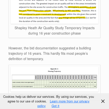
Shapley Heath Air Quality Study Temporary Impacts
during 16 year construction phase
However, the bid documentation suggested a building
trajectory of 16 years. This hardly fits most people’s
definition of temporary.
Shapley Heath Housing Trajectory Sept 2020
Cookies help us deliver our services. By using our services, you
agree to our use of cookies.
Learn more from our privacy
policy
Got it