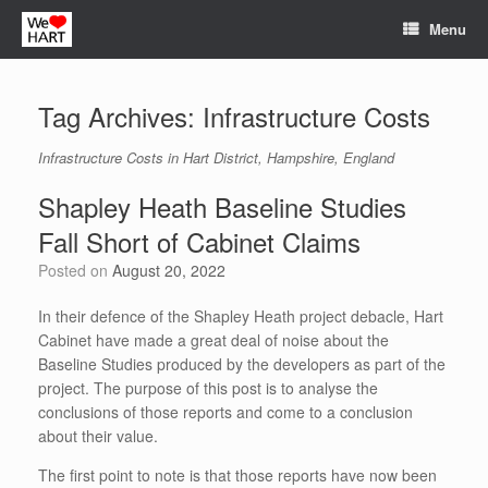
Skip
Menu
to
content
Tag Archives:
Infrastructure Costs
Infrastructure Costs in Hart District, Hampshire, England
Shapley Heath Baseline Studies
Fall Short of Cabinet Claims
Posted on
August 20, 2022
In their defence of the Shapley Heath project debacle, Hart
Cabinet have made a great deal of noise about the
Baseline Studies produced by the developers as part of the
project. The purpose of this post is to analyse the
conclusions of those reports and come to a conclusion
about their value.
The first point to note is that those reports have now been