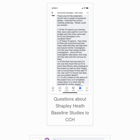
Questions about
Shapley Heath
Baseline Studies to
CCH