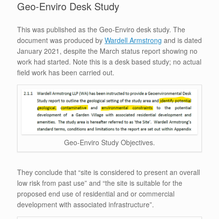
Geo-Enviro Desk Study
This was published as the Geo-Enviro desk study. The
document was produced by
Wardell Armstrong
and is dated
January 2021, despite the March status report showing no
work had started. Note this is a desk based study; no actual
field work has been carried out.
Geo-Enviro Study Objectives.
They conclude that “site is considered to present an overall
low risk from past use” and “the site is suitable for the
proposed end use of residential and or commercial
development with associated infrastructure”.