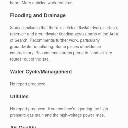
harm. More detailed work required.
Flooding and Drainage
Study concludes that there is a risk of fluvial (river), surface,
reservoir and groundwater flooding across parts of the Area
of Search. Recommends further work, particularly
groundwater monitoring. Some pieces of evidence
contradictory. Recommends areas prone to flood as “dry
routes” out of the site.
Water Cycle/Management
No report produced.
Utilities
No report produced. It seems they’re ignoring the high
pressure gas main and the high-voltage power lines.
Air Quality