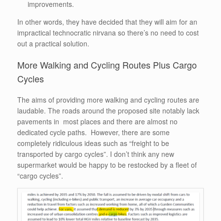
improvements.
In other words, they have decided that they will aim for an
impractical technocratic nirvana so there’s no need to cost
out a practical solution.
More Walking and Cycling Routes Plus Cargo
Cycles
The aims of providing more walking and cycling routes are
laudable. The roads around the proposed site notably lack
pavements in most places and there are almost no
dedicated cycle paths. However, there are some
completely ridiculous ideas such as “freight to be
transported by cargo cycles”. I don’t think any new
supermarket would be happy to be restocked by a fleet of
“cargo cycles”.