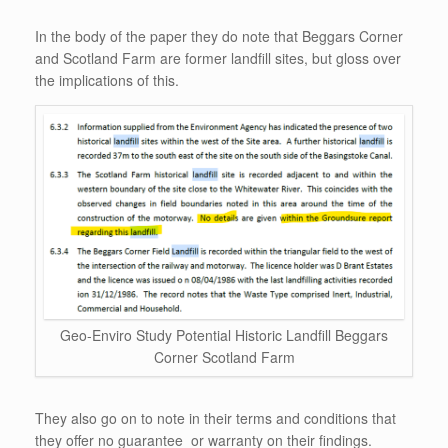
In the body of the paper they do note that Beggars Corner
and Scotland Farm are former landfill sites, but gloss over
the implications of this.
Geo-Enviro Study Potential Historic Landfill Beggars
Corner Scotland Farm
They also go on to note in their terms and conditions that
they offer no guarantee or warranty on their findings.