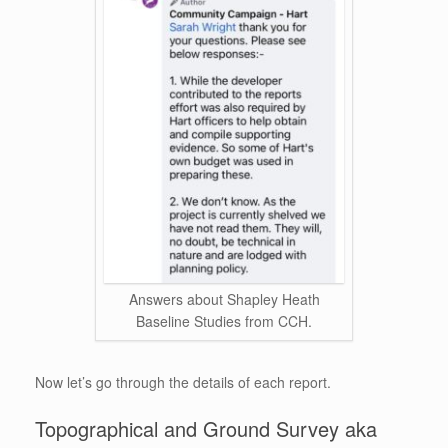
Answers about Shapley Heath
Baseline Studies from CCH.
Now let’s go through the details of each report.
Topographical and Ground Survey aka