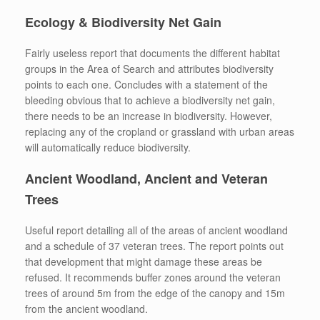
Ecology & Biodiversity Net Gain
Fairly useless report that documents the different habitat
groups in the Area of Search and attributes biodiversity
points to each one. Concludes with a statement of the
bleeding obvious that to achieve a biodiversity net gain,
there needs to be an increase in biodiversity. However,
replacing any of the cropland or grassland with urban areas
will automatically reduce biodiversity.
Ancient Woodland, Ancient and Veteran
Trees
Useful report detailing all of the areas of ancient woodland
and a schedule of 37 veteran trees. The report points out
that development that might damage these areas be
refused. It recommends buffer zones around the veteran
trees of around 5m from the edge of the canopy and 15m
from the ancient woodland.