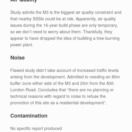
Study admits the M3 is the biggest air quality constraint and
that nearby SSSIs could be at risk. Apparently, air quality
issues during the 16-year build phase are only temporary,
so we don’t need to worry about them. Thankfully, they
appear to have dropped the idea of building a tree-burning
power plant.
Noise
Flawed study didn’t take account of increased traffic levels
arising from the development. Admitted to needing an 80m
buffer zone either side of the M3 and 20m from the A30
London Road. Concludes that “there are no planning or
technical reasons with regard to noise to refuse the
promotion of this site as a residential development”.
Contamination
No specific report produced