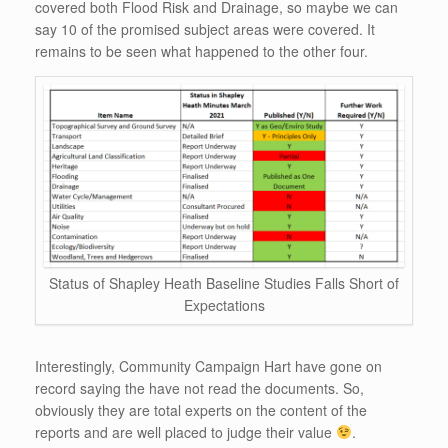
covered both Flood Risk and Drainage, so maybe we can
say 10 of the promised subject areas were covered. It
remains to be seen what happened to the other four.
Status of Shapley Heath Baseline Studies Falls Short of
Expectations
Interestingly, Community Campaign Hart have gone on
record saying the have not read the documents. So,
obviously they are total experts on the content of the
reports and are well placed to judge their value
.