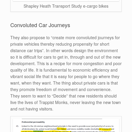
Shapley Heath Transport Study e-cargo bikes
Convoluted Car Journeys
They also propose to “create more convoluted journeys for
private vehicles thereby reducing propensity for short
distance car trips”. In other words design the environment
so it is difficult for cars to get in, through and out of the new
development. This is a recipe for more congestion and poor
quality of life. It is fundamental to economic efficiency and
vibrant social life that it is easy for people to go where they
want, when they want. The thing about private cars is that
they promote freedom of movement and convenience.
They seem to want to “Decide” that new residents should
live the lives of Trappist Monks, never leaving the new town
and not having visitors.