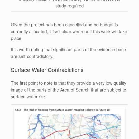
study required
Given the project has been cancelled and no budget is
currently allocated, it isn’t clear when or if this work will take
place.
It is worth noting that significant parts of the evidence base
are self-contradictory.
Surface Water Contradictions
The first point to note is that they provide a very low quality
image of the parts of the Area of Search that are subject to
surface water risk.