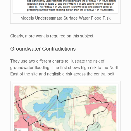
Models Underestimate Surface Water Flood Risk
Clearly, more work is required on this subject.
Groundwater Contradictions
They use two different charts to illustrate the risk of
groundwater flooding. The first shows high risk to the North
East of the site and negligible risk across the central belt.