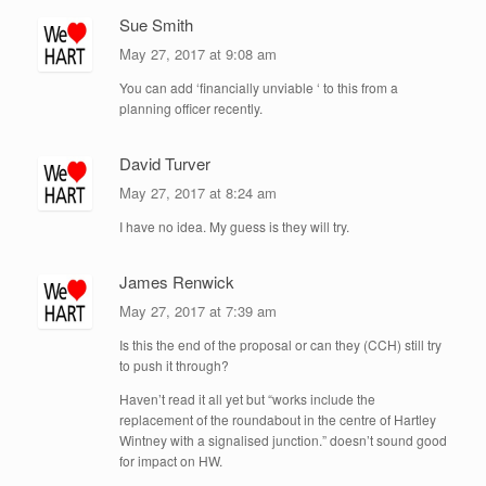
Sue Smith
May 27, 2017 at 9:08 am
You can add ‘financially unviable ‘ to this from a
planning officer recently.
David Turver
May 27, 2017 at 8:24 am
I have no idea. My guess is they will try.
James Renwick
May 27, 2017 at 7:39 am
Is this the end of the proposal or can they (CCH) still try
to push it through?
Haven’t read it all yet but “works include the
replacement of the roundabout in the centre of Hartley
Wintney with a signalised junction.” doesn’t sound good
for impact on HW.