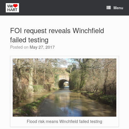
Skip
Menu
to
content
FOI request reveals Winchfield
failed testing
Posted on
May 27, 2017
Flood risk means Winchfield failed testing