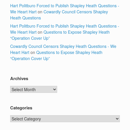
Hart Politburo Forced to Publish Shapley Heath Questions -
We Heart Hart
on
Cowardly Council Censors Shapley
Heath Questions
Hart Politburo Forced to Publish Shapley Heath Questions -
We Heart Hart
on
Questions to Expose Shapley Heath
“Operation Cover Up”
Cowardly Council Censors Shapley Heath Questions - We
Heart Hart
on
Questions to Expose Shapley Heath
“Operation Cover Up”
Archives
Archives
Categories
Categories