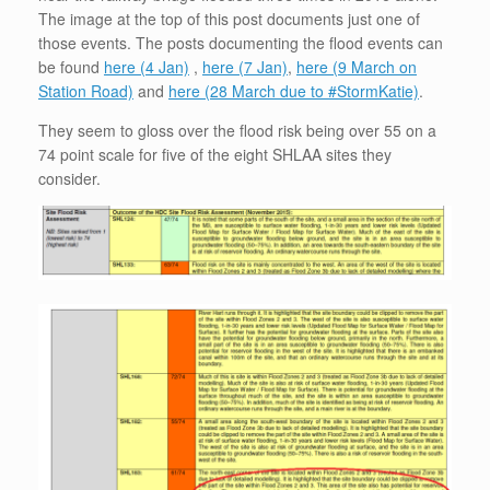
The image at the top of this post documents just one of
those events. The posts documenting the flood events can
be found
here (4 Jan)
,
here (7 Jan)
,
here (9 March on
Station Road)
and
here (28 March due to #StormKatie)
.
They seem to gloss over the flood risk being over 55 on a
74 point scale for five of the eight SHLAA sites they
consider.