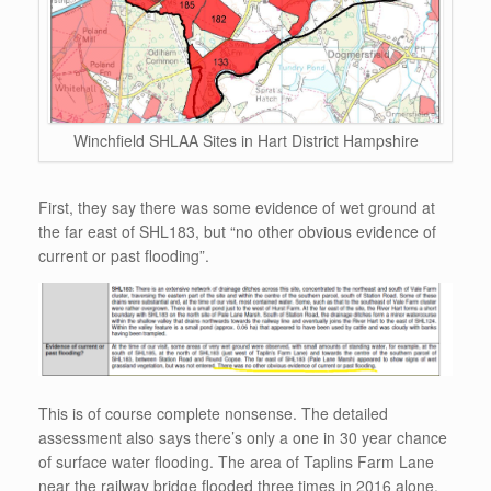
Winchfield SHLAA Sites in Hart District Hampshire
First, they say there was some evidence of wet ground at
the far east of SHL183, but “no other obvious evidence of
current or past flooding”.
This is of course complete nonsense. The detailed
assessment also says there’s only a one in 30 year chance
of surface water flooding. The area of Taplins Farm Lane
near the railway bridge flooded three times in 2016 alone.