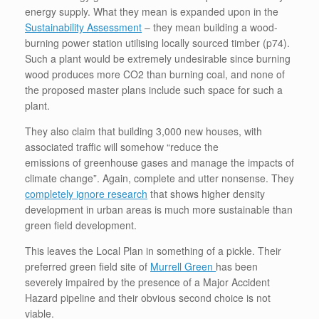
energy supply. What they mean is expanded upon in the
Sustainability Assessment
– they mean building a wood-
burning power station utilising locally sourced timber (p74).
Such a plant would be extremely undesirable since burning
wood produces more CO2 than burning coal, and none of
the proposed master plans include such space for such a
plant.
They also claim that building 3,000 new houses, with
associated traffic will somehow “reduce the
emissions of greenhouse gases and manage the impacts of
climate change”. Again, complete and utter nonsense. They
completely ignore research
that shows higher density
development in urban areas is much more sustainable than
green field development.
This leaves the Local Plan in something of a pickle. Their
preferred green field site of
Murrell Green
has been
severely impaired by the presence of a Major Accident
Hazard pipeline and their obvious second choice is not
viable.