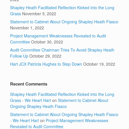
Shapley Heath Facilitated Reflection Kicked into the Long
Grass
November 5, 2022
Statement to Cabinet About Ongoing Shapley Heath Fiasco
November 1, 2022
Project Management Weaknesses Revealed to Audit
Committee
October 30, 2022
Audit Committee Chairman Tries To Avoid Shapley Heath
Follow Up
October 29, 2022
Hart JCX Patricia Hughes to Step Down
October 19, 2022
Recent Comments
Shapley Heath Facilitated Reflection Kicked into the Long
Grass - We Heart Hart
on
Statement to Cabinet About
Ongoing Shapley Heath Fiasco
Statement to Cabinet About Ongoing Shapley Heath Fiasco
- We Heart Hart
on
Project Management Weaknesses
Revealed to Audit Committee