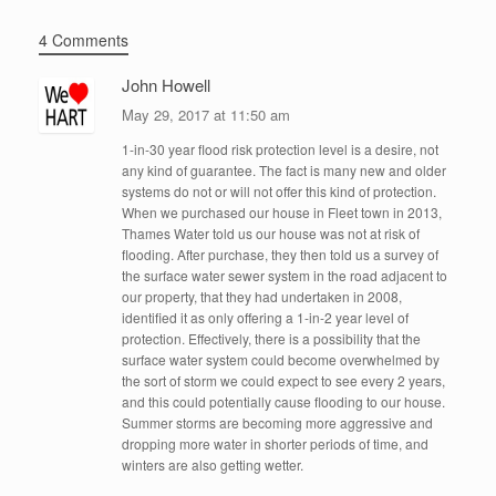
4 Comments
John Howell
May 29, 2017 at 11:50 am
1-in-30 year flood risk protection level is a desire, not
any kind of guarantee. The fact is many new and older
systems do not or will not offer this kind of protection.
When we purchased our house in Fleet town in 2013,
Thames Water told us our house was not at risk of
flooding. After purchase, they then told us a survey of
the surface water sewer system in the road adjacent to
our property, that they had undertaken in 2008,
identified it as only offering a 1-in-2 year level of
protection. Effectively, there is a possibility that the
surface water system could become overwhelmed by
the sort of storm we could expect to see every 2 years,
and this could potentially cause flooding to our house.
Summer storms are becoming more aggressive and
dropping more water in shorter periods of time, and
winters are also getting wetter.