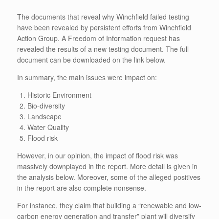
The documents that reveal why Winchfield failed testing
have been revealed by persistent efforts from Winchfield
Action Group. A Freedom of Information request has
revealed the results of a new testing document. The full
document can be downloaded on the link below.
In summary, the main issues were impact on:
Historic Environment
Bio-diversity
Landscape
Water Quality
Flood risk
However, in our opinion, the impact of flood risk was
massively downplayed in the report. More detail is given in
the analysis below. Moreover, some of the alleged positives
in the report are also complete nonsense.
For instance, they claim that building a “renewable and low-
carbon energy generation and transfer” plant will diversify