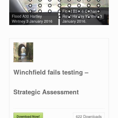
Flood B3016 Odiham
Fl
ok
Flood A30 Hartley
Road Hartley Wintney 3
Ro
Wintney 3 January 2016
January 2016.
Ja
Winchfield fails testing –
Strategic Assessment
622
Downloads
Download Now!