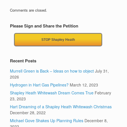
Comments are closed.
Please Sign and Share the Petition
STOP Shapley Heath
Recent Posts
Murrell Green is Back – Ideas on how to object
July 31,
2026
Hydrogen in Hart Gas Pipelines?
March 12, 2023
Shapley Heath Whitewash Dream Comes True
February
23, 2023
Hart Dreaming of a Shapley Heath Whitewash Christmas
December 28, 2022
Michael Gove Shakes Up Planning Rules
December 8,
2022