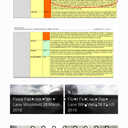
Flood Field near Pale
Flood Field near Pale
ad
Lane Winchfield 28 March
Lane Winchfield 28 March
Fl
016
2016
2016
Wi