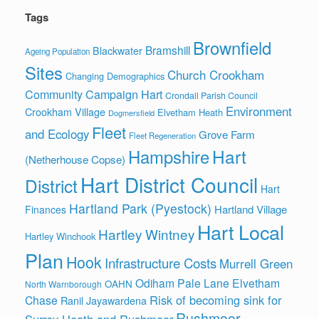
Tags
Brownfield
Bramshill
Blackwater
Ageing Population
Sites
Church Crookham
Changing Demographics
Community Campaign Hart
Crondall Parish Council
Environment
Crookham Village
Elvetham Heath
Dogmersfield
Fleet
and Ecology
Grove Farm
Fleet Regeneration
Hart
Hampshire
(Netherhouse Copse)
Hart District Council
District
Hart
Hartland Park (Pyestock)
Hartland Village
Finances
Hart Local
Hartley Wintney
Hartley Winchook
Plan
Hook
Infrastructure Costs
Murrell Green
Odiham
Pale Lane Elvetham
OAHN
North Warnborough
Risk of becoming sink for
Chase
Ranil Jayawardena
Rushmoor
Surrey Heath and Rushmoor