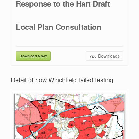
Response to the Hart Draft
Local Plan Consultation
726
Downloads
Download Now!
Detail of how Winchfield failed testing