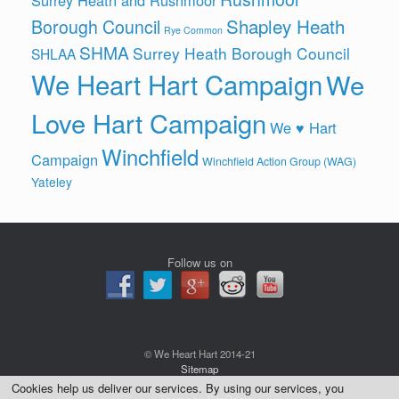
Shapley Heath
Borough Council
Rye Common
SHMA
Surrey Heath Borough Council
SHLAA
We Heart Hart Campaign
We
Love Hart Campaign
We ♥ Hart
Winchfield
Campaign
Winchfield Action Group (WAG)
Yateley
Follow us on
© We Heart Hart 2014-21
Sitemap
Cookies help us deliver our services. By using our services, you