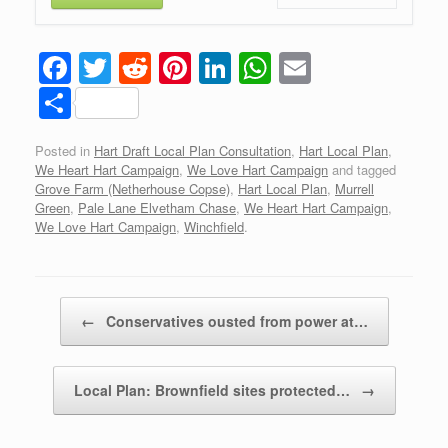
F
T
R
Pi
Li
W
E
a
wi
e
nt
n
h
m
S
c
tt
d
er
k
at
ail
h
Posted in
Hart Draft Local Plan Consultation
,
Hart Local Plan
,
e
er
di
e
e
s
ar
We Heart Hart Campaign
,
We Love Hart Campaign
and tagged
b
t
st
dI
A
e
Grove Farm (Netherhouse Copse)
,
Hart Local Plan
,
Murrell
Green
,
Pale Lane Elvetham Chase
,
We Heart Hart Campaign
,
o
n
p
We Love Hart Campaign
,
Winchfield
.
o
p
k
Post navigation
←
Conservatives ousted from power at…
Local Plan: Brownfield sites protected…
→