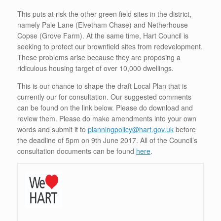
This puts at risk the other green field sites in the district,
namely Pale Lane (Elvetham Chase) and Netherhouse
Copse (Grove Farm). At the same time, Hart Council is
seeking to protect our brownfield sites from redevelopment.
These problems arise because they are proposing a
ridiculous housing target of over 10,000 dwellings.
This is our chance to shape the draft Local Plan that is
currently our for consultation. Our suggested comments
can be found on the link below. Please do download and
review them. Please do make amendments into your own
words and submit it to
planningpolicy@hart.gov.uk
before
the deadline of 5pm on 9th June 2017. All of the Council’s
consultation documents can be found
here
.