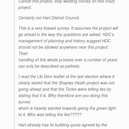
Cancel this project, stop wasting money on this crazy
project.
Certainly not Hart District Council.
This is a very biased survey. It assumes the project will
go ahead in the way the questions are asked. HDC’s
management of planning and history suggest HDC
should not be allowed anywhere near this project.
Their
handling of this whole process over a number of years
can only be described as pathetic.
I read the Lib Dem leaflet at the last election where it
clearly stated that the Shapley Heath project was not
going ahead and that the Tories were telling lies by
stating that it is. Why therefore are you doing this
survey
which is heavily slanted towards giving the green light
to it. Who was telling the lies?????
Hart already has its building quota agreed by the