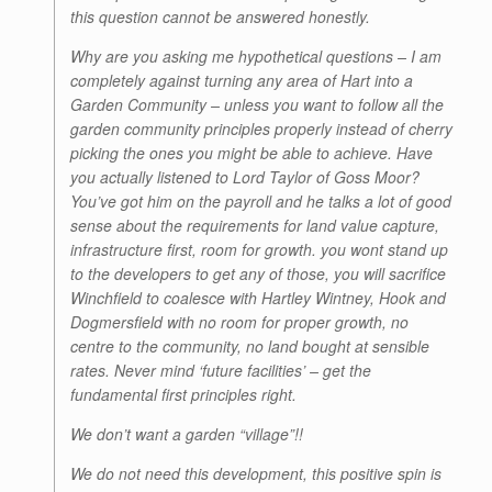
this question cannot be answered honestly.
Why are you asking me hypothetical questions – I am
completely against turning any area of Hart into a
Garden Community – unless you want to follow all the
garden community principles properly instead of cherry
picking the ones you might be able to achieve. Have
you actually listened to Lord Taylor of Goss Moor?
You’ve got him on the payroll and he talks a lot of good
sense about the requirements for land value capture,
infrastructure first, room for growth. you wont stand up
to the developers to get any of those, you will sacrifice
Winchfield to coalesce with Hartley Wintney, Hook and
Dogmersfield with no room for proper growth, no
centre to the community, no land bought at sensible
rates. Never mind ‘future facilities’ – get the
fundamental first principles right.
We don’t want a garden “village”!!
We do not need this development, this positive spin is