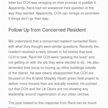
letter but CCH was reneging on their promise to publish it.
Apparently, Ranil had not answered their question in the
way they wanted. Apparently, CCH can renege on promises
if things don’t go their way.
Follow Up from Concerned Resident
We understand that a concerned resident contacted Ranil
with what they thought were similar questions. Recently the,
resident received a reply (shown in full below) that took
CCH to task. Ranil felt CCH were “passing the buck” and
not getting on with the job they were elected to do. He also
lamented their focus on buying up office buildings outside
of the district. He was clearly disappointed that CCH are
focused on the ill-fated Shapley Heath green field project to
deliver more houses than are actually needed. He pointed
out that CCH and the Lib Dems are not showing any
leadership around regeneration of our urban centres.
The post related to this response from Ranil can be found