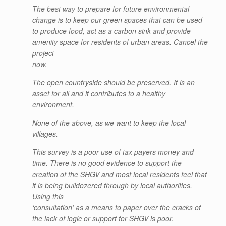
The best way to prepare for future environmental
change is to keep our green spaces that can be used
to produce food, act as a carbon sink and provide
amenity space for residents of urban areas. Cancel the
project
now.
The open countryside should be preserved. It is an
asset for all and it contributes to a healthy
environment.
None of the above, as we want to keep the local
villages.
This survey is a poor use of tax payers money and
time. There is no good evidence to support the
creation of the SHGV and most local residents feel that
it is being bulldozered through by local authorities.
Using this
‘consultation’ as a means to paper over the cracks of
the lack of logic or support for SHGV is poor.