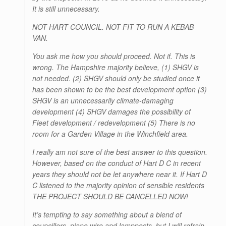
It is still unnecessary.
NOT HART COUNCIL. NOT FIT TO RUN A KEBAB
VAN.
You ask me how you should proceed. Not if. This is
wrong. The Hampshire majority believe, (1) SHGV is
not needed. (2) SHGV should only be studied once it
has been shown to be the best development option (3)
SHGV is an unnecessarily climate-damaging
development (4) SHGV damages the possibility of
Fleet development / redevelopment (5) There is no
room for a Garden Village in the Winchfield area.
I really am not sure of the best answer to this question.
However, based on the conduct of Hart D C in recent
years they should not be let anywhere near it. If Hart D
C listened to the majority opinion of sensible residents
THE PROJECT SHOULD BE CANCELLED NOW!
It’s tempting to say something about a blend of
councillors, piano wire and lampposts, but I will refrain.