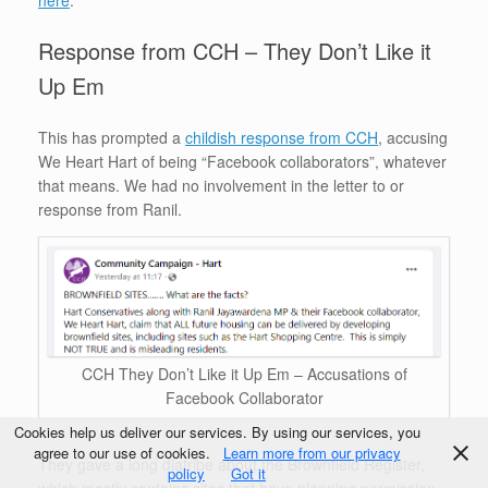
here
.
Response from CCH – They Don’t Like it
Up Em
This has prompted a
childish response from CCH
, accusing
We Heart Hart of being “Facebook collaborators”, whatever
that means. We had no involvement in the letter to or
response from Ranil.
CCH They Don’t Like it Up Em – Accusations of
Facebook Collaborator
Cookies help us deliver our services. By using our services, you
agree to our use of cookies.
Learn more from our privacy
They gave a long diatribe about the Brownfield Register,
policy
Got it
which mostly contains sites that have planning permission,