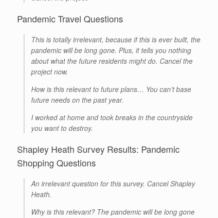
Pandemic Travel Questions
This is totally irrelevant, because if this is ever built, the
pandemic will be long gone. Plus, it tells you nothing
about what the future residents might do. Cancel the
project now.
How is this relevant to future plans… You can’t base
future needs on the past year.
I worked at home and took breaks in the countryside
you want to destroy.
Shapley Heath Survey Results: Pandemic
Shopping Questions
An irrelevant question for this survey. Cancel Shapley
Heath.
Why is this relevant? The pandemic will be long gone