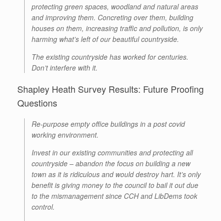
protecting green spaces, woodland and natural areas
and improving them. Concreting over them, building
houses on them, increasing traffic and pollution, is only
harming what’s left of our beautiful countryside.
The existing countryside has worked for centuries.
Don’t interfere with it.
Shapley Heath Survey Results: Future Proofing
Questions
Re-purpose empty office buildings in a post covid
working environment.
Invest in our existing communities and protecting all
countryside – abandon the focus on building a new
town as it is ridiculous and would destroy hart. It’s only
benefit is giving money to the council to bail it out due
to the mismanagement since CCH and LibDems took
control.