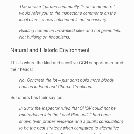
The phrase “garden community “is an anathema. I
would refer you to the inspector’s comments on the
local plan – a new settlement is not necessary.
Building homes on brownfield sites and not greenfield.
Not building on floodplains.
Natural and Historic Environment
This is where the kind and sensitive CCH supporters reared
their heads:
No. Concrete the lot – just don’t build more bloody
houses in Fleet and Church Crookham
But others has their say too:
In 2019 the Inspector ruled that SHGV could not be
reintroduced into the Local Plan until it had been
shown (with proper evidence and a public consultation)
to be the best strategy when compared to alternative