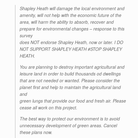
Shapley Heath will damage the local environment and
amenity, will not help with the economic future of the
area, will harm the ability to absorb, recover and
prepare for environmental changes – response to this
survey
does NOT endorse Shapley Heath, now or later. I DO
NOT SUPPORT SHAPLEY HEATH #STOP SHAPLEY
HEATH.
You are planning to destroy important agricultural and
leisure land in order to build thousands od dwellings
that are not needed or wanted. Please consider the
planet first and help to maintain the agricultural land
and
green lungs that provide our food and fresh air. Please
cease all work on this project.
The best way to protect our environment is to avoid
unnecessary development of green areas. Cancel
these plans now.