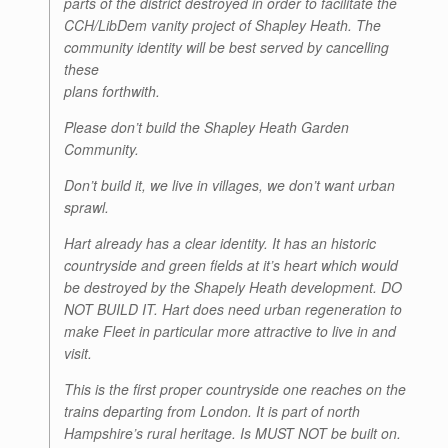
parts of the district destroyed in order to facilitate the
CCH/LibDem vanity project of Shapley Heath. The
community identity will be best served by cancelling
these
plans forthwith.
Please don’t build the Shapley Heath Garden
Community.
Don’t build it, we live in villages, we don’t want urban
sprawl.
Hart already has a clear identity. It has an historic
countryside and green fields at it’s heart which would
be destroyed by the Shapely Heath development. DO
NOT BUILD IT. Hart does need urban regeneration to
make Fleet in particular more attractive to live in and
visit.
This is the first proper countryside one reaches on the
trains departing from London. It is part of north
Hampshire’s rural heritage. Is MUST NOT be built on.