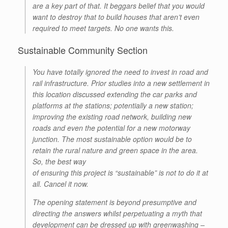
are a key part of that. It beggars belief that you would
want to destroy that to build houses that aren’t even
required to meet targets. No one wants this.
Sustainable Community Section
You have totally ignored the need to invest in road and
rail infrastructure. Prior studies into a new settlement in
this location discussed extending the car parks and
platforms at the stations; potentially a new station;
improving the existing road network, building new
roads and even the potential for a new motorway
junction. The most sustainable option would be to
retain the rural nature and green space in the area.
So, the best way
of ensuring this project is “sustainable” is not to do it at
all. Cancel it now.
The opening statement is beyond presumptive and
directing the answers whilst perpetuating a myth that
development can be dressed up with greenwashing –