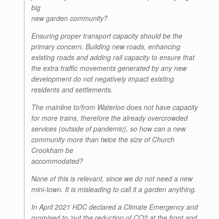
big
new garden community?
Ensuring proper transport capacity should be the
primary concern. Building new roads, enhancing
existing roads and adding rail capacity to ensure that
the extra traffic movements generated by any new
development do not negatively impact existing
residents and settlements.
The mainline to/from Waterloo does not have capacity
for more trains, therefore the already overcrowded
services (outside of pandemic), so how can a new
community more than twice the size of Church
Crookham be
accommodated?
None of this is relevant, since we do not need a new
mini-town. It is misleading to call it a garden anything.
In April 2021 HDC declared a Climate Emergency and
promised to ‘put the reduction of CO2 at the front and