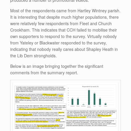
Most of the respondents came from Hartley Wintney parish.
It is interesting that despite much higher populations, there
were relatively few respondents from Fleet and Church
Crookham. This indicates that CCH failed to mobilise their
own supporters to respond to the survey. Virtually nobody
from Yateley or Blackwater responded to the survey,
indicating that nobody really cares about Shapley Heath in
the Lib Dem strongholds.
Below is an image bringing together the significant
comments from the summary report.