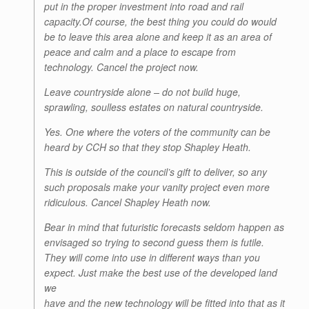
put in the proper investment into road and rail
capacity.Of course, the best thing you could do would
be to leave this area alone and keep it as an area of
peace and calm and a place to escape from
technology. Cancel the project now.
Leave countryside alone – do not build huge,
sprawling, soulless estates on natural countryside.
Yes. One where the voters of the community can be
heard by CCH so that they stop Shapley Heath.
This is outside of the council’s gift to deliver, so any
such proposals make your vanity project even more
ridiculous. Cancel Shapley Heath now.
Bear in mind that futuristic forecasts seldom happen as
envisaged so trying to second guess them is futile.
They will come into use in different ways than you
expect. Just make the best use of the developed land
we
have and the new technology will be fitted into that as it