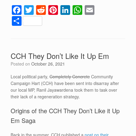
F
T
R
Pi
Li
W
E
a
wi
e
nt
n
h
m
S
c
tt
d
er
k
at
ail
h
e
er
di
e
e
s
ar
b
t
st
dI
A
e
CCH They Don’t Like It Up Em
o
n
p
Posted on
October 26, 2021
o
p
k
Local political party,
Completely Concrete
Community
Campaign Hart (CCH) have been sent into disarray after
our local MP, Ranil Jayawardena took them to task over
their lack of a regeneration strategy.
Origins of the CCH They Don’t Like it Up
Em Saga
Back in the summer, CCH published a
post on their