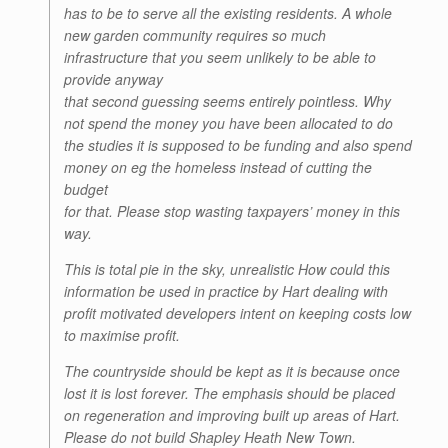
has to be to serve all the existing residents. A whole
new garden community requires so much
infrastructure that you seem unlikely to be able to
provide anyway
that second guessing seems entirely pointless. Why
not spend the money you have been allocated to do
the studies it is supposed to be funding and also spend
money on eg the homeless instead of cutting the
budget
for that. Please stop wasting taxpayers’ money in this
way.
This is total pie in the sky, unrealistic How could this
information be used in practice by Hart dealing with
profit motivated developers intent on keeping costs low
to maximise profit.
The countryside should be kept as it is because once
lost it is lost forever. The emphasis should be placed
on regeneration and improving built up areas of Hart.
Please do not build Shapley Heath New Town.