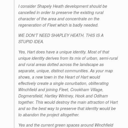
I consider Shapely Heath development should be
cancelled in order to preserve the existing rural
character of the area and concentrate on the
regeneration of Fleet which is badly needed.
WE DON’T NEED SHAPLEY HEATH. THIS IS A
STUPID IDEA.
Yes, Hart does have a unique identity. Most of that
unique identity derives from its mix of urban, semi-rural
and rural areas dotted across the landscape as
separate, unique, distinct communities. As your map
shows, a new town in the Heart of Hart would
effectively create a single conurbation, obliterating
Winchfield and joining Fleet, Crookham Village,
Dogmersfield, Hartley Wintney, Hook and Odiham
together. This would destroy the main attraction of Hart
and so the best way to preserve that identity would be
to abandon the project altogether.
Yes and the current green spaces around Winchfield