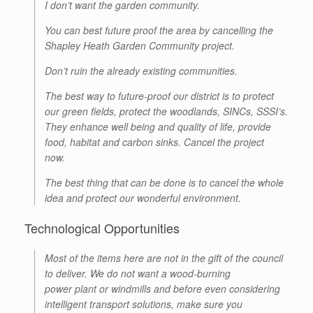
I don’t want the garden community.
You can best future proof the area by cancelling the
Shapley Heath Garden Community project.
Don’t ruin the already existing communities.
The best way to future-proof our district is to protect
our green fields, protect the woodlands, SINCs, SSSI’s.
They enhance well being and quality of life, provide
food, habitat and carbon sinks. Cancel the project
now.
The best thing that can be done is to cancel the whole
idea and protect our wonderful environment.
Technological Opportunities
Most of the items here are not in the gift of the council
to deliver. We do not want a wood-burning
power plant or windmills and before even considering
intelligent transport solutions, make sure you