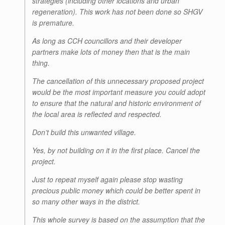
strategies (including other locations and urban
regeneration). This work has not been done so SHGV
is premature.
As long as CCH councillors and their developer
partners make lots of money then that is the main
thing.
The cancellation of this unnecessary proposed project
would be the most important measure you could adopt
to ensure that the natural and historic environment of
the local area is reflected and respected.
Don’t build this unwanted village.
Yes, by not building on it in the first place. Cancel the
project.
Just to repeat myself again please stop wasting
precious public money which could be better spent in
so many other ways in the district.
This whole survey is based on the assumption that the