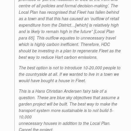
centre of all policies and formal decision-making’. The
Local Plan has recognised that Fleet has fallen behind
as a town and that this has caused an ‘outflow of retail
expenditure from the District…[which] is relatively high
and is likely to remain high in the future” [Local Plan
para 65]. This outflow equates to unnecessary travel
which is highly carbon inefficient. Therefore, HDC
should be investing in a plan to regenerate Fleet as the
best way to reduce Hart carbon emissions.
The best option is not to introduce 10-20,000 people to
the countryside at all. If we wanted to live in a town we
would have bought a house in Fleet.
This is a Hans Christian Andersen fairy tale of a
question. These are blue sky objectives that assume a
garden project will be built. The best way to make the
transport system more sustainable is to not build 5-
10,000
unnecessary houses in addition to the Local Plan.
Cancel the project.