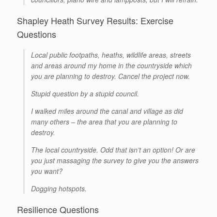
Shapley Heath Survey Results: Exercise
Questions
Local public footpaths, heaths, wildlife areas, streets
and areas around my home in the countryside which
you are planning to destroy. Cancel the project now.
Stupid question by a stupid council.
I walked miles around the canal and village as did
many others – the area that you are planning to
destroy.
The local countryside. Odd that isn’t an option! Or are
you just massaging the survey to give you the answers
you want?
Dogging hotspots.
Resilience Questions