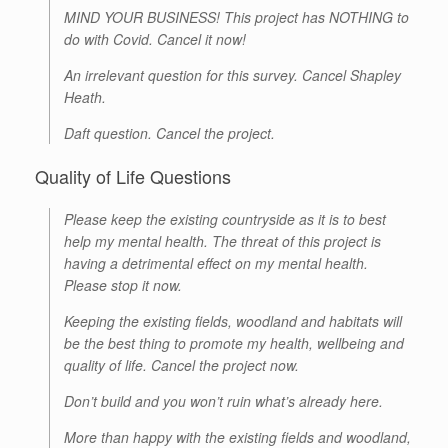
MIND YOUR BUSINESS! This project has NOTHING to
do with Covid. Cancel it now!
An irrelevant question for this survey. Cancel Shapley
Heath.
Daft question. Cancel the project.
Quality of Life Questions
Please keep the existing countryside as it is to best
help my mental health. The threat of this project is
having a detrimental effect on my mental health.
Please stop it now.
Keeping the existing fields, woodland and habitats will
be the best thing to promote my health, wellbeing and
quality of life. Cancel the project now.
Don’t build and you won’t ruin what’s already here.
More than happy with the existing fields and woodland,