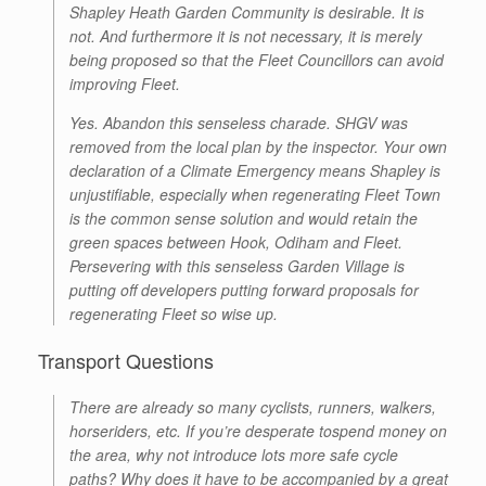
Shapley Heath Garden Community is desirable. It is
not. And furthermore it is not necessary, it is merely
being proposed so that the Fleet Councillors can avoid
improving Fleet.
Yes. Abandon this senseless charade. SHGV was
removed from the local plan by the inspector. Your own
declaration of a Climate Emergency means Shapley is
unjustifiable, especially when regenerating Fleet Town
is the common sense solution and would retain the
green spaces between Hook, Odiham and Fleet.
Persevering with this senseless Garden Village is
putting off developers putting forward proposals for
regenerating Fleet so wise up.
Transport Questions
There are already so many cyclists, runners, walkers,
horseriders, etc. If you’re desperate tospend money on
the area, why not introduce lots more safe cycle
paths? Why does it have to be accompanied by a great