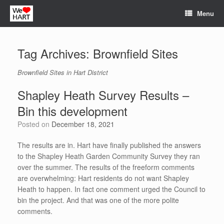
Skip
Menu
to
content
Tag Archives:
Brownfield Sites
Brownfield Sites in Hart District
Shapley Heath Survey Results –
Bin this development
Posted on
December 18, 2021
The results are in. Hart have finally published the answers
to the Shapley Heath Garden Community Survey they ran
over the summer. The results of the freeform comments
are overwhelming: Hart residents do not want Shapley
Heath to happen. In fact one comment urged the Council to
bin the project. And that was one of the more polite
comments.