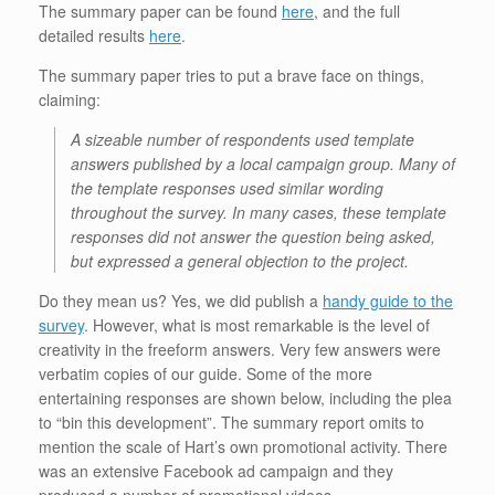
The summary paper can be found
here
, and the full
detailed results
here
.
The summary paper tries to put a brave face on things,
claiming:
A sizeable number of respondents used template
answers published by a local campaign group. Many of
the template responses used similar wording
throughout the survey. In many cases, these template
responses did not answer the question being asked,
but expressed a general objection to the project.
Do they mean us? Yes, we did publish a
handy guide to the
survey
. However, what is most remarkable is the level of
creativity in the freeform answers. Very few answers were
verbatim copies of our guide. Some of the more
entertaining responses are shown below, including the plea
to “bin this development”. The summary report omits to
mention the scale of Hart’s own promotional activity. There
was an extensive Facebook ad campaign and they
produced a number of promotional videos.