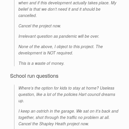
when and if this development actually takes place. My
belief is that we don’t need it and it should be
cancelled.
Cancel the project now.
Irrelevant question as pandemic will be over.
None of the above, I object to this project. The
development is NOT required.
This is a waste of money.
School run questions
Where’s the option for kids to stay at home? Useless
question, like a lot of the policies Hart council dreams
up.
I keep an ostrich in the garage. We sat on it’s back and
together, shot through the traffic no problem at all.
Cancel the Shapley Heath project now.