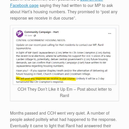
Facebook page
saying they had written to our MP to ask
about Hart’s housing numbers. They promised to “post any
response we receive in due course”.
CCH They Don’t Like it Up Em – Post about letter to
Ranil
Months passed and CCH went very quiet. A number of
people asked politely what had happened to the response.
Eventually it came to light that Ranil had answered their