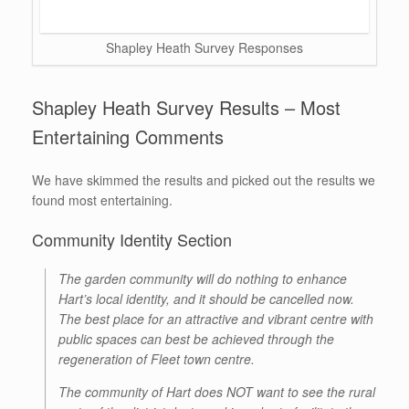
Shapley Heath Survey Responses
Shapley Heath Survey Results – Most
Entertaining Comments
We have skimmed the results and picked out the results we
found most entertaining.
Community Identity Section
The garden community will do nothing to enhance
Hart’s local identity, and it should be cancelled now.
The best place for an attractive and vibrant centre with
public spaces can best be achieved through the
regeneration of Fleet town centre.
The community of Hart does NOT want to see the rural