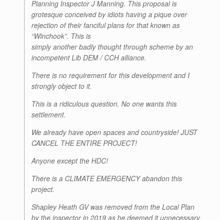
Planning Inspector J Manning. This proposal is
grotesque conceived by idiots having a pique over
rejection of their fanciful plans for that known as
“Winchook”. This is
simply another badly thought through scheme by an
incompetent Lib DEM / CCH alliance.
There is no requirement for this development and I
strongly object to it.
This is a ridiculous question. No one wants this
settlement.
We already have open spaces and countryside! JUST
CANCEL THE ENTIRE PROJECT!
Anyone except the HDC!
There is a CLIMATE EMERGENCY abandon this
project.
Shapley Heath GV was removed from the Local Plan
by the inspector in 2019 as he deemed it unnecessary.