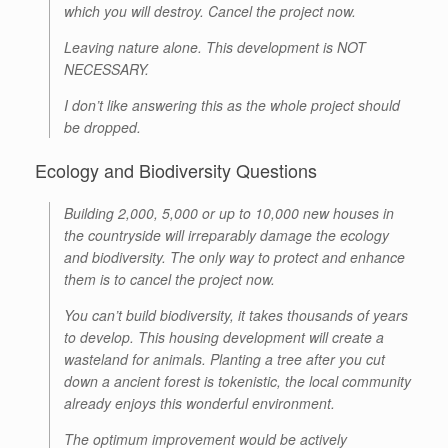
which you will destroy. Cancel the project now.
Leaving nature alone. This development is NOT
NECESSARY.
I don’t like answering this as the whole project should
be dropped.
Ecology and Biodiversity Questions
Building 2,000, 5,000 or up to 10,000 new houses in
the countryside will irreparably damage the ecology
and biodiversity. The only way to protect and enhance
them is to cancel the project now.
You can’t build biodiversity, it takes thousands of years
to develop. This housing development will create a
wasteland for animals. Planting a tree after you cut
down a ancient forest is tokenistic, the local community
already enjoys this wonderful environment.
The optimum improvement would be actively