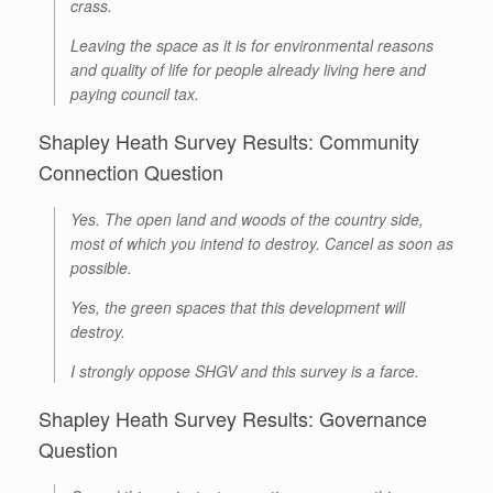
crass.
Leaving the space as it is for environmental reasons
and quality of life for people already living here and
paying council tax.
Shapley Heath Survey Results: Community
Connection Question
Yes. The open land and woods of the country side,
most of which you intend to destroy. Cancel as soon as
possible.
Yes, the green spaces that this development will
destroy.
I strongly oppose SHGV and this survey is a farce.
Shapley Heath Survey Results: Governance
Question