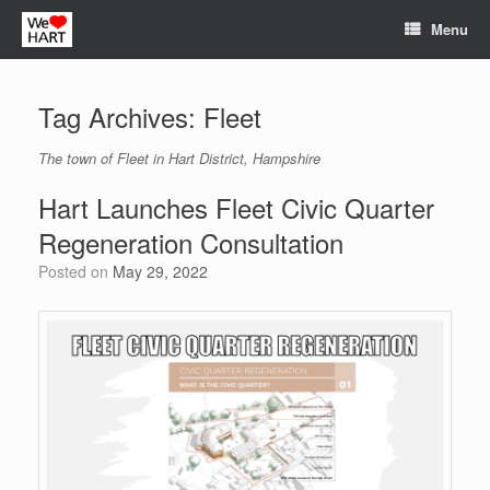
Skip
Menu
to
content
Tag Archives:
Fleet
The town of Fleet in Hart District, Hampshire
Hart Launches Fleet Civic Quarter
Regeneration Consultation
Posted on
May 29, 2022