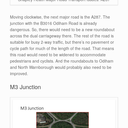
Moving clockwise, the next major road is the A287. The
junction with the B3016 Odiham Road is already
dangerous. So, there would need to be a new roundabout
across the dual carriageway there. The rest of the road is
suitable for busy 2-way traffic, but there’s no pavement or
cycle path for much of the length of the road. That means
this road would need to be widened to accommodate
pedestrians and cyclists. And the roundabouts to Odiham
and North Warnborough would probably also need to be
improved.
M3 Junction