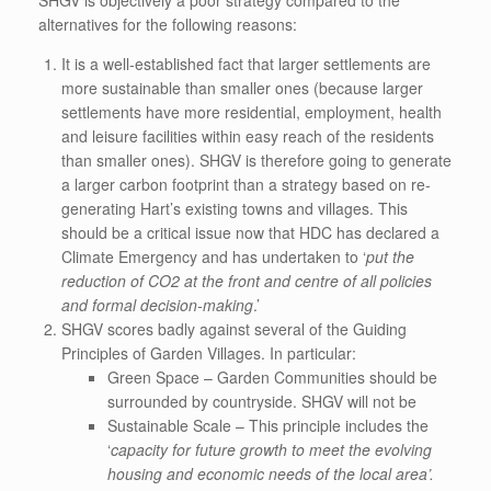
SHGV is objectively a poor strategy compared to the
alternatives for the following reasons:
It is a well-established fact that larger settlements are
more sustainable than smaller ones (because larger
settlements have more residential, employment, health
and leisure facilities within easy reach of the residents
than smaller ones). SHGV is therefore going to generate
a larger carbon footprint than a strategy based on re-
generating Hart’s existing towns and villages. This
should be a critical issue now that HDC has declared a
Climate Emergency and has undertaken to ‘
put
the
reduction of CO2 at the front and centre of all policies
and formal decision-making
.’
SHGV scores badly against several of the Guiding
Principles of Garden Villages. In particular:
Green Space – Garden Communities should be
surrounded by countryside. SHGV will not be
Sustainable Scale – This principle includes the
‘
capacity for future growth to meet the evolving
housing and economic needs of the local area’.