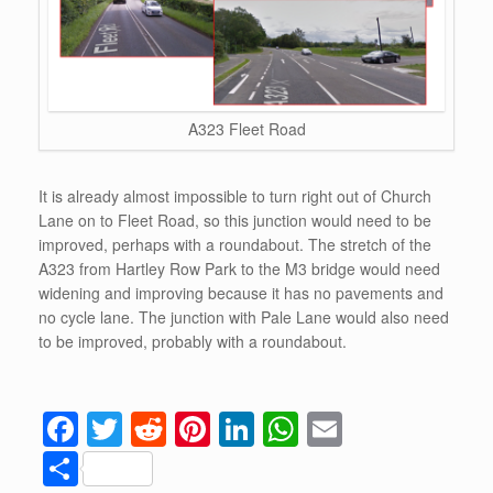
A323 Fleet Road
It is already almost impossible to turn right out of Church
Lane on to Fleet Road, so this junction would need to be
improved, perhaps with a roundabout. The stretch of the
A323 from Hartley Row Park to the M3 bridge would need
widening and improving because it has no pavements and
no cycle lane. The junction with Pale Lane would also need
to be improved, probably with a roundabout.
F
T
R
Pi
Li
W
E
a
wi
e
nt
n
h
m
S