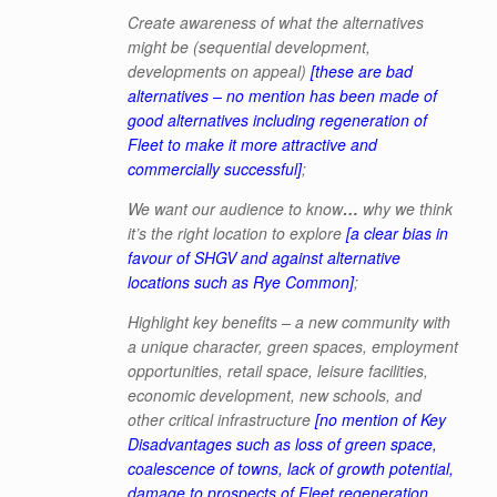
Create awareness of what the alternatives
might be (sequential development,
developments on appeal)
[these are bad
alternatives – no mention has been made of
good alternatives including regeneration of
Fleet to make it more attractive and
commercially successful]
;
We want our audience to know
…
why we think
it’s the right location to explore
[a clear bias in
favour of SHGV and against alternative
locations such as Rye Common]
;
Highlight key benefits
– a new community with
a unique character, green
spaces, employment
opportunities, retail space, leisure facilities,
economic development, new schools, and
other critical infrastructure
[no mention of Key
Disadvantages such as loss of green space,
coalescence of towns, lack of growth potential,
damage to prospects of Fleet regeneration,