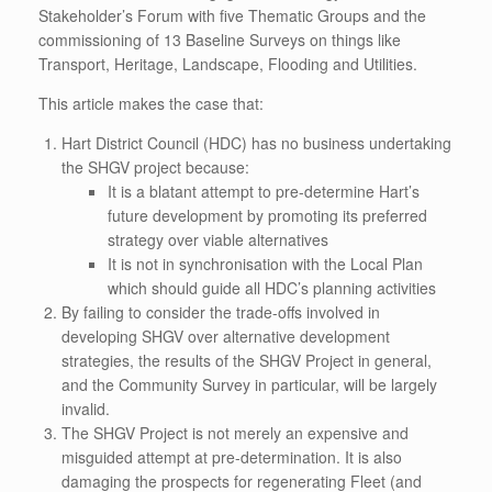
Stakeholder’s Forum with five Thematic Groups and the
commissioning of 13 Baseline Surveys on things like
Transport, Heritage, Landscape, Flooding and Utilities.
This article makes the case that:
Hart District Council (HDC) has no business undertaking
the SHGV project because:
It is a blatant attempt to pre-determine Hart’s
future development by promoting its preferred
strategy over viable alternatives
It is not in synchronisation with the Local Plan
which should guide all HDC’s planning activities
By failing to consider the trade-offs involved in
developing SHGV over alternative development
strategies, the results of the SHGV Project in general,
and the Community Survey in particular, will be largely
invalid.
The SHGV Project is not merely an expensive and
misguided attempt at pre-determination. It is also
damaging the prospects for regenerating Fleet (and