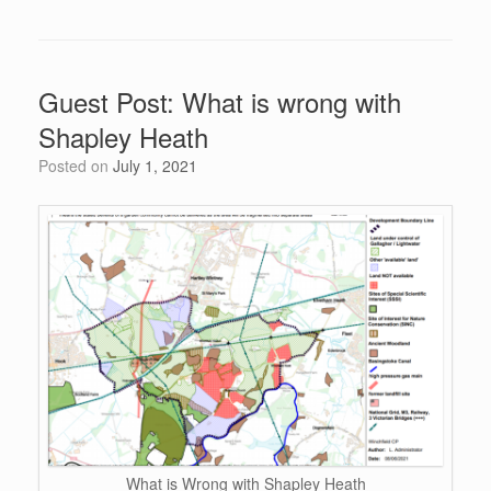
c
tt
d
er
k
at
ail
h
e
er
di
e
e
s
ar
b
t
st
dI
A
e
Guest Post: What is wrong with
o
n
p
Shapley Heath
o
p
Posted on
July 1, 2021
k
What is Wrong with Shapley Heath