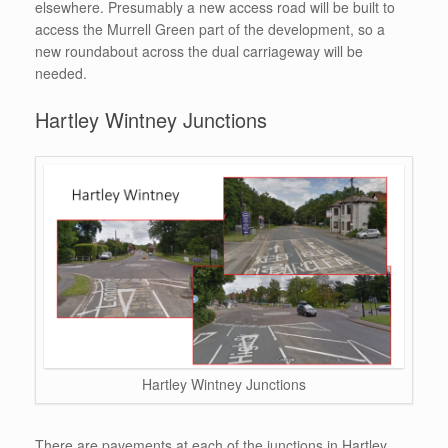
elsewhere. Presumably a new access road will be built to
access the Murrell Green part of the development, so a
new roundabout across the dual carriageway will be
needed.
Hartley Wintney Junctions
Hartley Wintney Junctions
There are pavements at each of the junctions in Hartley