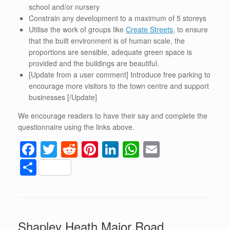
school and/or nursery
Constrain any development to a maximum of 5 storeys
Utilise the work of groups like
Create Streets
, to ensure
that the built environment is of human scale, the
proportions are sensible, adequate green space is
provided and the buildings are beautiful.
[Update from a user comment] Introduce free parking to
encourage more visitors to the town centre and support
businesses [/Update]
We encourage readers to have their say and complete the
questionnaire using the links above.
F
T
R
Pi
Li
W
E
a
wi
e
nt
n
h
m
S
c
tt
d
er
k
at
ail
h
e
er
di
e
e
s
ar
b
t
st
dI
A
e
Shapley Heath Major Road