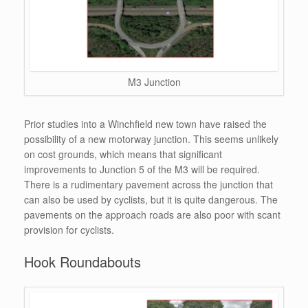
M3 Junction
Prior studies into a Winchfield new town have raised the
possibility of a new motorway junction. This seems unlikely
on cost grounds, which means that significant
improvements to Junction 5 of the M3 will be required.
There is a rudimentary pavement across the junction that
can also be used by cyclists, but it is quite dangerous. The
pavements on the approach roads are also poor with scant
provision for cyclists.
Hook Roundabouts