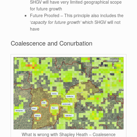
SHGV will have very limited geographical scope
for future growth
Future Proofed – This principle also includes the
‘
capacity for future growth’
which SHGV will not
have
Coalescence and Conurbation
What is wrong with Shapley Heath – Coalesence