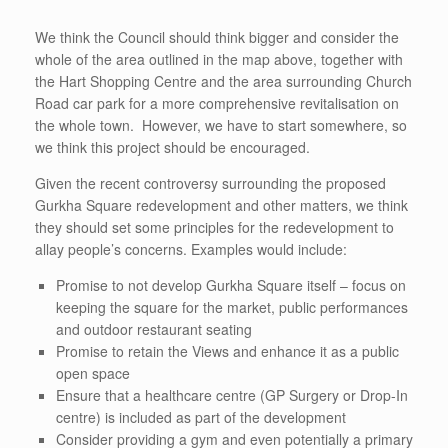
We think the Council should think bigger and consider the
whole of the area outlined in the map above, together with
the Hart Shopping Centre and the area surrounding Church
Road car park for a more comprehensive revitalisation on
the whole town. However, we have to start somewhere, so
we think this project should be encouraged.
Given the recent controversy surrounding the proposed
Gurkha Square redevelopment and other matters, we think
they should set some principles for the redevelopment to
allay people’s concerns. Examples would include:
Promise to not develop Gurkha Square itself – focus on
keeping the square for the market, public performances
and outdoor restaurant seating
Promise to retain the Views and enhance it as a public
open space
Ensure that a healthcare centre (GP Surgery or Drop-In
centre) is included as part of the development
Consider providing a gym and even potentially a primary