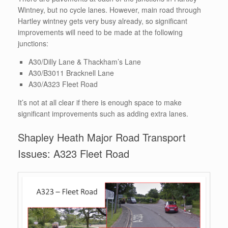
Wintney, but no cycle lanes. However, main road through
Hartley wintney gets very busy already, so significant
improvements will need to be made at the following
junctions:
A30/Dilly Lane & Thackham’s Lane
A30/B3011 Bracknell Lane
A30/A323 Fleet Road
It’s not at all clear if there is enough space to make
significant improvements such as adding extra lanes.
Shapley Heath Major Road Transport
Issues: A323 Fleet Road