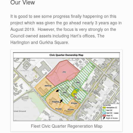
Our View
It is good to see some progress finally happening on this
project which was given the go ahead nearly 3 years ago in
August 2019. However, the focus is very strongly on the
Council owned assets including Hart’s offices, The
Harlington and Gurkha Square.
Fleet Civic Quarter Regeneration Map