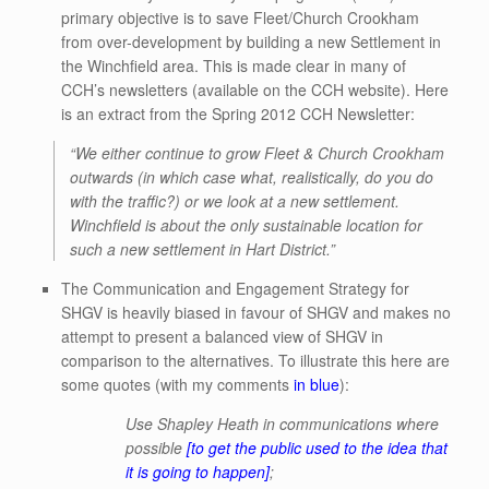
primary objective is to save Fleet/Church Crookham
from over-development by building a new Settlement in
the Winchfield area. This is made clear in many of
CCH’s newsletters (available on the CCH website). Here
is an extract from the Spring 2012 CCH Newsletter:
“
We either continue to grow Fleet & Church Crookham
outwards (in which case what, realistically, do you do
with the traffic?) or we look at a new settlement.
Winchfield is about the only sustainable location for
such a new settlement in Hart District.”
The Communication and Engagement Strategy for
SHGV is heavily biased in favour of SHGV and makes no
attempt to present a balanced view of SHGV in
comparison to the alternatives. To illustrate this here are
some quotes (with my comments
in blue
):
Use Shapley Heath in communications where
possible
[to get the public used to the idea that
it is going to happen]
;