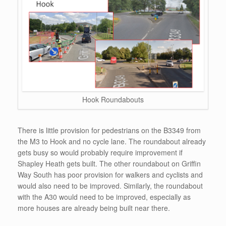
Hook Roundabouts
There is little provision for pedestrians on the B3349 from
the M3 to Hook and no cycle lane. The roundabout already
gets busy so would probably require improvement if
Shapley Heath gets built. The other roundabout on Griffin
Way South has poor provision for walkers and cyclists and
would also need to be improved. Similarly, the roundabout
with the A30 would need to be improved, especially as
more houses are already being built near there.