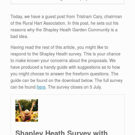
Today, we have a guest post from Tristram Cary, chairman
of the Rural Hart Association. In this post, he sets out his
reasons why the Shapley Heath Garden Community is a
bad idea.
Having read the rest of this article, you might like to
respond to the Shapley Heath survey. This is your chance
to make known your concerns about the proposals. We
have produced a handy guide with suggestions as to how
you might choose to answer the freeform questions. The
guide can be found on the download below. The full survey
can be found
here
. The survey closes on 5 July.
Shapley Heath Survey with