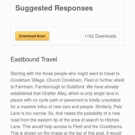
Suggested Responses
1162
Downloads
Download Now!
Eastbound Travel
Starting with the those people who might want to travel to
Crookham Village, Church Crookham, Fleet or further afield
to Farnham, Farnborough or Guildford. We have already
established that Chatter Alley, which is only single lane in
places with no cycle path or pavement is totally unsuitable
for a massive influx of new cars and people. Similarly, Pale
Lane is too narrow. So, that raises the possibility of a new
road from the eastern tip of the area of search to Hitches
Lane. This would help access to Fleet and the Crookhams.
This is shown on the image at the top of this post. It would