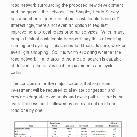
road network surrounding the proposed new development
and the gaps in the network. The Shapley Heath Survey
has a number of questions about “sustainable transport”.
Interestingly, there’s not even an option to request
improvement to local roads or to rail services. When many
people think of sustainable transport they think of walking,
running and cycling. This can be for fitness, leisure, work or
even light shopping. So, it is worth exploring whether the
road network in and around the area of search is capable
of delivering the basics such as pavements and cycle
paths.
The conclusion for the major roads is that significant
investment will be required to alleviate congestion and
provide adequate pavements and cycle paths. Here is the
overall assessment, followed by an examination of each
road one by one.