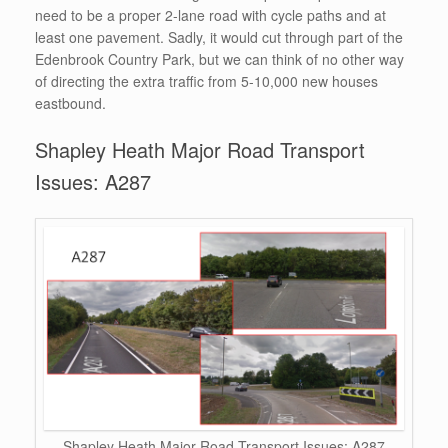
need to be a proper 2-lane road with cycle paths and at
least one pavement. Sadly, it would cut through part of the
Edenbrook Country Park, but we can think of no other way
of directing the extra traffic from 5-10,000 new houses
eastbound.
Shapley Heath Major Road Transport
Issues: A287
Shapley Heath Major Road Transport Issues: A287