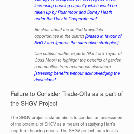
increasing housing capacity which would be
taken up by Rushmoor and Surrey Heath
under the Duty to Cooperate etc]
;
Be clear about the limited brownfield
opportunities in the district
[biased in favour of
SHGV and ignores the alternative strategies]
;
Use subject matter experts (like Lord Taylor of
Goss Moor) to highlight the benefits of garden
communities from experience elsewhere
[stressing benefits without acknowledging the
downsides].
Failure to Consider Trade-Offs as a part of
the SHGV Project
The SHGV project’s stated aim is to conduct an assessment
of the potential of SHGV as a means of satisfying Hart’s
long-term housing needs. The SHGV project team insists