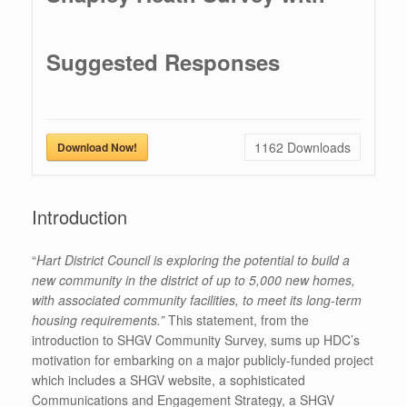
Suggested Responses
1162
Downloads
Download Now!
Introduction
“
Hart District Council is exploring the potential to build a
new community in the district of up to 5,000 new homes,
with associated community facilities, to meet its long-term
housing requirements.”
This statement, from the
introduction to SHGV Community Survey, sums up HDC’s
motivation for embarking on a major publicly-funded project
which includes a SHGV website, a sophisticated
Communications and Engagement Strategy, a SHGV