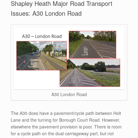
Shapley Heath Major Road Transport
Issues: A30 London Road
A30 London Road
The A30 does have a pavement/cycle path between Holt
Lane and the turning for Borough Court Road. However,
elsewhere the pavement provision is poor. There is room
for a cycle path on the dual carriageway part, but not