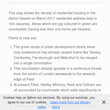
This map shows the density of residential housing in the
district (based on March 2017 residential address data in
1km squares). Areas which are
not
coloured in green are
countryside (having less than one home per hectare).
Points to note are:
The green areas of urban development clearly show
how coalescence has already caused towns like Yateley,
Camberley, Farnborough and Aldershot to be merged
into a single conurbation
This conurbation already spreads in a continuous thread
from the centre of London westwards to the westerly
edge of Fleet
At present Fleet, Hartley Wintney, Hook and Odiham are
all surrounded by countryside which adds significantly to
their character and provides an important leisure
Cookies help us deliver our services. By using our services, you
amenity. This is what gives the district its rural character
agree to our use of cookies.
Learn more from our privacy
SHGV would merge Fleet, Hartley Wintney, Hook and
policy
Got it