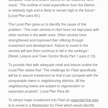
result, “
The outflow of retail expenditure from the District…
is relatively high and is likely to remain high in the future
”:
[Local Plan para 65.]
The Local Plan goes on to identify the cause of this
problem: “
The main centres in Hart have not kept pace with
other centres in the wider area. Other centres have
strengthened and improved their offering through
investment and development. Failure to invest in the
centres will see them continue to fall in the rankings”:
[Retail, Leisure and Town Centre Study Part 1 para 2.15].
To provide Hart with adequate retail and leisure outlets the
Local Plan states that “
The challenge for Fleet specifically
will be to secure investment so that it can compete with the
comparable towns in neighbouring districts. All the
neighbouring towns are subject to regeneration or
expansion projects
”: Local Plan Para 66
To attract major investment into Fleet an
essential first step
is to invest in a Masterplan for Fleet which would identify