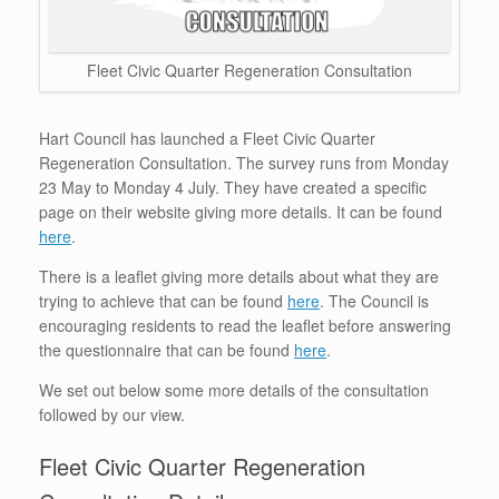
Fleet Civic Quarter Regeneration Consultation
Hart Council has launched a Fleet Civic Quarter
Regeneration Consultation. The survey runs from Monday
23 May to Monday 4 July. They have created a specific
page on their website giving more details. It can be found
here
.
There is a leaflet giving more details about what they are
trying to achieve that can be found
here
. The Council is
encouraging residents to read the leaflet before answering
the questionnaire that can be found
here
.
We set out below some more details of the consultation
followed by our view.
Fleet Civic Quarter Regeneration