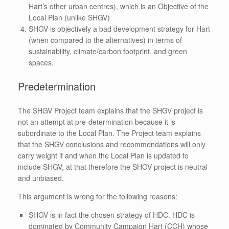
Hart’s other urban centres), which is an Objective of the
Local Plan (unlike SHGV)
SHGV is objectively a bad development strategy for Hart
(when compared to the alternatives) in terms of
sustainability, climate/carbon footprint, and green
spaces.
Predetermination
The SHGV Project team explains that the SHGV project is
not an attempt at pre-determination because it is
subordinate to the Local Plan. The Project team explains
that the SHGV conclusions and recommendations will only
carry weight if and when the Local Plan is updated to
include SHGV, at that therefore the SHGV project is neutral
and unbiased.
This argument is wrong for the following reasons:
SHGV is in fact the chosen strategy of HDC. HDC is
dominated by Community Campaign Hart (CCH) whose