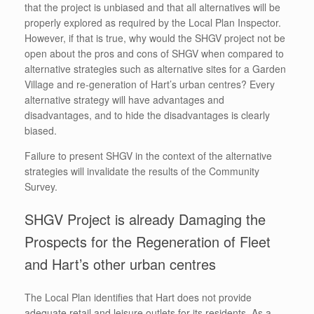
that the project is unbiased and that all alternatives will be
properly explored as required by the Local Plan Inspector.
However, if that is true, why would the SHGV project not be
open about the pros and cons of SHGV when compared to
alternative strategies such as alternative sites for a Garden
Village and re-generation of Hart’s urban centres? Every
alternative strategy will have advantages and
disadvantages, and to hide the disadvantages is clearly
biased.
Failure to present SHGV in the context of the alternative
strategies will invalidate the results of the Community
Survey.
SHGV Project is already Damaging the
Prospects for the Regeneration of Fleet
and Hart’s other urban centres
The Local Plan identifies that Hart does not provide
adequate retail and leisure outlets for its residents. As a