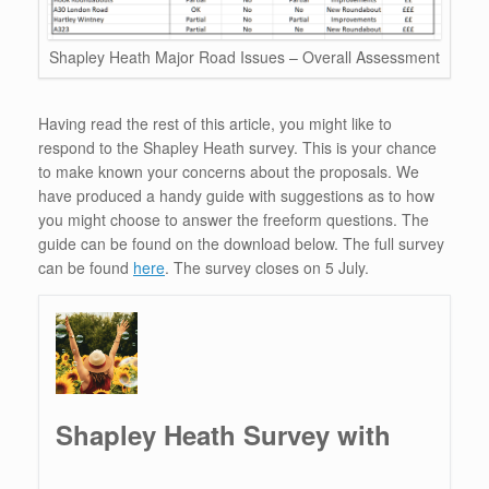
Shapley Heath Major Road Issues – Overall Assessment
Having read the rest of this article, you might like to
respond to the Shapley Heath survey. This is your chance
to make known your concerns about the proposals. We
have produced a handy guide with suggestions as to how
you might choose to answer the freeform questions. The
guide can be found on the download below. The full survey
can be found
here
. The survey closes on 5 July.
Shapley Heath Survey with