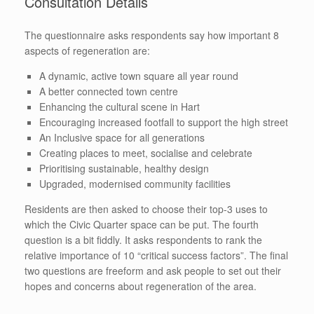
Consultation Details
The questionnaire asks respondents say how important 8
aspects of regeneration are:
A dynamic, active town square all year round
A better connected town centre
Enhancing the cultural scene in Hart
Encouraging increased footfall to support the high street
An Inclusive space for all generations
Creating places to meet, socialise and celebrate
Prioritising sustainable, healthy design
Upgraded, modernised community facilities
Residents are then asked to choose their top-3 uses to
which the Civic Quarter space can be put. The fourth
question is a bit fiddly. It asks respondents to rank the
relative importance of 10 “critical success factors”. The final
two questions are freeform and ask people to set out their
hopes and concerns about regeneration of the area.