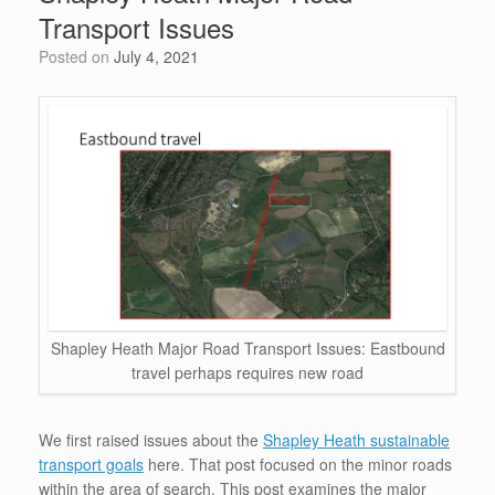
o
n
p
Transport Issues
o
p
Posted on
July 4, 2021
k
Shapley Heath Major Road Transport Issues: Eastbound
travel perhaps requires new road
We first raised issues about the
Shapley Heath sustainable
transport goals
here. That post focused on the minor roads
within the area of search. This post examines the major