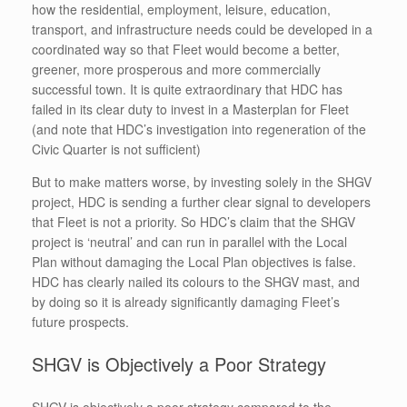
how the residential, employment, leisure, education,
transport, and infrastructure needs could be developed in a
coordinated way so that Fleet would become a better,
greener, more prosperous and more commercially
successful town. It is quite extraordinary that HDC has
failed in its clear duty to invest in a Masterplan for Fleet
(and note that HDC’s investigation into regeneration of the
Civic Quarter is not sufficient)
But to make matters worse, by investing solely in the SHGV
project, HDC is sending a further clear signal to developers
that Fleet is not a priority. So HDC’s claim that the SHGV
project is ‘neutral’ and can run in parallel with the Local
Plan without damaging the Local Plan objectives is false.
HDC has clearly nailed its colours to the SHGV mast, and
by doing so it is already significantly damaging Fleet’s
future prospects.
SHGV is Objectively a Poor Strategy