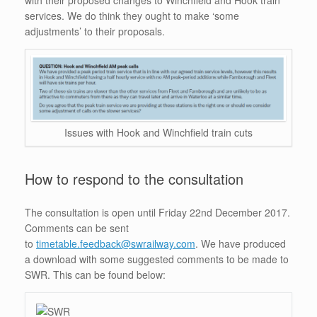
with their proposed changes to Winchfield and Hook train
services. We do think they ought to make ‘some
adjustments’ to their proposals.
Issues with Hook and Winchfield train cuts
How to respond to the consultation
The consultation is open until Friday 22nd December 2017.
Comments can be sent
to
timetable.feedback@swrailway.com
. We have produced
a download with some suggested comments to be made to
SWR. This can be found below: