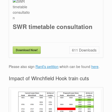
SWR timetable consultation
611
Downloads
Download Now!
Please also sign
Ranil’s petition
which can be found
here
.
Impact of Winchfield Hook train cuts