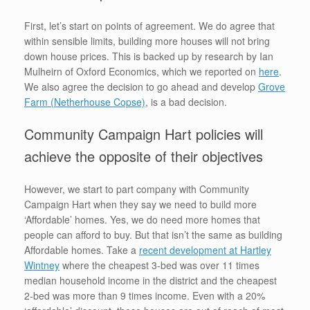
First, let’s start on points of agreement. We do agree that
within sensible limits, building more houses will not bring
down house prices. This is backed up by research by Ian
Mulheirn of Oxford Economics, which we reported on
here
.
We also agree the decision to go ahead and develop
Grove
Farm (Netherhouse Copse)
, is a bad decision.
Community Campaign Hart policies will
achieve the opposite of their objectives
However, we start to part company with Community
Campaign Hart when they say we need to build more
‘Affordable’ homes. Yes, we do need more homes that
people can afford to buy. But that isn’t the same as building
Affordable homes. Take a
recent development at Hartley
Wintney
where the cheapest 3-bed was over 11 times
median household income in the district and the cheapest
2-bed was more than 9 times income. Even with a 20%