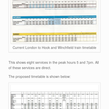
Current London to Hook and Winchfield train timetable
This shows eight services in the peak hours 5 and 7pm. All
of these services are direct.
The proposed timetable is shown below: