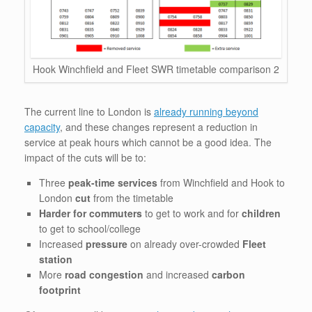
Hook Winchfield and Fleet SWR timetable comparison 2
The current line to London is
already running beyond
capacity
, and these changes represent a reduction in
service at peak hours which cannot be a good idea. The
impact of the cuts will be to:
Three
peak-time services
from Winchfield and Hook to
London
cut
from the timetable
Harder for commuters
to get to work and for
children
to get to school/college
Increased
pressure
on already over-crowded
Fleet
station
More
road congestion
and increased
carbon
footprint