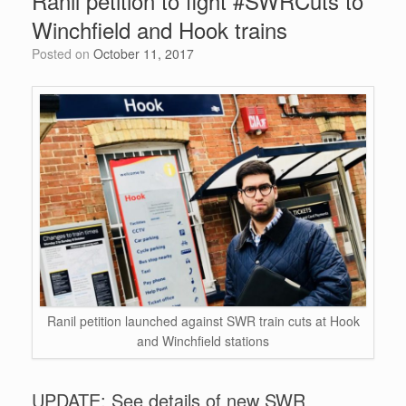
Ranil petition to fight #SWRCuts to
o
n
p
Winchfield and Hook trains
o
p
Posted on
October 11, 2017
k
Ranil petition launched against SWR train cuts at Hook
and Winchfield stations
UPDATE: See details of new SWR