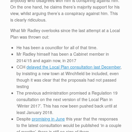
anybody who disagrees with him is conspiring against him.
On the one hand, he claims there’s majority support for his
view, whilst arguing there’s a conspiracy against him. This
is clearly ridiculous.
What Mr Radley overlooks since the last attempt at a Local
Plan was thrown out:
He has been a councillor for all of that time.
Mr Radley himself has been a Cabinet member in
2014/15 and again now, in 2017
CCH
delayed the Local Plan consultation last December
,
by insisting a new town at Winchfield be included, even
though it was clear that the proposals had not passed
testing
The previous administration promised a Regulation 19
consultation on the next version of the Local Plan in
‘Winter 2017’. This has now been pushed back until at
least January 2018.
Despite
promising in June
this year that the responses
to the latest consultation would be published ‘in a couple
of months’, there is still no sign of them