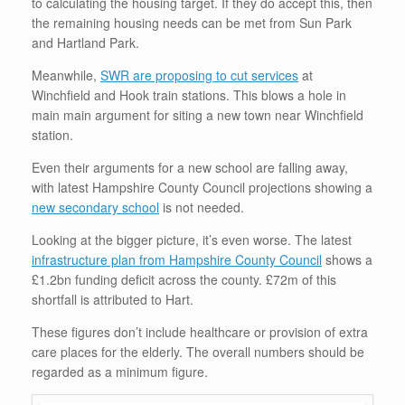
to calculating the housing target. If they do accept this, then
the remaining housing needs can be met from Sun Park
and Hartland Park.
Meanwhile,
SWR are proposing to cut services
at
Winchfield and Hook train stations. This blows a hole in
main main argument for siting a new town near Winchfield
station.
Even their arguments for a new school are falling away,
with latest Hampshire County Council projections showing a
new secondary school
is not needed.
Looking at the bigger picture, it’s even worse. The latest
infrastructure plan from Hampshire County Council
shows a
£1.2bn funding deficit across the county. £72m of this
shortfall is attributed to Hart.
These figures don’t include healthcare or provision of extra
care places for the elderly. The overall numbers should be
regarded as a minimum figure.