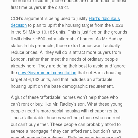
‘affordable’ discount, these houses are out of reach of most
first time buyers in the district.
CCH’s argument is being used to justify
Hart’s ridiculous
decision
to plan to uplift the housing target from the 8,022
in the SHMA to 10,185 units. This is justified on the grounds
it will deliver ~800 extra ‘affordable’ homes. As Mr Radley
states in his preamble, these extra homes won’t actually
reduce prices. All they will do is attract more buyers from
London, rather than meet the needs of ordinary people
already here. They are doing their best to avoid and ignore
the
new Government consultation
that set Hart’s housing
target at 6,132 units, and that includes an affordable
housing uplift on the base demographic requirement.
A glut of these ‘affordable’ homes won’t help those who
can’t rent or buy, like Mr. Radley’s son. What these young
people need is more social housing with cheaper rents.
These ‘affordable’ houses won’t help those who can rent,
but can’t buy either. These people can probably afford to
service a mortgage if they can afford rent, but don’t have
enough money for a deposit. Building extra houses won’t