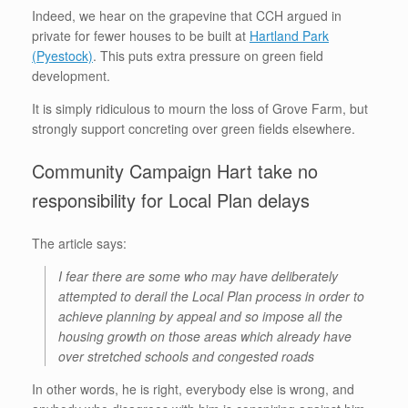
Indeed, we hear on the grapevine that CCH argued in
private for fewer houses to be built at
Hartland Park
(Pyestock)
. This puts extra pressure on green field
development.
It is simply ridiculous to mourn the loss of Grove Farm, but
strongly support concreting over green fields elsewhere.
Community Campaign Hart take no
responsibility for Local Plan delays
The article says:
I fear there are some who may have deliberately
attempted to derail the Local Plan process in order to
achieve planning by appeal and so impose all the
housing growth on those areas which already have
over stretched schools and congested roads
In other words, he is right, everybody else is wrong, and