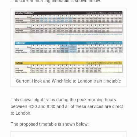
The current morning timetable is shown below:
Current Hook and Winchfield to London train timetable
This shows eight trains during the peak morning hours
between 6:30 and 8:30 and all of these services are direct
to London.
The proposed timetable is shown below: