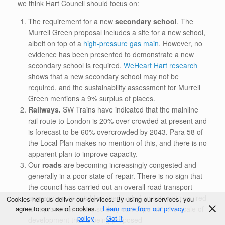
we think Hart Council should focus on:
The requirement for a new
secondary school
. The
Murrell Green proposal includes a site for a new school,
albeit on top of a
high-pressure gas main
. However, no
evidence has been presented to demonstrate a new
secondary school is required.
WeHeart Hart research
shows that a new secondary school may not be
required, and the sustainability assessment for Murrell
Green mentions a 9% surplus of places.
Railways.
SW Trains have indicated that the mainline
rail route to London is 20% over-crowded at present and
is forecast to be 60% overcrowded by 2043. Para 58 of
the Local Plan makes no mention of this, and there is no
apparent plan to improve capacity.
Our
roads
are becoming increasingly congested and
generally in a poor state of repair. There is no sign that
the council has carried out an overall road transport
assessment to establish the level of investment required
Cookies help us deliver our services. By using our services, you
to improve our roads so they can cope with the scale of
agree to our use of cookies.
Learn more from our privacy
policy
Got it
development that is being proposed