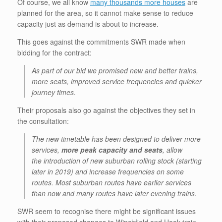
Of course, we all know
many thousands more houses
are
planned for the area, so it cannot make sense to reduce
capacity just as demand is about to increase.
This goes against the commitments SWR made when
bidding for the contract:
As part of our bid we promised new and better trains,
more seats, improved service frequencies and quicker
journey times.
Their proposals also go against the objectives they set in
the consultation:
The new timetable has been designed to deliver more
services,
more peak capacity and seats
, allow
the introduction of new suburban rolling stock (starting
later in 2019) and increase frequencies on some
routes. Most suburban routes have earlier services
than now and many routes have later evening trains.
SWR seem to recognise there might be significant issues