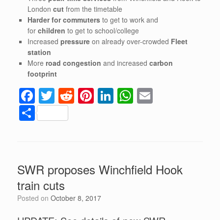
London
cut
from the timetable
Harder for commuters
to get to work and
for
children
to get to school/college
Increased
pressure
on already over-crowded
Fleet
station
More
road congestion
and increased
carbon
footprint
F
T
R
Pi
Li
W
E
a
wi
e
nt
n
h
m
S
c
tt
d
er
k
at
ail
h
e
er
di
e
e
s
ar
b
t
st
dI
A
e
SWR proposes Winchfield Hook
o
n
p
train cuts
o
p
Posted on
October 8, 2017
k