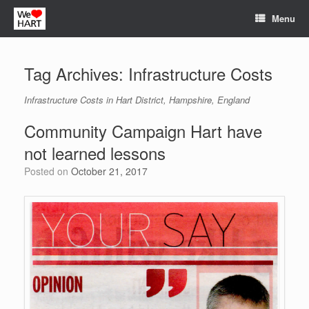
Skip
Menu
to
content
Tag Archives:
Infrastructure Costs
Infrastructure Costs in Hart District, Hampshire, England
Community Campaign Hart have
not learned lessons
Posted on
October 21, 2017