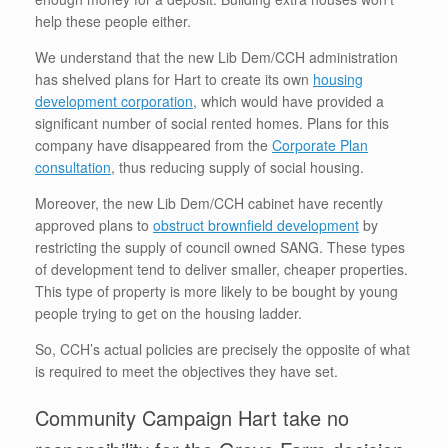
help these people either.
We understand that the new Lib Dem/CCH administration
has shelved plans for Hart to create its own
housing
development corporation
, which would have provided a
significant number of social rented homes. Plans for this
company have disappeared from the
Corporate Plan
consultation
, thus reducing supply of social housing.
Moreover, the new Lib Dem/CCH cabinet have recently
approved plans to
obstruct brownfield development
by
restricting the supply of council owned SANG. These types
of development tend to deliver smaller, cheaper properties.
This type of property is more likely to be bought by young
people trying to get on the housing ladder.
So, CCH’s actual policies are precisely the opposite of what
is required to meet the objectives they have set.
Community Campaign Hart take no