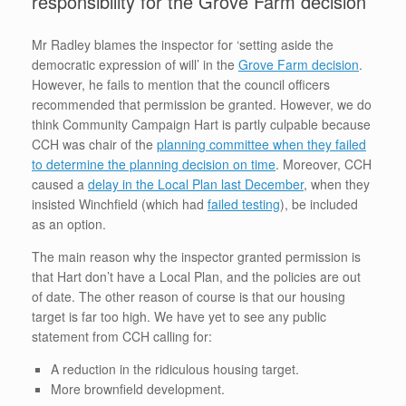
responsibility for the Grove Farm decision
Mr Radley blames the inspector for ‘setting aside the
democratic expression of will’ in the
Grove Farm decision
.
However, he fails to mention that the council officers
recommended that permission be granted. However, we do
think Community Campaign Hart is partly culpable because
CCH was chair of the
planning committee when they failed
to determine the planning decision on time
. Moreover, CCH
caused a
delay in the Local Plan last December
, when they
insisted Winchfield (which had
failed testing
), be included
as an option.
The main reason why the inspector granted permission is
that Hart don’t have a Local Plan, and the policies are out
of date. The other reason of course is that our housing
target is far too high. We have yet to see any public
statement from CCH calling for:
A reduction in the ridiculous housing target.
More brownfield development.