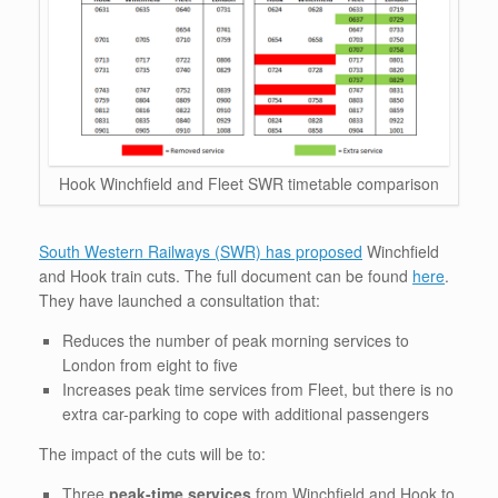
Hook Winchfield and Fleet SWR timetable comparison
South Western Railways (SWR) has proposed
Winchfield
and Hook train cuts. The full document can be found
here
.
They have launched a consultation that:
Reduces the number of peak morning services to
London from eight to five
Increases peak time services from Fleet, but there is no
extra car-parking to cope with additional passengers
The impact of the cuts will be to:
Three
peak-time services
from Winchfield and Hook to