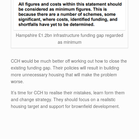
Hampshire £1.2bn infrastructure funding gap regarded
as minimum
CCH would be much better off working out how to close the
existing funding gap. Their policies will result in building
more unnecessary housing that will make the problem
worse.
It’s time for CCH to realise their mistakes, learn form them
and change strategy. They should focus on a realistic
housing target and support for brownfield development.