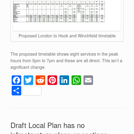
Proposed London to Hook and Winchfield timetable
The proposed timetable shows eight services in the peak
hours from 5pm to 7pm and these are all direct. This isn’t a
significant change.
F
T
R
Pi
Li
W
E
a
wi
e
nt
n
h
m
S
c
tt
d
er
k
at
ail
h
e
er
di
e
e
s
ar
b
t
st
dI
A
e
Draft Local Plan has no
o
n
p