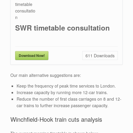
SWR timetable consultation
611
Downloads
Download Now!
Our main alternative suggestions are:
Keep the frequency of peak time services to London.
Increase capacity by running more 12-car trains.
Reduce the number of first class carriages on 8 and 12-
car trains to further increase passenger capacity.
Winchfield-Hook train cuts analysis