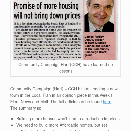
Community Campaign Hart (CCH) have learned no
lessons
Community Campaign (Hart) – CCH hint at keeping a new
town in the Local Plan in an opinion piece in this week’s
Fleet News and Mail. The full article can be found
here
.
The summary is:
Building more houses won’t lead to a reduction in prices.
We need to build more Affordable homes, but set