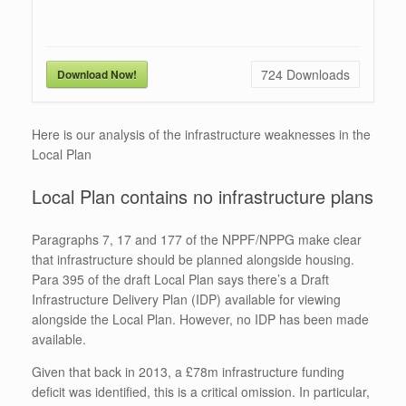
724
Downloads
Download Now!
Here is our analysis of the infrastructure weaknesses in the
Local Plan
Local Plan contains no infrastructure plans
Paragraphs 7, 17 and 177 of the NPPF/NPPG make clear
that infrastructure should be planned alongside housing.
Para 395 of the draft Local Plan says there’s a Draft
Infrastructure Delivery Plan (IDP) available for viewing
alongside the Local Plan. However, no IDP has been made
available.
Given that back in 2013, a £78m infrastructure funding
deficit was identified, this is a critical omission. In particular,