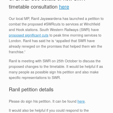
timetable consultation
here
Our local MP, Ranil Jayawardena has launched a petition to
combat the proposed #SWRcuts to services at Winchfield
and Hook stations. South Western Railways (SWR) have
proposed significant cuts
to peak time morning services to
London. Ranil has said he is “appalled that SWR have
already reneged on the promises that helped them win the
franchise.”
Ranil is meeting with SWR on 25th October to discuss the
proposed changes to the timetable. It would be helpful if as
many people as possible sign his petition and also make
specific representations to SWR.
Ranil petition details
Please do sign his petition. It can be found
here
.
It would also be helpful if you could respond to the