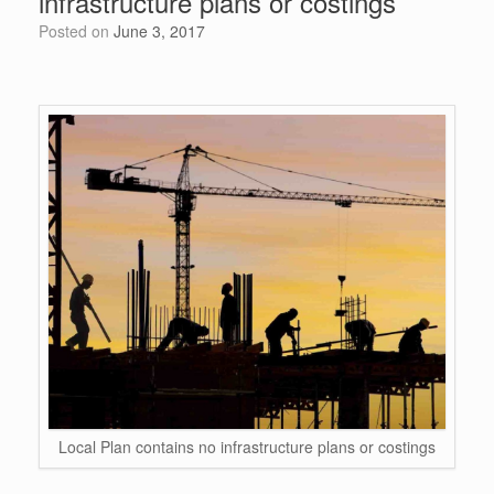
infrastructure plans or costings
o
p
Posted on
June 3, 2017
k
Local Plan contains no infrastructure plans or costings