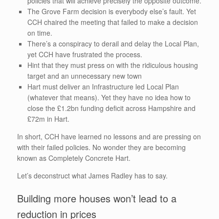
policies that will achieve precisely the opposite outcome.
The Grove Farm decision is everybody else’s fault. Yet
CCH chaired the meeting that failed to make a decision
on time.
There’s a conspiracy to derail and delay the Local Plan,
yet CCH have frustrated the process.
Hint that they must press on with the ridiculous housing
target and an unnecessary new town
Hart must deliver an Infrastructure led Local Plan
(whatever that means). Yet they have no idea how to
close the £1.2bn funding deficit across Hampshire and
£72m in Hart.
In short, CCH have learned no lessons and are pressing on
with their failed policies. No wonder they are becoming
known as Completely Concrete Hart.
Let’s deconstruct what James Radley has to say.
Building more houses won’t lead to a
reduction in prices