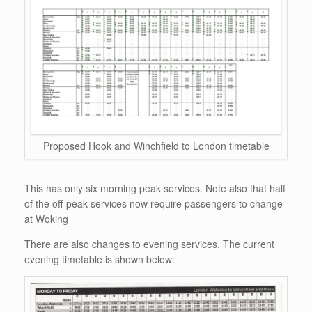
Proposed Hook and Winchfield to London timetable
This has only six morning peak services. Note also that half
of the off-peak services now require passengers to change
at Woking
There are also changes to evening services. The current
evening timetable is shown below: