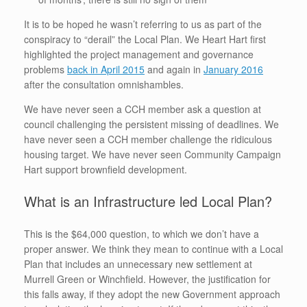
It is to be hoped he wasn’t referring to us as part of the
conspiracy to “derail” the Local Plan. We Heart Hart first
highlighted the project management and governance
problems
back in April 2015
and again in
January 2016
after the consultation omnishambles.
We have never seen a CCH member ask a question at
council challenging the persistent missing of deadlines. We
have never seen a CCH member challenge the ridiculous
housing target. We have never seen Community Campaign
Hart support brownfield development.
What is an Infrastructure led Local Plan?
This is the $64,000 question, to which we don’t have a
proper answer. We think they mean to continue with a Local
Plan that includes an unnecessary new settlement at
Murrell Green or Winchfield. However, the justification for
this falls away, if they adopt the new Government approach