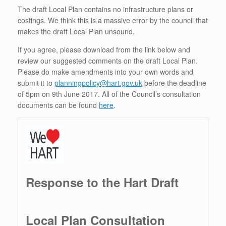
The draft Local Plan contains no infrastructure plans or
costings. We think this is a massive error by the council that
makes the draft Local Plan unsound.
If you agree, please download from the link below and
review our suggested comments on the draft Local Plan.
Please do make amendments into your own words and
submit it to
planningpolicy@hart.gov.uk
before the deadline
of 5pm on 9th June 2017. All of the Council’s consultation
documents can be found
here
.
Response to the Hart Draft
Local Plan Consultation