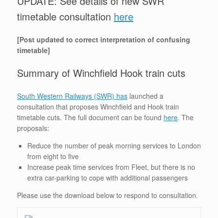
UPDATE: See details of new SWR
timetable consultation
here
[Post updated to correct interpretation of confusing
timetable]
Summary of Winchfield Hook train cuts
South Western Railways (SWR) has
launched a
consultation that proposes Winchfield and Hook train
timetable cuts. The full document can be found
here
. The
proposals:
Reduce the number of peak morning services to London
from eight to five
Increase peak time services from Fleet, but there is no
extra car-parking to cope with additional passengers
Please use the download below to respond to consultation.