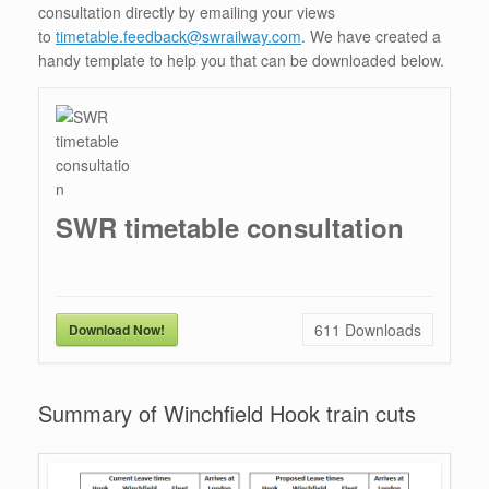
consultation directly by emailing your views
to
timetable.feedback@swrailway.com
. We have created a
handy template to help you that can be downloaded below.
SWR timetable consultation
611
Downloads
Download Now!
Summary of Winchfield Hook train cuts