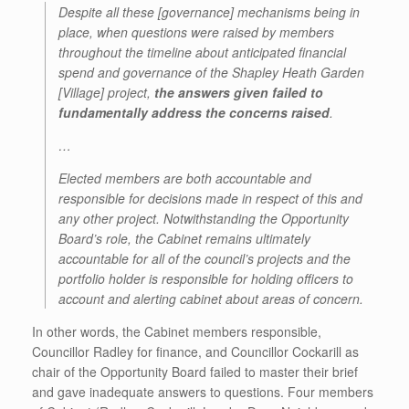
Despite all these [governance] mechanisms being in
place, when questions were raised by members
throughout the timeline about anticipated financial
spend and governance of the Shapley Heath Garden
[Village] project,
the answers given failed to
fundamentally address the concerns raised
.
…
Elected members are both accountable and
responsible for decisions made in respect of this and
any other project. Notwithstanding the Opportunity
Board’s role, the Cabinet remains ultimately
accountable for all of the council’s projects and the
portfolio holder is responsible for holding officers to
account and alerting cabinet about areas of concern.
In other words, the Cabinet members responsible,
Councillor Radley for finance, and Councillor Cockarill as
chair of the Opportunity Board failed to master their brief
and gave inadequate answers to questions. Four members