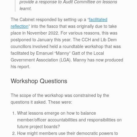
provide a response to Audit Committee on lessons
learnt.
The Cabinet responded by setting up a “
facilitated
reflection
” into the fiasco that was originally due to take
place in November 2022. For various reasons, this was
postponed to January this year. The CCH and Lib Dem
councillors involved held a roundtable workshop that was
facilitated by Emanuel “Manny” Gatt of the Local
Government Association (LGA). Manny has now produced
his report.
Workshop Questions
The scope of the workshop was constrained by the
questions it asked. These were:
What lessons emerge on how to balance
member/officer accountabilities and responsibilities on
future project boards?
How might members use their democratic powers to