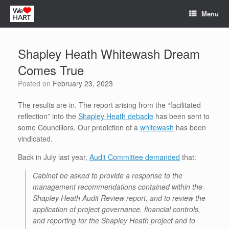
Skip
Menu
to
content
Shapley Heath Whitewash Dream
Comes True
Posted on
February 23, 2023
The results are in. The report arising from the “facilitated
reflection” into the
Shapley Heath debacle
has been sent to
some Councillors. Our prediction of a
whitewash
has been
vindicated.
Back in July last year,
Audit Committee demanded
that:
Cabinet be asked to provide a response to the
management recommendations contained within the
Shapley Heath Audit Review report, and to review the
application of project governance, financial controls,
and reporting for the Shapley Heath project and to