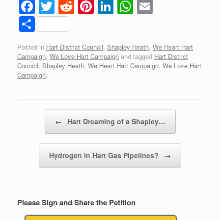
F
T
R
Pi
Li
W
E
a
wi
e
nt
n
h
m
S
c
tt
d
er
k
at
ail
h
Posted in
Hart District Council
,
Shapley Heath
,
We Heart Hart
e
er
di
e
e
s
ar
Campaign
,
We Love Hart Campaign
and tagged
Hart District
b
t
st
dI
A
e
Council
,
Shapley Heath
,
We Heart Hart Campaign
,
We Love Hart
Campaign
.
o
n
p
o
p
k
Post navigation
←
Hart Dreaming of a Shapley…
Hydrogen in Hart Gas Pipelines?
→
Please Sign and Share the Petition