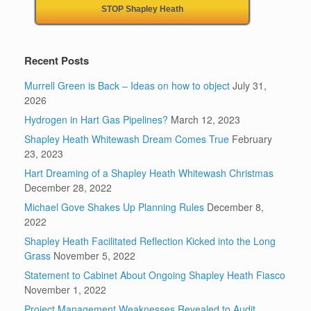
STOP Shapley Heath
Recent Posts
Murrell Green is Back – Ideas on how to object
July 31,
2026
Hydrogen in Hart Gas Pipelines?
March 12, 2023
Shapley Heath Whitewash Dream Comes True
February
23, 2023
Hart Dreaming of a Shapley Heath Whitewash Christmas
December 28, 2022
Michael Gove Shakes Up Planning Rules
December 8,
2022
Shapley Heath Facilitated Reflection Kicked into the Long
Grass
November 5, 2022
Statement to Cabinet About Ongoing Shapley Heath Fiasco
November 1, 2022
Project Management Weaknesses Revealed to Audit