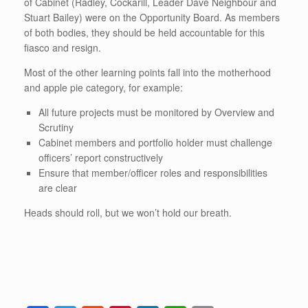
of Cabinet (Radley, Cockarill, Leader Dave Neighbour and
Stuart Bailey) were on the Opportunity Board. As members
of both bodies, they should be held accountable for this
fiasco and resign.
Most of the other learning points fall into the motherhood
and apple pie category, for example:
All future projects must be monitored by Overview and
Scrutiny
Cabinet members and portfolio holder must challenge
officers’ report constructively
Ensure that member/officer roles and responsibilities
are clear
Heads should roll, but we won’t hold our breath.