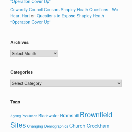
“Operation Cover Up”
Cowardly Council Censors Shapley Heath Questions - We
Heart Hart
on
Questions to Expose Shapley Heath
“Operation Cover Up”
Archives
Archives
Categories
Categories
Tags
Brownfield
Bramshill
Blackwater
Ageing Population
Sites
Church Crookham
Changing Demographics