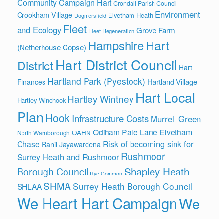
Community Campaign Hart
Crondall Parish Council
Environment
Crookham Village
Elvetham Heath
Dogmersfield
Fleet
and Ecology
Grove Farm
Fleet Regeneration
Hart
Hampshire
(Netherhouse Copse)
Hart District Council
District
Hart
Hartland Park (Pyestock)
Hartland Village
Finances
Hart Local
Hartley Wintney
Hartley Winchook
Plan
Hook
Infrastructure Costs
Murrell Green
Odiham
Pale Lane Elvetham
OAHN
North Warnborough
Risk of becoming sink for
Chase
Ranil Jayawardena
Rushmoor
Surrey Heath and Rushmoor
Shapley Heath
Borough Council
Rye Common
SHMA
Surrey Heath Borough Council
SHLAA
We Heart Hart Campaign
We