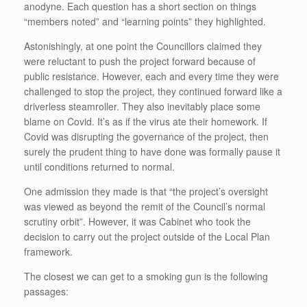
anodyne. Each question has a short section on things
“members noted” and “learning points” they highlighted.
Astonishingly, at one point the Councillors claimed they
were reluctant to push the project forward because of
public resistance. However, each and every time they were
challenged to stop the project, they continued forward like a
driverless steamroller. They also inevitably place some
blame on Covid. It’s as if the virus ate their homework. If
Covid was disrupting the governance of the project, then
surely the prudent thing to have done was formally pause it
until conditions returned to normal.
One admission they made is that “the project’s oversight
was viewed as beyond the remit of the Council’s normal
scrutiny orbit”. However, it was Cabinet who took the
decision to carry out the project outside of the Local Plan
framework.
The closest we can get to a smoking gun is the following
passages: