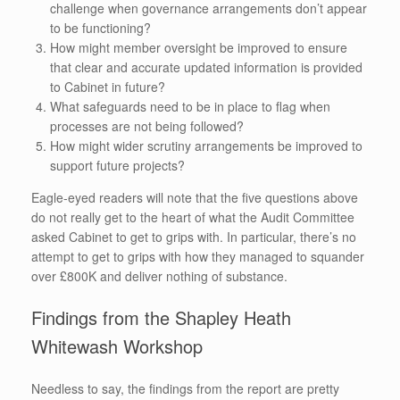
challenge when governance arrangements don’t appear
to be functioning?
How might member oversight be improved to ensure
that clear and accurate updated information is provided
to Cabinet in future?
What safeguards need to be in place to flag when
processes are not being followed?
How might wider scrutiny arrangements be improved to
support future projects?
Eagle-eyed readers will note that the five questions above
do not really get to the heart of what the Audit Committee
asked Cabinet to get to grips with. In particular, there’s no
attempt to get to grips with how they managed to squander
over £800K and deliver nothing of substance.
Findings from the Shapley Heath
Whitewash Workshop
Needless to say, the findings from the report are pretty