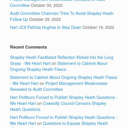
Committee
October 30, 2022
Audit Committee Chairman Tries To Avoid Shapley Heath
Follow Up
October 29, 2022
Hart JCX Patricia Hughes to Step Down
October 19, 2022
Recent Comments
Shapley Heath Facilitated Reflection Kicked into the Long
Grass - We Heart Hart
on
Statement to Cabinet About
Ongoing Shapley Heath Fiasco
Statement to Cabinet About Ongoing Shapley Heath Fiasco
- We Heart Hart
on
Project Management Weaknesses
Revealed to Audit Committee
Hart Politburo Forced to Publish Shapley Heath Questions -
We Heart Hart
on
Cowardly Council Censors Shapley
Heath Questions
Hart Politburo Forced to Publish Shapley Heath Questions -
We Heart Hart
on
Questions to Expose Shapley Heath