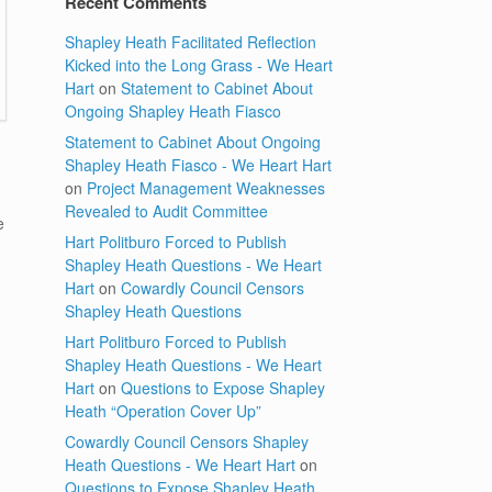
Recent Comments
Shapley Heath Facilitated Reflection
Kicked into the Long Grass - We Heart
Hart
on
Statement to Cabinet About
Ongoing Shapley Heath Fiasco
Statement to Cabinet About Ongoing
Shapley Heath Fiasco - We Heart Hart
on
Project Management Weaknesses
Revealed to Audit Committee
e
Hart Politburo Forced to Publish
)
Shapley Heath Questions - We Heart
,
Hart
on
Cowardly Council Censors
Shapley Heath Questions
Hart Politburo Forced to Publish
Shapley Heath Questions - We Heart
Hart
on
Questions to Expose Shapley
Heath “Operation Cover Up”
Cowardly Council Censors Shapley
Heath Questions - We Heart Hart
on
Questions to Expose Shapley Heath