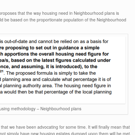
proposes that the way housing need in Neighbourhood plans is
hould be based on the proportionate population of the Neighbourhood
sing methodology – Neighbourhood plans
that we have been advocating for some time. It will finally mean that
 not simply have new housing estates dumped upon them will be met.