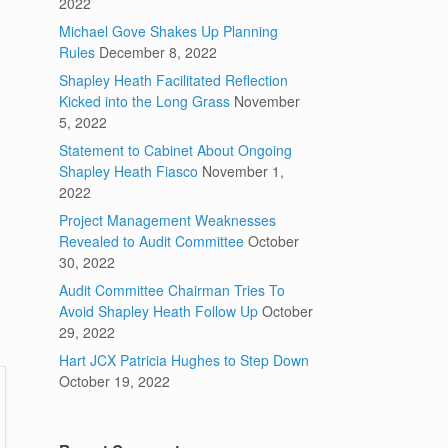
2022
Michael Gove Shakes Up Planning
Rules
December 8, 2022
Shapley Heath Facilitated Reflection
Kicked into the Long Grass
November
5, 2022
Statement to Cabinet About Ongoing
Shapley Heath Fiasco
November 1,
2022
Project Management Weaknesses
Revealed to Audit Committee
October
30, 2022
Audit Committee Chairman Tries To
Avoid Shapley Heath Follow Up
October
29, 2022
Hart JCX Patricia Hughes to Step Down
October 19, 2022