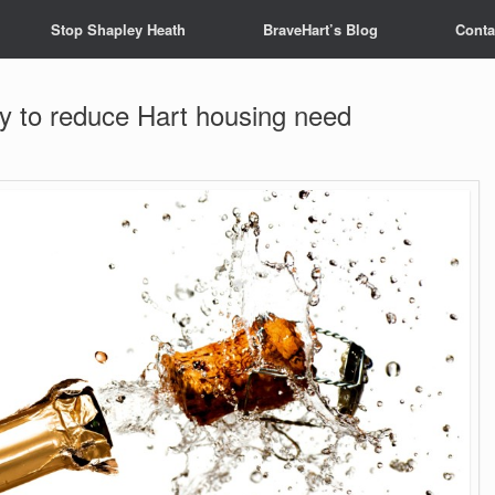
Stop Shapley Heath
BraveHart’s Blog
Conta
 to reduce Hart housing need