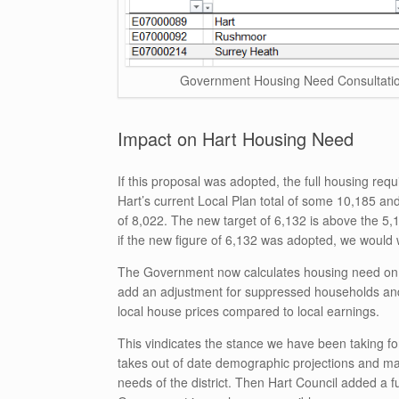
Government Housing Need Consultation
Impact on Hart Housing Need
If this proposal was adopted, the full housing req
Hart’s current Local Plan total of some 10,185 an
of 8,022. The new target of 6,132 is above the 5,
if the new figure of 6,132 was adopted, we would 
The Government now calculates housing need on t
add an adjustment for suppressed households and
local house prices compared to local earnings.
This vindicates the stance we have been taking fo
takes out of date demographic projections and mak
needs of the district. Then Hart Council added a 