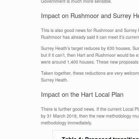
Government is much more sensible.
Impact on Rushmoor and Surrey H
This is also good news for Rushmoor and Surrey 
Rushmoor has already said it can meet it’s current t
Surrey Heath’s target reduces by 630 houses. Surr
but if it can’t, then Hart and Rushmoor would be e
were around 1,400 houses. These new proposals 
Taken together, these reductions are very welcome 
Surrey Heath.
Impact on the Hart Local Plan
There is further good news. If the current Local Pl
by 31 March 2018, then the new methodology must
methodology immediately.