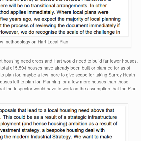
ew methodology on Hart Local Plan
t housing need drops and Hart would need to build far fewer houses.
 total of 5,594 houses have already been built or planned for as of
to plan for, maybe a few more to give scope for taking Surrey Heath
ouses left to plan for. Planning for a few more houses than those
 the Inspector would have to work on the assumption that the Plan