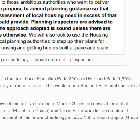
methodology – impact on planning inspectors
s in the draft Local Plan. Sun Park (320) and Hartland Park (1,500)
enty of room to spare. This would mean Hartland Park could be built at
ew settlement. No building at Murrell Green, no new settlement at
Lane (Elevetham Chase) and Cross Farm wouldn’t be required. It
ake account of this new methodology to save Netherhouse Copse (Grove