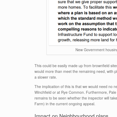
New Government housing 
This could be easily made up from brownfield site
would more than meet the remaining need, with pl
a slower rate.
The implication of this is that we would need no n
Winchfield or at Rye Common. Furthermore, Pale 
remains to be seen whether the inspector will t
Farm) in the current ongoing appeal.
Impact on Neighbourhood plans