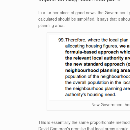
In a further piece of good news, the Government 
calculated should be simplified. It says that it s
planning area.
New Government hou
This is essentially the same proportionate method 
David Cameron’s promise that local areas should