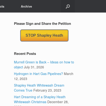
cts
Archive
Please Sign and Share the Petition
STOP Shapley Heath
Recent Posts
Murrell Green is Back – Ideas on how to
object
July 31, 2026
Hydrogen in Hart Gas Pipelines?
March
12, 2023
Shapley Heath Whitewash Dream
Comes True
February 23, 2023
Hart Dreaming of a Shapley Heath
Whitewash Christmas
December 28,