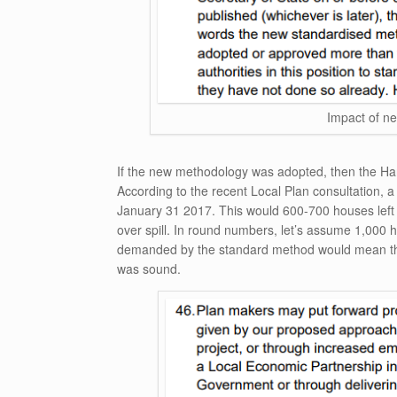
Impact of n
If the new methodology was adopted, then the Har
According to the recent Local Plan consultation, a
January 31 2017. This would 600-700 houses left 
over spill. In round numbers, let’s assume 1,000 h
demanded by the standard method would mean that
was sound.