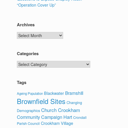
“Operation Cover Up”
Archives
Archives
Categories
Categories
Tags
Bramshill
Blackwater
Ageing Population
Brownfield Sites
Changing
Church Crookham
Demographics
Community Campaign Hart
Crondall
Crookham Village
Parish Council