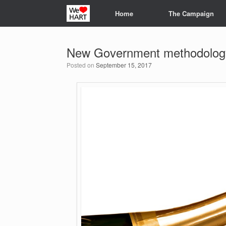
Skip
Home
The Campaign
to
content
New Government methodology
Posted on
September 15, 2017