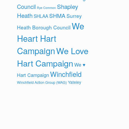
Shapley
Council
Rye Common
Heath
SHMA
Surrey
SHLAA
We
Heath Borough Council
Heart Hart
Campaign
We Love
Hart Campaign
We ♥
Winchfield
Hart Campaign
Yateley
Winchfield Action Group (WAG)