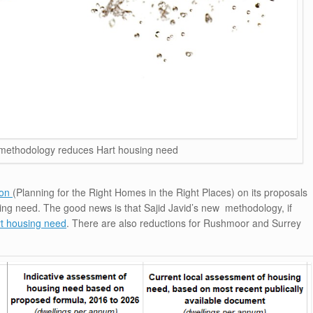
ethodology reduces Hart housing need
ion
(Planning for the Right Homes in the Right Places) on its proposals
using need. The good news is that Sajid Javid’s new methodology, if
t housing need
. There are also reductions for Rushmoor and Surrey