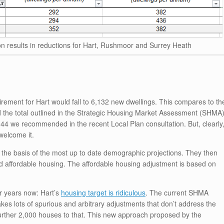
 results in reductions for Hart, Rushmoor and Surrey Heath
uirement for Hart would fall to 6,132 new dwellings. This compares to th
d the total outlined in the Strategic Housing Market Assessment (SHMA
144 we recommended in the recent Local Plan consultation. But, clearly
welcome it.
he basis of the most up to date demographic projections. They then
 affordable housing. The affordable housing adjustment is based on
r years now: Hart’s
housing target is ridiculous
. The current SHMA
es lots of spurious and arbitrary adjustments that don’t address the
further 2,000 houses to that. This new approach proposed by the