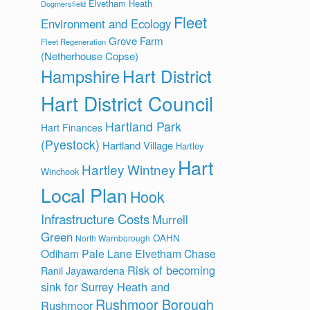
Elvetham Heath
Dogmersfield
Fleet
Environment and Ecology
Grove Farm
Fleet Regeneration
(Netherhouse Copse)
Hart District
Hampshire
Hart District Council
Hartland Park
Hart Finances
(Pyestock)
Hartland Village
Hartley
Hart
Hartley Wintney
Winchook
Local Plan
Hook
Infrastructure Costs
Murrell
Green
OAHN
North Warnborough
Odiham
Pale Lane Elvetham Chase
Risk of becoming
Ranil Jayawardena
sink for Surrey Heath and
Rushmoor Borough
Rushmoor