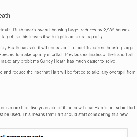
eath
Heath. Rushmoor’s overall housing target reduces by 2,982 houses.
arget, so this leaves it with significant extra capacity.
ey Heath has said it will endeavour to meet its current housing target,
xpected to make up any shortfall. Previous estimates of their shortfall
make any problems Surrey Heath has much easier to solve.
and reduce the risk that Hart will be forced to take any overspill from
an is more than five years old or if the new Local Plan is not submitted
 be used. This means that Hart should start considering this new