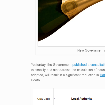
New Government m
Yesterday, the Government
published a consultat
to simplify and standardise the calculation of ho
adopted, will result in a significant reduction in
Har
Heath.