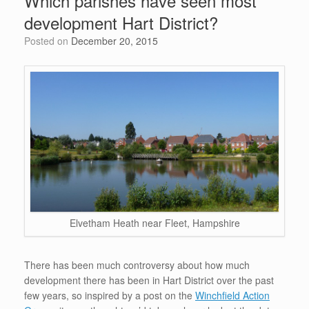
Which parishes have seen most
o
n
p
development Hart District?
o
p
Posted on
December 20, 2015
k
Elvetham Heath near Fleet, Hampshire
There has been much controversy about how much
development there has been in Hart District over the past
few years, so inspired by a post on the
Winchfield Action