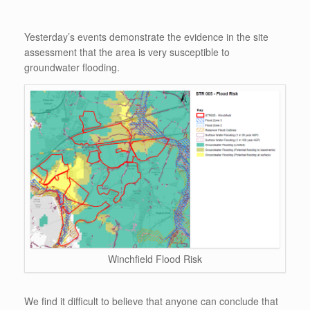
Yesterday’s events demonstrate the evidence in the site
assessment that the area is very susceptible to
groundwater flooding.
Winchfield Flood Risk
We find it difficult to believe that anyone can conclude that