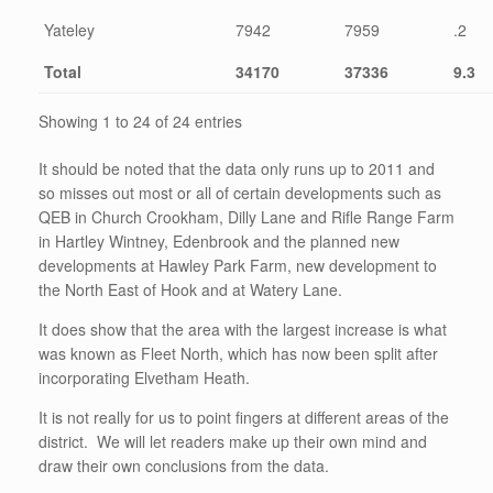
Yateley
7942
7959
.2
Total
34170
37336
9.3
Showing 1 to 24 of 24 entries
It should be noted that the data only runs up to 2011 and
so misses out most or all of certain developments such as
QEB in Church Crookham, Dilly Lane and Rifle Range Farm
in Hartley Wintney, Edenbrook and the planned new
developments at Hawley Park Farm, new development to
the North East of Hook and at Watery Lane.
It does show that the area with the largest increase is what
was known as Fleet North, which has now been split after
incorporating Elvetham Heath.
It is not really for us to point fingers at different areas of the
district. We will let readers make up their own mind and
draw their own conclusions from the data.