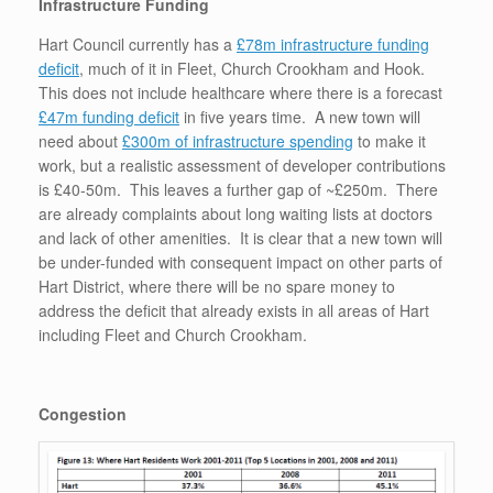
Infrastructure Funding
Hart Council currently has a
£78m infrastructure funding
deficit
, much of it in Fleet, Church Crookham and Hook.
This does not include healthcare where there is a forecast
£47m funding deficit
in five years time. A new town will
need about
£300m of infrastructure spending
to make it
work, but a realistic assessment of developer contributions
is £40-50m. This leaves a further gap of ~£250m. There
are already complaints about long waiting lists at doctors
and lack of other amenities. It is clear that a new town will
be under-funded with consequent impact on other parts of
Hart District, where there will be no spare money to
address the deficit that already exists in all areas of Hart
including Fleet and Church Crookham.
Congestion