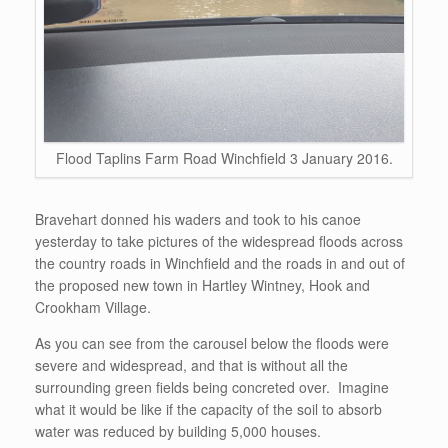
Flood Taplins Farm Road Winchfield 3 January 2016.
Bravehart donned his waders and took to his canoe
yesterday to take pictures of the widespread floods across
the country roads in Winchfield and the roads in and out of
the proposed new town in Hartley Wintney, Hook and
Crookham Village.
As you can see from the carousel below the floods were
severe and widespread, and that is without all the
surrounding green fields being concreted over. Imagine
what it would be like if the capacity of the soil to absorb
water was reduced by building 5,000 houses.