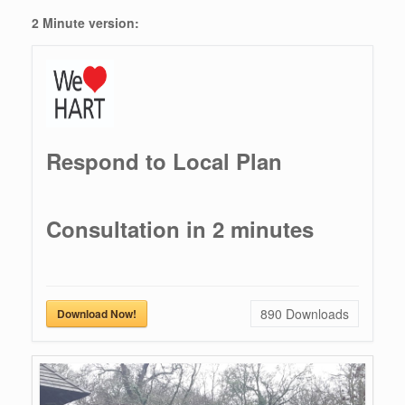
2 Minute version:
Respond to Local Plan
Consultation in 2 minutes
890
Downloads
Download Now!