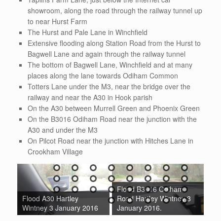
showroom, along the road through the railway tunnel up
to near Hurst Farm
The Hurst and Pale Lane in Winchfield
Extensive flooding along Station Road from the Hurst to
Bagwell Lane and again through the railway tunnel
The bottom of Bagwell Lane, Winchfield and at many
places along the lane towards Odiham Common
Totters Lane under the M3, near the bridge over the
railway and near the A30 in Hook parish
On the A30 between Murrell Green and Phoenix Green
On the B3016 Odiham Road near the junction with the
A30 and under the M3
On Pilcot Road near the junction with Hitches Lane in
Crookham Village
Flood B3016 Odiham
Flood B3016 Odiham
Fl
Road Hartley Wintney 3
Road Winchfield 3
Ro
16
January 2016.
January 2016.
Ja