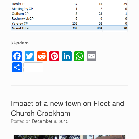
[
/Update
]
F
T
R
Pi
Li
W
E
a
wi
e
nt
n
h
m
S
c
tt
d
er
k
at
ail
h
e
er
di
e
e
s
ar
b
t
st
dI
A
e
Impact of a new town on Fleet and
o
n
p
Church Crookham
o
p
Posted on
December 8, 2015
k