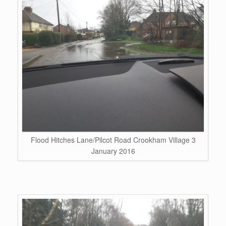
Flood Hitches Lane/Pilcot Road Crookham Village 3
January 2016