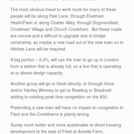
The most obvious travel to work route for many of these
people will be along Pale Lane, through Elvetham
Heath/Fleet or along Chatter Alley, through Dogmersfield,
Crookham Village and Church Crookham. But these roads
are narrow and a difficult to upgrade due to bridge
constraints, so maybe a new road out of the new town on to
Hitches Lane will be required.
A big portion – 6.2%, will use the train to go up to London
from a station that is already full, on a line that is operating
at or above design capacity.
Another group will go to Hook directly, or through Hook
and/or Hartley Wintney to get to Reading or Bracknell
adding to existing peak time congestion on the A30.
Pretending a new town will have no impact on congestion in
Fleet and the Crookhams is plainly wrong.
Surely much better and more sustainable to direct housing
development to the east of Fleet at Ancells Farm,