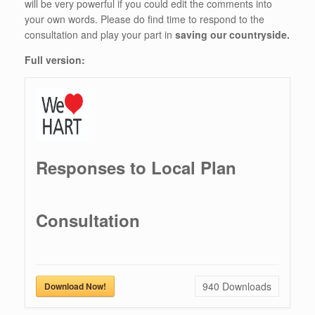
will be very powerful if you could edit the comments into
your own words. Please do find time to respond to the
consultation and play your part in
saving our countryside.
Full version:
Responses to Local Plan
Consultation
940
Downloads
Download Now!