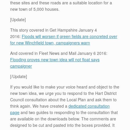
these sites and these roads are a suitable location for a
new town of 5,000 houses.
[Update]
This story covered in Get Hampshire January 4
2016:
Floods will worsen if green fields are concreted over
for new Winchfield town, campaigners warn
And covered in Fleet News and Mail January 6 2016:
Flooding proves new town idea will not float says
campaigner
[/Update]
If you would like to make your voice heard and object to the
new town idea, we urge you to respond to the Hart District
Council consultation about the Local Plan and ask them to
think again. We have created a
dedicated consultation
page
and two guides to responding to the consultation that
are available on the downloads below. The comments are
designed to be cut and pasted into the boxes provided. It