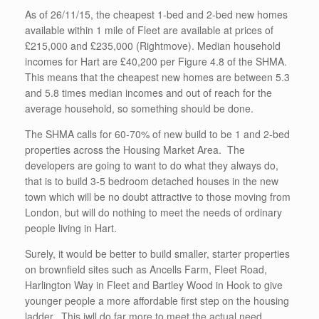
As of 26/11/15, the cheapest 1-bed and 2-bed new homes
available within 1 mile of Fleet are available at prices of
£215,000 and £235,000 (Rightmove). Median household
incomes for Hart are £40,200 per Figure 4.8 of the SHMA.
This means that the cheapest new homes are between 5.3
and 5.8 times median incomes and out of reach for the
average household, so something should be done.
The SHMA calls for 60-70% of new build to be 1 and 2-bed
properties across the Housing Market Area. The
developers are going to want to do what they always do,
that is to build 3-5 bedroom detached houses in the new
town which will be no doubt attractive to those moving from
London, but will do nothing to meet the needs of ordinary
people living in Hart.
Surely, it would be better to build smaller, starter properties
on brownfield sites such as Ancells Farm, Fleet Road,
Harlington Way in Fleet and Bartley Wood in Hook to give
younger people a more affordable first step on the housing
ladder. This iwll do far more to meet the actual need