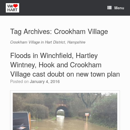
Skip
Menu
to
content
Tag Archives:
Crookham Village
Crookham Village in Hart District, Hampshire
Floods in Winchfield, Hartley
Wintney, Hook and Crookham
Village cast doubt on new town plan
Posted on
January 4, 2016