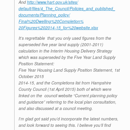
And
http://www.hart.gov.uk/sites/
default/files/4_The_Council/
Policies_and_published_
documents/Planning_policy/
Final%20Dwelling%20Completion%
20Figures%202014-15_for%
20website.xlsx
It’s regrettable that you only used figures from the
superseded five year land supply (2001-2011)
calculation in the Interim Housing Delivery Strategy
which was superseded by the Five Year Land Supply
Position Statement:
Five Year Housing Land Supply Position Statement, 1st
October 2015
2014-15, and the Completions list from Hampshire
County Council (1st April 2015) both of which were
linked on the council website “Current planning policy
and guidance” referring to the local plan consultation,
and also discussed at a council meeting.
I’m glad got said you’d incorporate the latest numbers,
and look forward to seeing this. I believe you’ll find