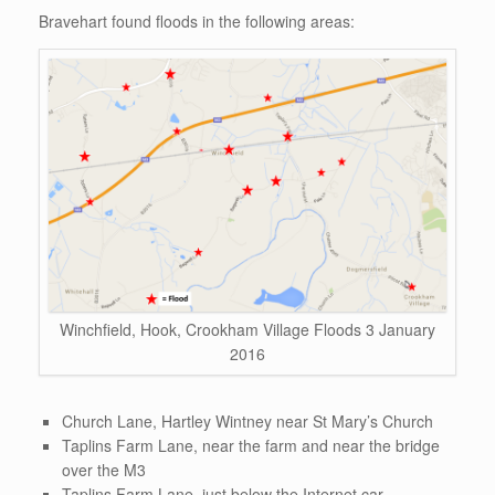
Bravehart found floods in the following areas:
Winchfield, Hook, Crookham Village Floods 3 January
2016
Church Lane, Hartley Wintney near St Mary’s Church
Taplins Farm Lane, near the farm and near the bridge
over the M3
Taplins Farm Lane, just below the Internet car