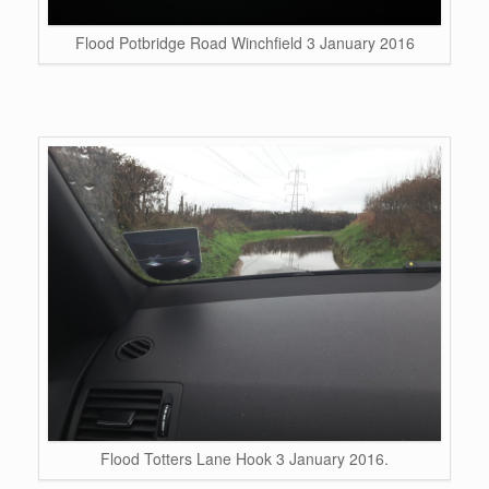
Flood Potbridge Road Winchfield 3 January 2016
Flood Totters Lane Hook 3 January 2016.