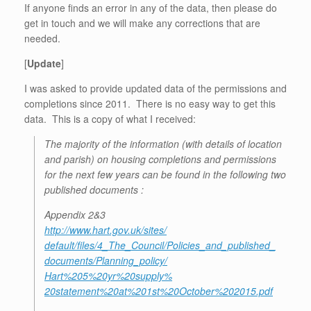
If anyone finds an error in any of the data, then please do
get in touch and we will make any corrections that are
needed.
[
Update
]
I was asked to provide updated data of the permissions and
completions since 2011. There is no easy way to get this
data. This is a copy of what I received:
The majority of the information (with details of location
and parish) on housing completions and permissions
for the next few years can be found in the following two
published documents :
Appendix 2&3
http://www.hart.gov.uk/sites/
default/files/4_The_Council/
Policies_and_published_
documents/Planning_policy/
Hart%205%20yr%20supply%
20statement%20at%201st%
20October%202015.pdf