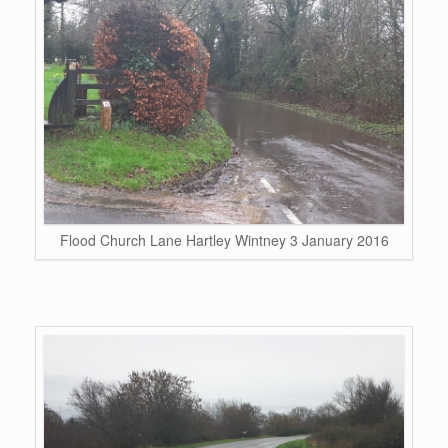
Flood Church Lane Hartley Wintney 3 January 2016