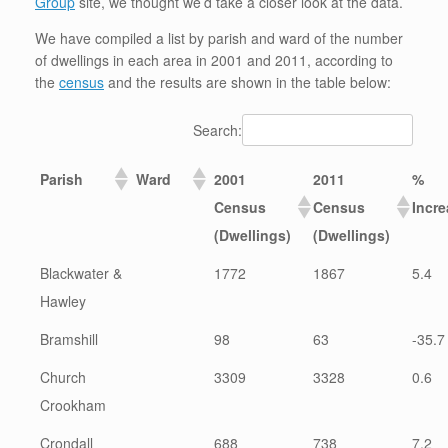
Group
site, we thought we’d take a closer look at the data.
We have compiled a list by parish and ward of the number
of dwellings in each area in 2001 and 2011, according to
the
census
and the results are shown in the table below:
Search:
Parish
Ward
2001
2011
%
Census
Census
Incr
(Dwellings)
(Dwellings)
Blackwater &
1772
1867
5.4
Hawley
Bramshill
98
63
-35.7
Church
3309
3328
0.6
Crookham
Crondall
688
738
7.2