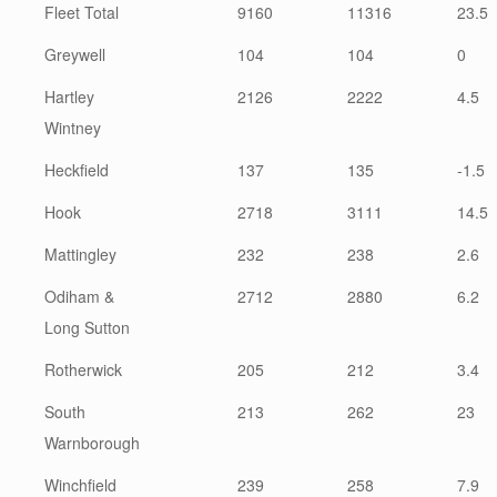
Fleet Total
9160
11316
23.5
Greywell
104
104
0
Hartley
2126
2222
4.5
Wintney
Heckfield
137
135
-1.5
Hook
2718
3111
14.5
Mattingley
232
238
2.6
Odiham &
2712
2880
6.2
Long Sutton
Rotherwick
205
212
3.4
South
213
262
23
Warnborough
Winchfield
239
258
7.9