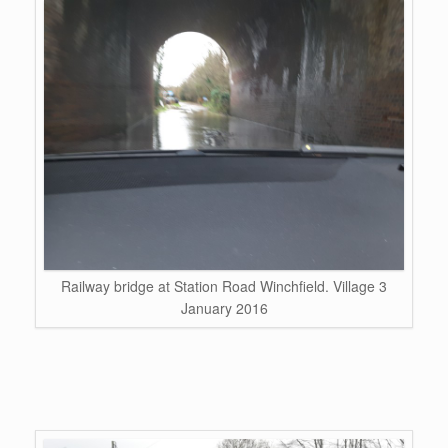
Railway bridge at Station Road Winchfield. Village 3
January 2016