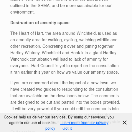
outlined in the SHMA, and be more sustainable for our
environment.
Destruction of amenity space
The Heart of Hart, the area around Winchfield, is used as
an amenity area for walking, cycling, watching wildlife and
other recreation. Concreting it over and joining together
Hartley Wintney, Winchfield and Hook into a giant Hartley
Winchook conurbation will lead to lack of amenity for
everyone. Hart Council is yet to report on the consultation
it ran earlier this year on how we value our amenity space.
If you are concerned about the impact of a new town, we
have created two guides to responding to the consultation
that are available on the downloads below. The comments
are designed to be cut and pasted into the boxes provided.
It will be very powerful if you could edit the comments into
your own words. Please do find time to respond to the
Cookies help us deliver our services. By using our services, you
consultation and play your part in
saving our countryside
.
agree to our use of cookies.
Learn more from our privacy
policy
Got it