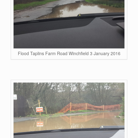
Flood Taplins Farm Road Winchfield 3 January 2016