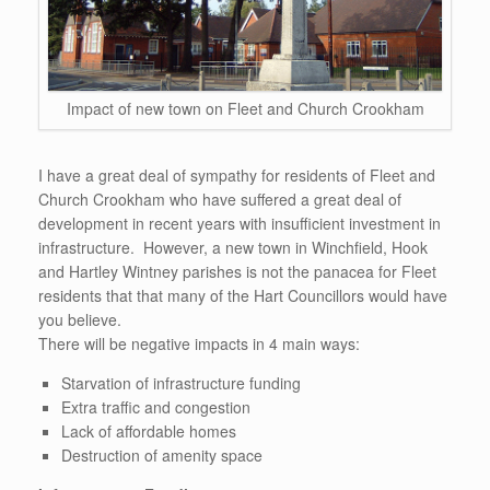
Impact of new town on Fleet and Church Crookham
I have a great deal of sympathy for residents of Fleet and
Church Crookham who have suffered a great deal of
development in recent years with insufficient investment in
infrastructure. However, a new town in Winchfield, Hook
and Hartley Wintney parishes is not the panacea for Fleet
residents that that many of the Hart Councillors would have
you believe.
There will be negative impacts in 4 main ways:
Starvation of infrastructure funding
Extra traffic and congestion
Lack of affordable homes
Destruction of amenity space