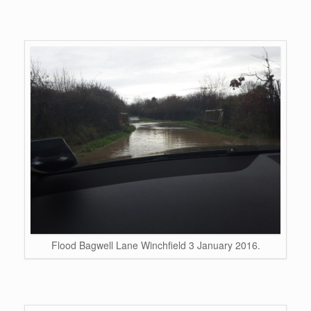
Flood Bagwell Lane Winchfield 3 January 2016.