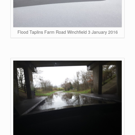
Flood Taplins Farm Road Winchfield 3 January 2016