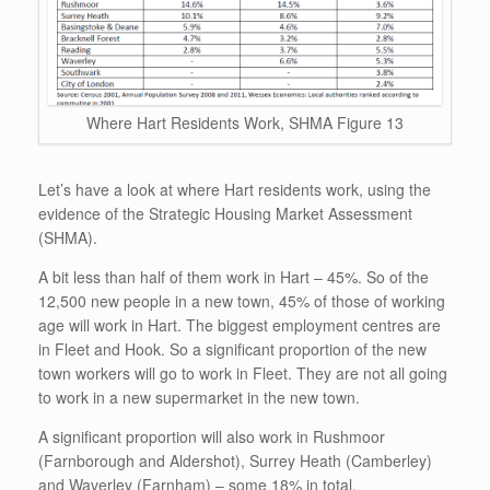
Where Hart Residents Work, SHMA Figure 13
Let’s have a look at where Hart residents work, using the
evidence of the Strategic Housing Market Assessment
(SHMA).
A bit less than half of them work in Hart – 45%. So of the
12,500 new people in a new town, 45% of those of working
age will work in Hart. The biggest employment centres are
in Fleet and Hook. So a significant proportion of the new
town workers will go to work in Fleet. They are not all going
to work in a new supermarket in the new town.
A significant proportion will also work in Rushmoor
(Farnborough and Aldershot), Surrey Heath (Camberley)
and Waverley (Farnham) – some 18% in total.