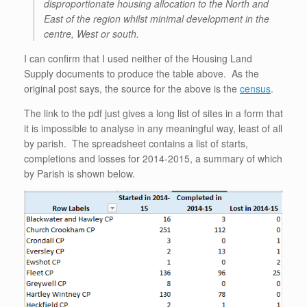
disproportionate housing allocation to the North and
East of the region whilst minimal development in the
centre, West or south.
I can confirm that I used neither of the Housing Land
Supply documents to produce the table above. As the
original post says, the source for the above is the
census
.
The link to the pdf just gives a long list of sites in a form that
it is impossible to analyse in any meaningful way, least of all
by parish. The spreadsheet contains a list of starts,
completions and losses for 2014-2015, a summary of which
by Parish is shown below.