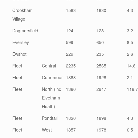
Crookham
1563
1630
4.3
Village
Dogmersfield
124
128
3.2
Eversley
599
650
8.5
Ewshot
229
235
2.6
Fleet
Central
2235
2565
14.8
Fleet
Courtmoor
1888
1928
2.1
Fleet
North (inc
1360
2947
116.7
Elvetham
Heath)
Fleet
Pondtail
1820
1898
4.3
Fleet
West
1857
1978
6.5