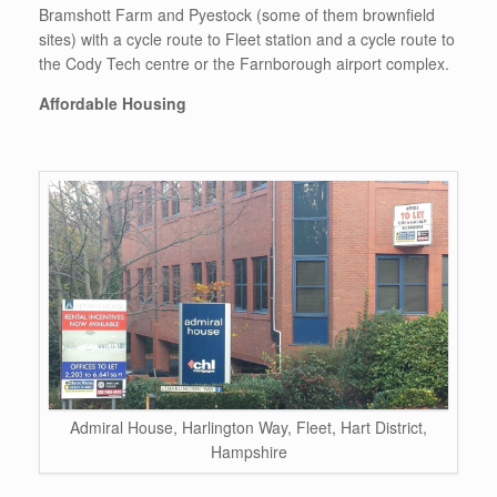
Bramshott Farm and Pyestock (some of them brownfield
sites) with a cycle route to Fleet station and a cycle route to
the Cody Tech centre or the Farnborough airport complex.
Affordable Housing
Admiral House, Harlington Way, Fleet, Hart District,
Hampshire