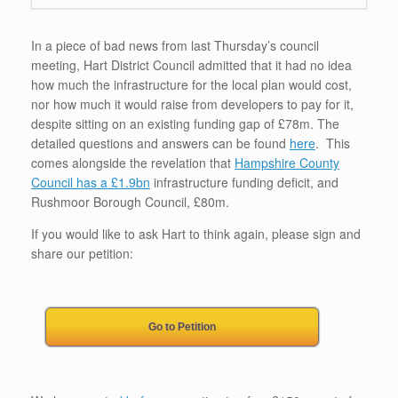
In a piece of bad news from last Thursday’s council
meeting, Hart District Council admitted that it had no idea
how much the infrastructure for the local plan would cost,
nor how much it would raise from developers to pay for it,
despite sitting on an existing funding gap of £78m. The
detailed questions and answers can be found
here
. This
comes alongside the revelation that
Hampshire County
Council has a £1.9bn
infrastructure funding deficit, and
Rushmoor Borough Council, £80m.
If you would like to ask Hart to think again, please sign and
share our petition:
Go to Petition