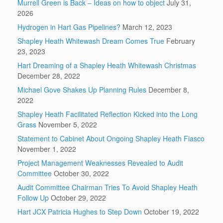
Murrell Green is Back – Ideas on how to object
July 31,
2026
Hydrogen in Hart Gas Pipelines?
March 12, 2023
Shapley Heath Whitewash Dream Comes True
February
23, 2023
Hart Dreaming of a Shapley Heath Whitewash Christmas
December 28, 2022
Michael Gove Shakes Up Planning Rules
December 8,
2022
Shapley Heath Facilitated Reflection Kicked into the Long
Grass
November 5, 2022
Statement to Cabinet About Ongoing Shapley Heath Fiasco
November 1, 2022
Project Management Weaknesses Revealed to Audit
Committee
October 30, 2022
Audit Committee Chairman Tries To Avoid Shapley Heath
Follow Up
October 29, 2022
Hart JCX Patricia Hughes to Step Down
October 19, 2022