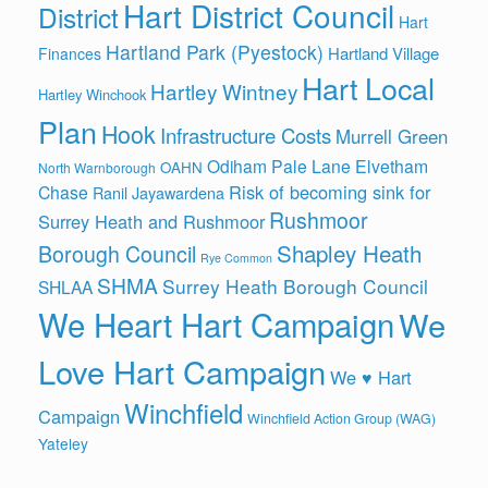
Hart District Council
District
Hart
Hartland Park (Pyestock)
Hartland Village
Finances
Hart Local
Hartley Wintney
Hartley Winchook
Plan
Hook
Infrastructure Costs
Murrell Green
Odiham
Pale Lane Elvetham
OAHN
North Warnborough
Risk of becoming sink for
Chase
Ranil Jayawardena
Rushmoor
Surrey Heath and Rushmoor
Shapley Heath
Borough Council
Rye Common
SHMA
Surrey Heath Borough Council
SHLAA
We Heart Hart Campaign
We
Love Hart Campaign
We ♥ Hart
Winchfield
Campaign
Winchfield Action Group (WAG)
Yateley