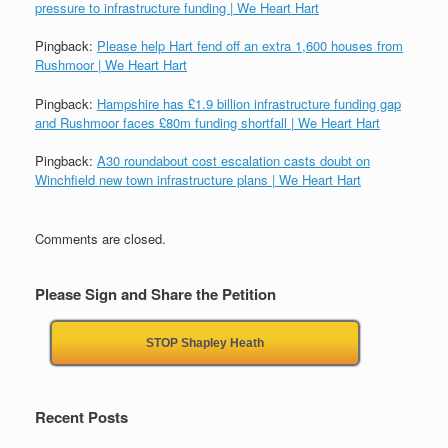
pressure to infrastructure funding | We Heart Hart
Pingback:
Please help Hart fend off an extra 1,600 houses from
Rushmoor | We Heart Hart
Pingback:
Hampshire has £1.9 billion infrastructure funding gap
and Rushmoor faces £80m funding shortfall | We Heart Hart
Pingback:
A30 roundabout cost escalation casts doubt on
Winchfield new town infrastructure plans | We Heart Hart
Comments are closed.
Please Sign and Share the Petition
STOP Shapley Heath
Recent Posts