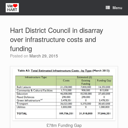
Skip
Menu
to
content
Hart District Council in disarray
over infrastructure costs and
funding
Posted on
March 29, 2015
£78m Funding Gap