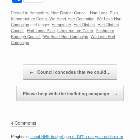
c
tt
d
er
k
at
ail
h
Posted in
Hampshire
,
Hart District Council
,
Hart Local Plan
,
e
er
di
e
e
s
ar
Infrastructure Costs
,
We Heart Hart Campaign
,
We Love Hart
b
t
st
dI
A
e
Campaign
and tagged
Hampshire
,
Hart District
,
Hart District
Council
,
Hart Local Plan
,
Infrastructure Costs
,
Rushmoor
o
n
p
Borough Council
,
We Heart Hart Campaign
,
We Love Hart
Campaign
.
o
p
k
Post navigation
←
Council concedes that we could…
Please help with the leafleting campaign
→
4 Comments
Pingback:
Local NHS budget gap of £47m per year adds extra