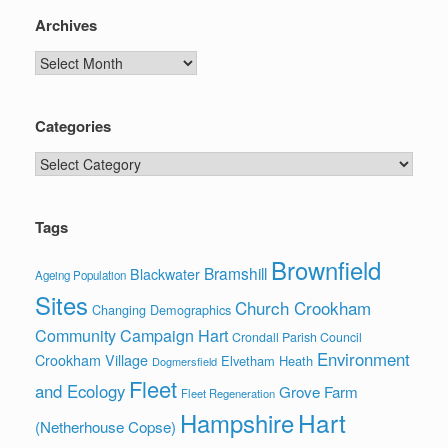
Archives
Archives
Categories
Categories
Tags
Brownfield
Bramshill
Blackwater
Ageing Population
Sites
Church Crookham
Changing Demographics
Community Campaign Hart
Crondall Parish Council
Environment
Crookham Village
Elvetham Heath
Dogmersfield
Fleet
and Ecology
Grove Farm
Fleet Regeneration
Hart
Hampshire
(Netherhouse Copse)