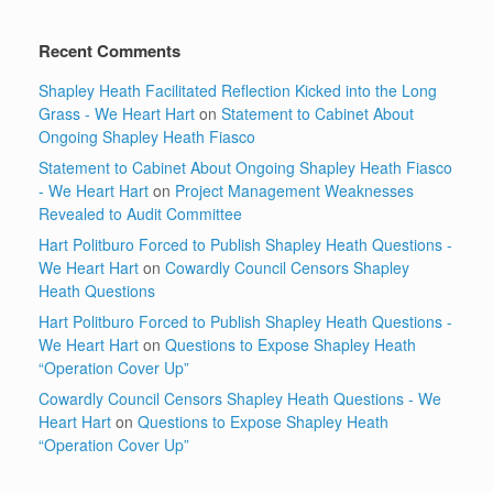
Recent Comments
Shapley Heath Facilitated Reflection Kicked into the Long
Grass - We Heart Hart
on
Statement to Cabinet About
Ongoing Shapley Heath Fiasco
Statement to Cabinet About Ongoing Shapley Heath Fiasco
- We Heart Hart
on
Project Management Weaknesses
Revealed to Audit Committee
Hart Politburo Forced to Publish Shapley Heath Questions -
We Heart Hart
on
Cowardly Council Censors Shapley
Heath Questions
Hart Politburo Forced to Publish Shapley Heath Questions -
We Heart Hart
on
Questions to Expose Shapley Heath
“Operation Cover Up”
Cowardly Council Censors Shapley Heath Questions - We
Heart Hart
on
Questions to Expose Shapley Heath
“Operation Cover Up”