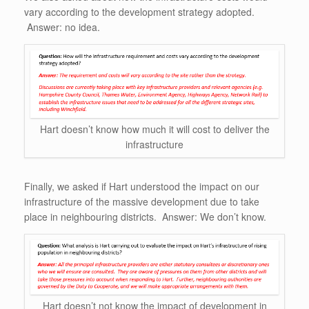
vary according to the development strategy adopted.
Answer: no idea.
Hart doesn’t know how much it will cost to deliver the
infrastructure
Finally, we asked if Hart understood the impact on our
infrastructure of the massive development due to take
place in neighbouring districts. Answer: We don’t know.
Hart doesn’t not know the impact of development in