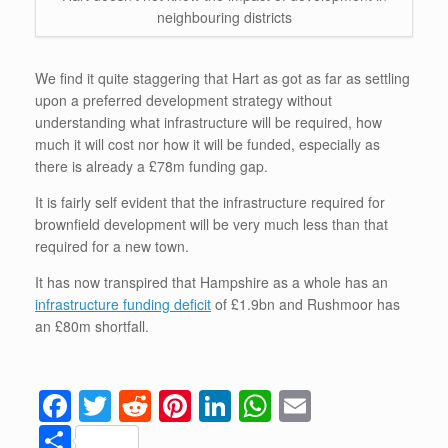
neighbouring districts
We find it quite staggering that Hart as got as far as settling
upon a preferred development strategy without
understanding what infrastructure will be required, how
much it will cost nor how it will be funded, especially as
there is already a £78m funding gap.
It is fairly self evident that the infrastructure required for
brownfield development will be very much less than that
required for a new town.
It has now transpired that Hampshire as a whole has an
infrastructure funding deficit
of £1.9bn and Rushmoor has
an £80m shortfall.
F
T
R
Pi
Li
W
E
a
wi
e
nt
n
h
m
S