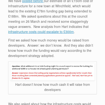
We have
posted before
our estimate of an £150m cost of
infrastructure for a new town at Winchfield, which would
lead to the existing £78m funding gap being extended to
£188m. We asked questions about this at the council
meeting on 26 March and received some staggeringly
vague answers. New analysis from Hart indicates that
infrastructure costs could escalate to £300m
.
First we asked how much money would be raised from
developers. Answer: we don’t know. And they also didn’t
know how much the funding would vary according to the
development strategy adopted.
Hart doesn’t know how much cash it will raise from
developers
We also asked about how the infrastructure costs would