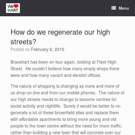
Skip
Menu
to
content
How do we regenerate our high
streets?
Posted on
February 6, 2015
Bravehart has been on tour again, looking at Fleet High
Street. He couldn’t believe how many empty shops there
were and how many vacant and derelict offices.
The nature of shopping is changing as more and more of
us shop on-line and from our mobile phones. The nature of
our high streets needs to change to become centres for
social activity and nightlife. Surely it would be better to re-
generate a lot of these brownfield sites and replace them
with affordable apartments to bring more young and old
people to the town centre without the need for more traffic,
rather than building a new town that will concrete over our