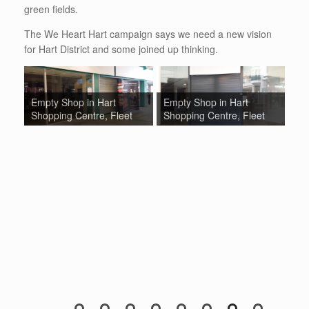
green fields.
The We Heart Hart campaign says we need a new vision
for Hart District and some joined up thinking.
Empty Shop in Hart
Empty Shop in Hart
Em
Shopping Centre, Fleet
Shopping Centre, Fleet
Sh