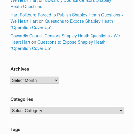
We Heart Hart
on
Cowardly Council Censors Shapley
Heath Questions
Hart Politburo Forced to Publish Shapley Heath Questions -
We Heart Hart
on
Questions to Expose Shapley Heath
“Operation Cover Up”
Cowardly Council Censors Shapley Heath Questions - We
Heart Hart
on
Questions to Expose Shapley Heath
“Operation Cover Up”
Archives
Archives
Categories
Categories
Tags