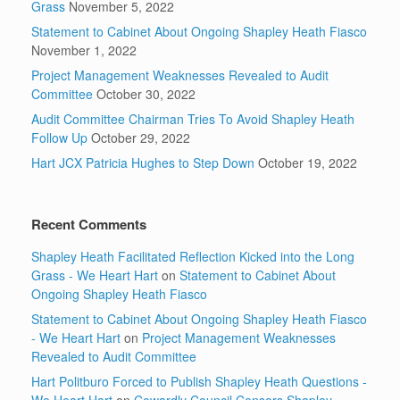
Grass
November 5, 2022
Statement to Cabinet About Ongoing Shapley Heath Fiasco
November 1, 2022
Project Management Weaknesses Revealed to Audit
Committee
October 30, 2022
Audit Committee Chairman Tries To Avoid Shapley Heath
Follow Up
October 29, 2022
Hart JCX Patricia Hughes to Step Down
October 19, 2022
Recent Comments
Shapley Heath Facilitated Reflection Kicked into the Long
Grass - We Heart Hart
on
Statement to Cabinet About
Ongoing Shapley Heath Fiasco
Statement to Cabinet About Ongoing Shapley Heath Fiasco
- We Heart Hart
on
Project Management Weaknesses
Revealed to Audit Committee
Hart Politburo Forced to Publish Shapley Heath Questions -