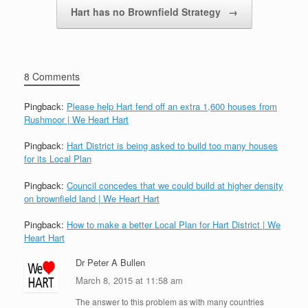
Hart has no Brownfield Strategy
→
8 Comments
Pingback:
Please help Hart fend off an extra 1,600 houses from
Rushmoor | We Heart Hart
Pingback:
Hart District is being asked to build too many houses
for its Local Plan
Pingback:
Council concedes that we could build at higher density
on brownfield land | We Heart Hart
Pingback:
How to make a better Local Plan for Hart District | We
Heart Hart
Dr Peter A Bullen
March 8, 2015 at 11:58 am
The answer to this problem as with many countries