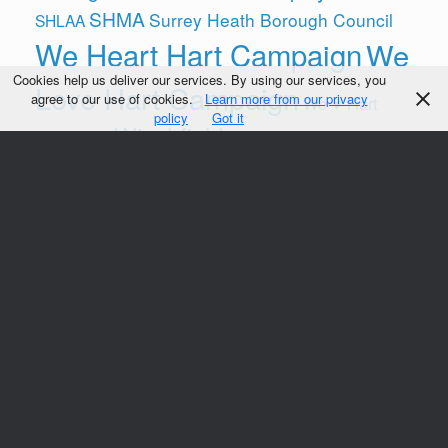
SHMA
Surrey Heath Borough Council
SHLAA
We Heart Hart Campaign
We
Cookies help us deliver our services. By using our services, you
Love Hart Campaign
agree to our use of cookies.
Learn more from our privacy
We ♥ Hart
policy
Got it
Winchfield
Campaign
Winchfield Action Group (WAG)
Yateley
Follow us on
© We Heart Hart 2014-21
Sitemap
Theme by
SiteOrigin