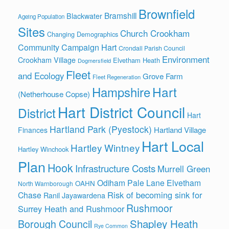
Brownfield
Bramshill
Blackwater
Ageing Population
Sites
Church Crookham
Changing Demographics
Community Campaign Hart
Crondall Parish Council
Environment
Crookham Village
Elvetham Heath
Dogmersfield
Fleet
and Ecology
Grove Farm
Fleet Regeneration
Hart
Hampshire
(Netherhouse Copse)
Hart District Council
District
Hart
Hartland Park (Pyestock)
Hartland Village
Finances
Hart Local
Hartley Wintney
Hartley Winchook
Plan
Hook
Infrastructure Costs
Murrell Green
Odiham
Pale Lane Elvetham
OAHN
North Warnborough
Risk of becoming sink for
Chase
Ranil Jayawardena
Rushmoor
Surrey Heath and Rushmoor
Shapley Heath
Borough Council
Rye Common