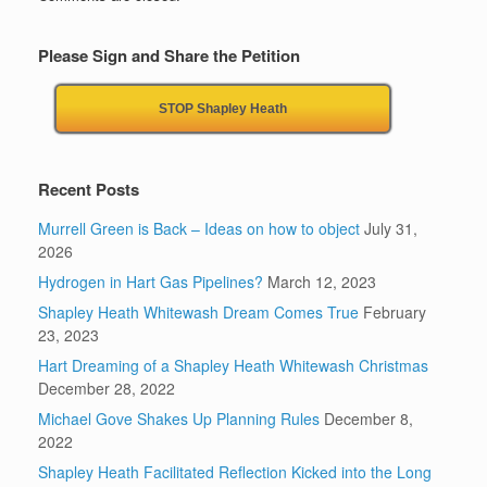
Please Sign and Share the Petition
STOP Shapley Heath
Recent Posts
Murrell Green is Back – Ideas on how to object
July 31,
2026
Hydrogen in Hart Gas Pipelines?
March 12, 2023
Shapley Heath Whitewash Dream Comes True
February
23, 2023
Hart Dreaming of a Shapley Heath Whitewash Christmas
December 28, 2022
Michael Gove Shakes Up Planning Rules
December 8,
2022
Shapley Heath Facilitated Reflection Kicked into the Long