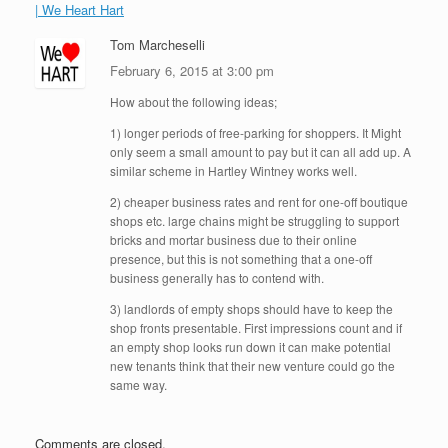
| We Heart Hart
Tom Marcheselli
February 6, 2015 at 3:00 pm
How about the following ideas;
1) longer periods of free-parking for shoppers. It Might
only seem a small amount to pay but it can all add up. A
similar scheme in Hartley Wintney works well.
2) cheaper business rates and rent for one-off boutique
shops etc. large chains might be struggling to support
bricks and mortar business due to their online
presence, but this is not something that a one-off
business generally has to contend with.
3) landlords of empty shops should have to keep the
shop fronts presentable. First impressions count and if
an empty shop looks run down it can make potential
new tenants think that their new venture could go the
same way.
Comments are closed.