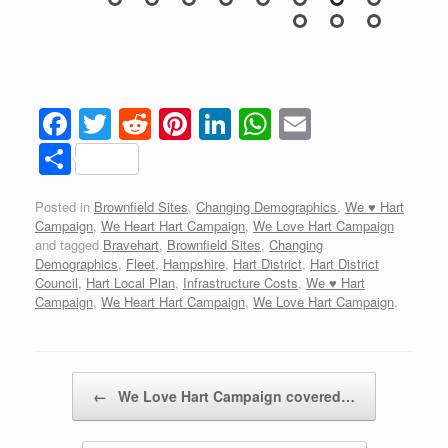
igh
F
T
R
Pi
Li
W
E
a
wi
e
nt
n
h
m
S
c
tt
d
er
k
at
ail
h
Posted in
Brownfield Sites
,
Changing Demographics
,
We ♥ Hart
e
er
di
e
e
s
ar
Campaign
,
We Heart Hart Campaign
,
We Love Hart Campaign
b
t
st
dI
A
e
and tagged
Bravehart
,
Brownfield Sites
,
Changing
Demographics
,
Fleet
,
Hampshire
,
Hart District
,
Hart District
o
n
p
Council
,
Hart Local Plan
,
Infrastructure Costs
,
We ♥ Hart
Campaign
,
We Heart Hart Campaign
,
We Love Hart Campaign
.
o
p
k
Post navigation
←
We Love Hart Campaign covered…