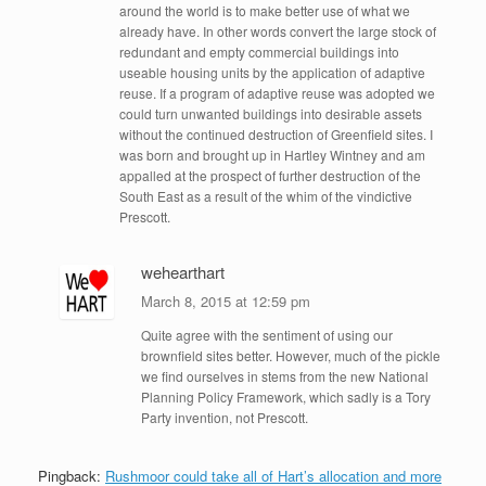
around the world is to make better use of what we
already have. In other words convert the large stock of
redundant and empty commercial buildings into
useable housing units by the application of adaptive
reuse. If a program of adaptive reuse was adopted we
could turn unwanted buildings into desirable assets
without the continued destruction of Greenfield sites. I
was born and brought up in Hartley Wintney and am
appalled at the prospect of further destruction of the
South East as a result of the whim of the vindictive
Prescott.
wehearthart
March 8, 2015 at 12:59 pm
Quite agree with the sentiment of using our
brownfield sites better. However, much of the pickle
we find ourselves in stems from the new National
Planning Policy Framework, which sadly is a Tory
Party invention, not Prescott.
Pingback:
Rushmoor could take all of Hart’s allocation and more