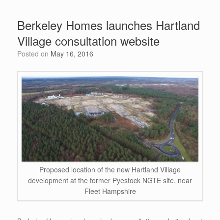
ar
b
t
st
dI
A
e
Berkeley Homes launches Hartland
o
n
p
Village consultation website
o
p
Posted on
May 16, 2016
k
Proposed location of the new Hartland Village
development at the former Pyestock NGTE site, near
Fleet Hampshire