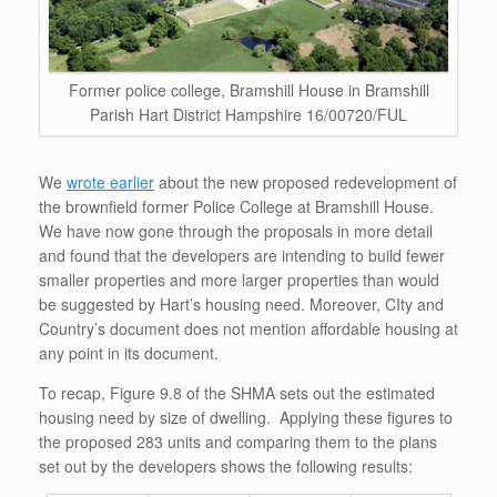
Former police college, Bramshill House in Bramshill
Parish Hart District Hampshire 16/00720/FUL
We
wrote earlier
about the new proposed redevelopment of
the brownfield former Police College at Bramshill House.
We have now gone through the proposals in more detail
and found that the developers are intending to build fewer
smaller properties and more larger properties than would
be suggested by Hart’s housing need. Moreover, CIty and
Country’s document does not mention affordable housing at
any point in its document.
To recap, Figure 9.8 of the SHMA sets out the estimated
housing need by size of dwelling. Applying these figures to
the proposed 283 units and comparing them to the plans
set out by the developers shows the following results: