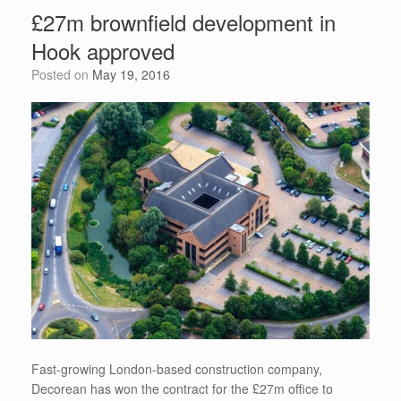
b
t
st
dI
A
e
£27m brownfield development in
o
n
p
Hook approved
o
p
Posted on
May 19, 2016
k
Fast-growing London-based construction company,
Decorean has won the contract for the £27m office to