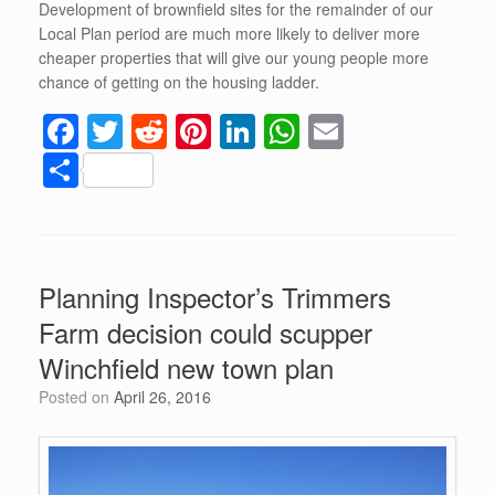
Development of brownfield sites for the remainder of our
Local Plan period are much more likely to deliver more
cheaper properties that will give our young people more
chance of getting on the housing ladder.
F
T
R
Pi
Li
W
E
a
wi
e
nt
n
h
m
S
c
tt
d
er
k
at
ail
h
e
er
di
e
e
s
ar
b
t
st
dI
A
e
Planning Inspector’s Trimmers
o
n
p
Farm decision could scupper
o
p
Winchfield new town plan
k
Posted on
April 26, 2016