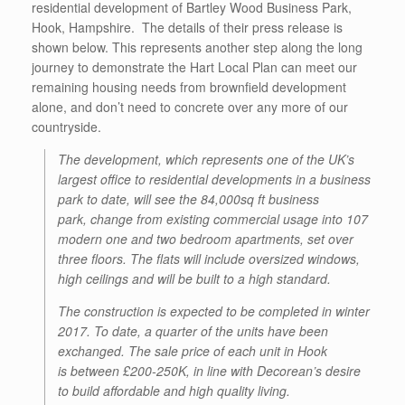
residential development of Bartley Wood Business Park,
Hook, Hampshire. The details of their press release is
shown below. This represents another step along the long
journey to demonstrate the Hart Local Plan can meet our
remaining housing needs from brownfield development
alone, and don’t need to concrete over any more of our
countryside.
The development, which represents one of the UK’s
largest office to residential developments in a business
park to date, will see the 84,000sq ft business
park, change from existing commercial usage into 107
modern one and two bedroom apartments, set over
three floors. The flats will include oversized windows,
high ceilings and will be built to a high standard.
The construction is expected to be completed in winter
2017. To date, a quarter of the units have been
exchanged. The sale price of each unit in Hook
is between £200-250K, in line with Decorean’s desire
to build affordable and high quality living.