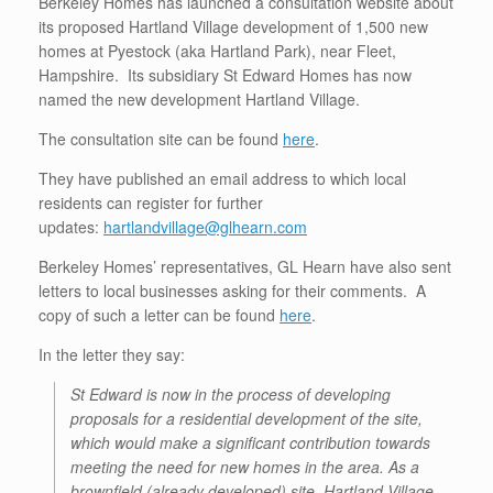
Berkeley Homes has launched a consultation website about
its proposed Hartland Village development of 1,500 new
homes at Pyestock (aka Hartland Park), near Fleet,
Hampshire. Its subsidiary St Edward Homes has now
named the new development Hartland Village.
The consultation site can be found
here
.
They have published an email address to which local
residents can register for further
updates:
hartlandvillage@glhearn.com
Berkeley Homes’ representatives, GL Hearn have also sent
letters to local businesses asking for their comments. A
copy of such a letter can be found
here
.
In the letter they say:
St Edward is now in the process of developing
proposals for a residential development of the site,
which would make a significant contribution towards
meeting the need for new homes in the area. As a
brownfield (already developed) site, Hartland Village