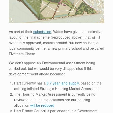
As part of their
submission
, Wates have given an indicative
layout of the final scheme (reproduced above), that will, if
eventually approved, contain around 700 new houses, a
local community centre, a new primary school and be called
Elvetham Chase.
We don’t oppose an Environmental Assessment being
carried out, but we would be very disappointed if this
development went ahead because:
Hart currently has a
6.7 year land supply
, based on the
existing inflated Strategic Housing Market Assessment
The Housing Market Assessment is currently being
reviewed, and the expectations are our housing
allocation
will be reduced
Hart District Council is participating in a Government