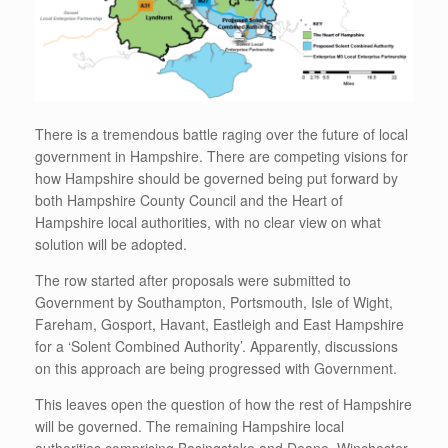
There is a tremendous battle raging over the future of local
government in Hampshire. There are competing visions for
how Hampshire should be governed being put forward by
both Hampshire County Council and the Heart of
Hampshire local authorities, with no clear view on what
solution will be adopted.
The row started after proposals were submitted to
Government by Southampton, Portsmouth, Isle of Wight,
Fareham, Gosport, Havant, Eastleigh and East Hampshire
for a ‘Solent Combined Authority’. Apparently, discussions
on this approach are being progressed with Government.
This leaves open the question of how the rest of Hampshire
will be governed. The remaining Hampshire local