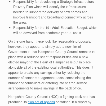
Responsibility for developing a Strategic Infrastructure
Delivery Plan which will identify the infrastructure
needed to support the delivery of new homes and
improve transport and broadband connectivity across
the area.
Responsibility for the 19+ Adult Education Budget, which
will be devolved from academic year 2018/19
On the one hand, these look like reasonable proposals,
however, they appear to simply add a new tier of
Government in that Hampshire County Council remains in
place with a reduced set of responsibilities and a new
elected mayor of the Heart of Hampshire is put in place
alongside all of the existing local authorities. This doesn’t
appear to create any savings either by reducing the
number of senior management posts, consolidating the
number of councillors or entering into shared service
arrangements to make savings in the back office.
Hampshire County Council (HCC) is fighting back and has
produced its
own set of options
contained in a report by