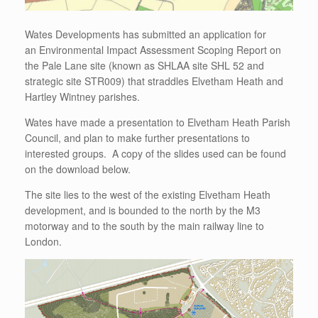
Wates Developments has submitted an application for
an Environmental Impact Assessment Scoping Report on
the Pale Lane site (known as SHLAA site SHL 52 and
strategic site STR009) that straddles Elvetham Heath and
Hartley Wintney parishes.
Wates have made a presentation to Elvetham Heath Parish
Council, and plan to make further presentations to
interested groups. A copy of the slides used can be found
on the download below.
The site lies to the west of the existing Elvetham Heath
development, and is bounded to the north by the M3
motorway and to the south by the main railway line to
London.