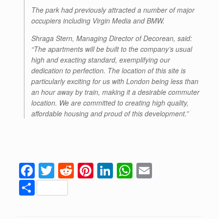
The park had previously attracted a number of major
occupiers including Virgin Media and BMW.
Shraga Stern, Managing Director of Decorean, said:
“The apartments will be built to the company’s usual
high and exacting standard, exemplifying our
dedication to perfection. The location of this site is
particularly exciting for us with London being less than
an hour away by train, making it a desirable commuter
location. We are committed to creating high quality,
affordable housing and proud of this development.”
F
T
R
Pi
Li
W
E
a
wi
e
nt
n
h
m
S
c
tt
d
er
k
at
ail
h
e
er
di
e
e
s