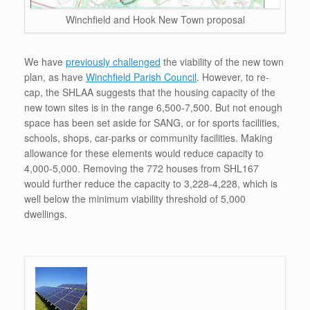
Winchfield and Hook New Town proposal
We have
previously challenged
the viability of the new town
plan, as have
Winchfield Parish Council
. However, to re-
cap, the SHLAA suggests that the housing capacity of the
new town sites is in the range 6,500-7,500. But not enough
space has been set aside for SANG, or for sports facilities,
schools, shops, car-parks or community facilities. Making
allowance for these elements would reduce capacity to
4,000-5,000. Removing the 772 houses from SHL167
would further reduce the capacity to 3,228-4,228, which is
well below the minimum viability threshold of 5,000
dwellings.