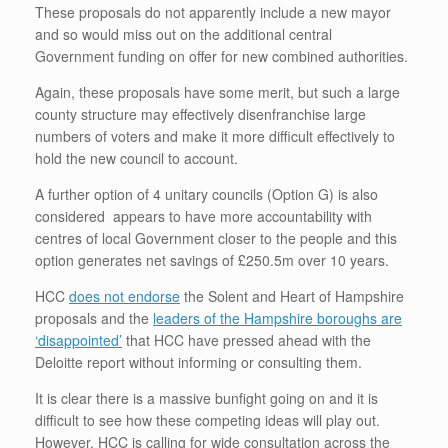
These proposals do not apparently include a new mayor
and so would miss out on the additional central
Government funding on offer for new combined authorities.
Again, these proposals have some merit, but such a large
county structure may effectively disenfranchise large
numbers of voters and make it more difficult effectively to
hold the new council to account.
A further option of 4 unitary councils (Option G) is also
considered appears to have more accountability with
centres of local Government closer to the people and this
option generates net savings of £250.5m over 10 years.
HCC
does not endorse
the Solent and Heart of Hampshire
proposals and the
leaders of the Hampshire boroughs are
‘disappointed’
that HCC have pressed ahead with the
Deloitte report without informing or consulting them.
It is clear there is a massive bunfight going on and it is
difficult to see how these competing ideas will play out.
However, HCC is calling for wide consultation across the