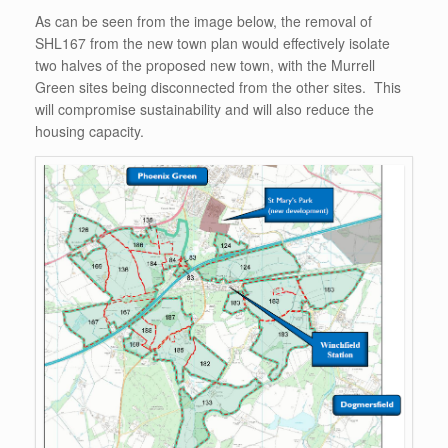
As can be seen from the image below, the removal of
SHL167 from the new town plan would effectively isolate
two halves of the proposed new town, with the Murrell
Green sites being disconnected from the other sites. This
will compromise sustainability and will also reduce the
housing capacity.