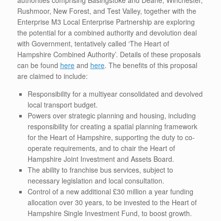
authorities comprising Basingstoke and Deane, Winchester,
Rushmoor, New Forest, and Test Valley, together with the
Enterprise M3 Local Enterprise Partnership are exploring
the potential for a combined authority and devolution deal
with Government, tentatively called ‘The Heart of
Hampshire Combined Authority’. Details of these proposals
can be found
here
and
here
. The benefits of this proposal
are claimed to include:
Responsibility for a multiyear consolidated and devolved
local transport budget.
Powers over strategic planning and housing, including
responsibility for creating a spatial planning framework
for the Heart of Hampshire, supporting the duty to co-
operate requirements, and to chair the Heart of
Hampshire Joint Investment and Assets Board.
The ability to franchise bus services, subject to
necessary legislation and local consultation.
Control of a new additional £30 million a year funding
allocation over 30 years, to be invested to the Heart of
Hampshire Single Investment Fund, to boost growth.