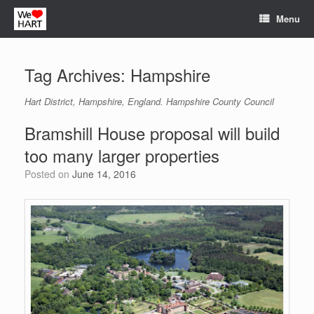
Skip
Menu
to
content
Tag Archives:
Hampshire
Hart District, Hampshire, England. Hampshire County Council
Bramshill House proposal will build
too many larger properties
Posted on
June 14, 2016