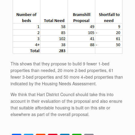
This shows that they propose to build 9 fewer 1-bed
properties than needed, 20 more 2-bed properties, 61
fewer 3-bed properties and 50 more 4+bed properties than
indicated by the Housing Needs Assessment.
We think that Hart District Council should take this into
account in their evaluation of the proposal and also ensure
that suitable affordable housing is built on this site or
elsewhere as part of the overall proposal.