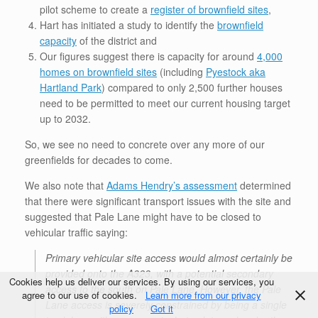
pilot scheme to create a
register of brownfield sites
,
Hart has initiated a study to identify the
brownfield
capacity
of the district and
Our figures suggest there is capacity for around
4,000
homes on brownfield sites
(including
Pyestock aka
Hartland Park
) compared to only 2,500 further houses
need to be permitted to meet our current housing target
up to 2032.
So, we see no need to concrete over any more of our
greenfields for decades to come.
We also note that
Adams Hendry’s assessment
determined
that there were significant transport issues with the site and
suggested that Pale Lane might have to be closed to
vehicular traffic saying:
Primary vehicular site access would almost certainly be
provided onto the A323, with a potential secondary
Cookies help us deliver our services. By using our services, you
access to the south on Pale Lane. However, the Pale
agree to our use of cookies.
Learn more from our privacy
Lane access is severely constrained by being a single
policy
Got it