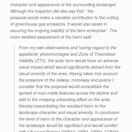
character and appearance of the surrounding landscape”.
Although the inspector did also say that ” the
proposal would make a valuable contribution to the cutting
of greenhouse gas emissions. It would also assist in
securing the ongoing viability of the farm enterprise”. The
more detailed assessment of the harm said:
From my own observations and having regard to the
appellants’ photomontages and Zone of Theoretical
Visibility (ZTV), the solar farm would have an adverse
visual impact which would significantly detract from the
visual amenity of the area. Having taken into account
the presence of the railway, motorway and pylons I
consider that the proposal would consolidate the
spread of man-made features across the skyline and
add to the creeping urbanising effect on the area,
thereby exacerbating the resultant harm to the
landscape character and visual amenity. In conclusion
the level of harm to the character and appearance of
the landscape would be significant and would conflict
with LP saved Policies GEN10, GEN1, GEN3, CON23,