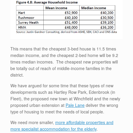
This means that the cheapest 3-bed house is 11.5 times
median income, and the cheapest 2-bed home will be 9.2
times median incomes. The cheapest new properties will
be totally out of reach of middle-income families in the
district.
We have argued for some time that these types of new
developments such as Hartley Row Park, Edenbrook (in
Fleet), the proposed new town at Winchfield and the newly
proposed urban extension at
Pale Lane
deliver the wrong
type of housing to meet the needs of local people.
We need more smaller,
more affordable properties and
more specialist accommodation for the elderly
.