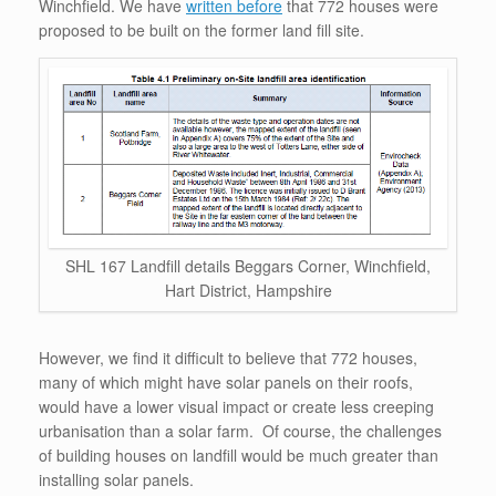
Winchfield. We have
written before
that 772 houses were
proposed to be built on the former land fill site.
SHL 167 Landfill details Beggars Corner, Winchfield,
Hart District, Hampshire
However, we find it difficult to believe that 772 houses,
many of which might have solar panels on their roofs,
would have a lower visual impact or create less creeping
urbanisation than a solar farm. Of course, the challenges
of building houses on landfill would be much greater than
installing solar panels.