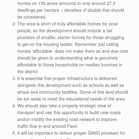
homes on 135 acres amounts to only around 27.5
dwellings per hectare – densities of double that should
be considered.
The area is short of truly affordable homes for local
people, so the development should include a fair
provision of smaller, starter homes for those struggling
to get on the housing ladder. Remember just calling
homes ‘affordable’ does not make them so and due note
should be given to understanding what is genuinely
affordable to those households on median incomes in
the district
It is essential that proper infrastructure is delivered
alongside this development such as schools as well as
shops and community facilities. Some of this land should
be set aside to meet the educational needs of the area.
We should also take a properly strategic view of
transport and use this opportunity to build new roads
and/or modify the existing road network to improve
traffic flow in and around Fleet.
It will be important to deliver proper SANG provision for