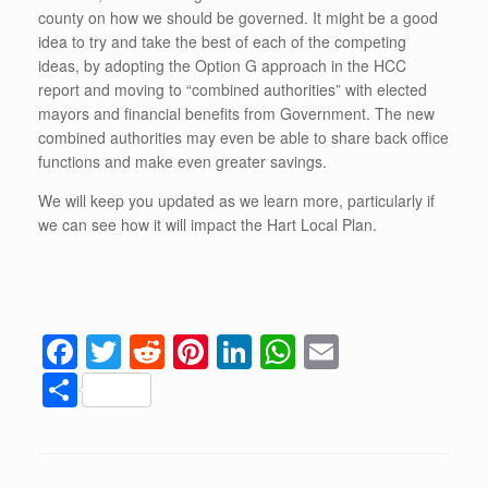
county on how we should be governed. It might be a good
idea to try and take the best of each of the competing
ideas, by adopting the Option G approach in the HCC
report and moving to “combined authorities” with elected
mayors and financial benefits from Government. The new
combined authorities may even be able to share back office
functions and make even greater savings.
We will keep you updated as we learn more, particularly if
we can see how it will impact the Hart Local Plan.
F
T
R
Pi
Li
W
E
a
wi
e
nt
n
h
m
S
c
tt
d
er
k
at
ail
h
e
er
di
e
e
s
ar