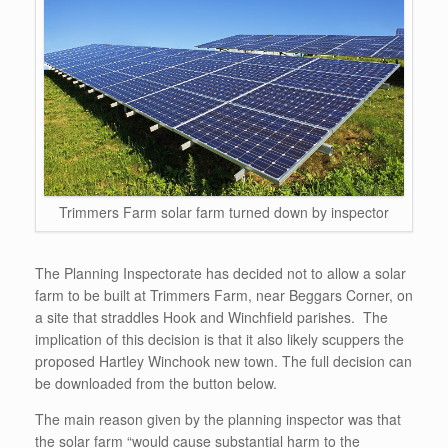
Trimmers Farm solar farm turned down by inspector
The Planning Inspectorate has decided not to allow a solar
farm to be built at Trimmers Farm, near Beggars Corner, on
a site that straddles Hook and Winchfield parishes. The
implication of this decision is that it also likely scuppers the
proposed Hartley Winchook new town. The full decision can
be downloaded from the button below.
The main reason given by the planning inspector was that
the solar farm “would cause substantial harm to the