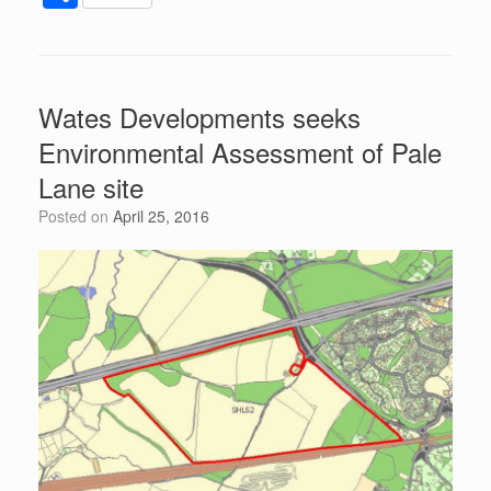
c
tt
d
er
k
at
ail
h
e
er
di
e
e
s
ar
b
t
st
dI
A
e
Wates Developments seeks
o
n
p
Environmental Assessment of Pale
o
p
Lane site
k
Posted on
April 25, 2016