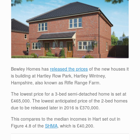
Bewley Homes has
released the prices
of the new houses it
is building at Hartley Row Park, Hartley Wintney,
Hampshire, also known as Rifle Range Farm.
The lowest price for a 3-bed semi-detached home is set at
£465,000. The lowest anticipated price of the 2-bed homes
due to be released later in 2016 is £370,000.
This compares to the median incomes in Hart set out in
Figure 4.8 of the
SHMA
, which is £40,200.