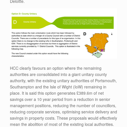
Deloitte.
HCC clearly favours an option where the remaining
authorities are consolidated into a giant unitary county
authority, with the existing unitary authorities of Portsmouth,
Southampton and the Isle of Wight (IoW) remaining in
place. It is said this option generates £389.6m of net
savings over a 10 year period from a reduction in senior
management positions, reducing the number of councillors,
reducing corporate services, optimising service delivery and
savings in property costs. These proposals would effectively
mean the abolition of most of the existing local authorities.