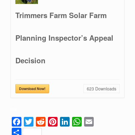
Trimmers Farm Solar Farm
Planning Inspector’s Appeal
Decision
623
Downloads
Download Now!
link
F
T
R
Pi
Li
W
E
a
wi
e
nt
n
h
m
S