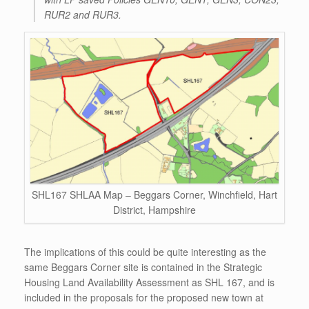
RUR2 and RUR3.
SHL167 SHLAA Map – Beggars Corner, Winchfield, Hart
District, Hampshire
The implications of this could be quite interesting as the
same Beggars Corner site is contained in the Strategic
Housing Land Availability Assessment as SHL 167, and is
included in the proposals for the proposed new town at