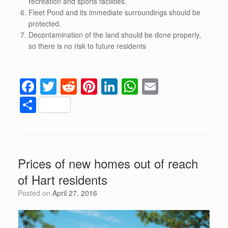
recreation and sports facilities.
Fleet Pond and its immediate surroundings should be
protected.
Decontamination of the land should be done properly,
so there is no risk to future residents
F
T
R
Pi
Li
W
E
a
wi
e
nt
n
h
m
S
c
tt
d
er
k
at
ail
h
e
er
di
e
e
s
ar
b
t
st
dI
A
e
Prices of new homes out of reach
o
n
p
of Hart residents
o
p
Posted on
April 27, 2016
k