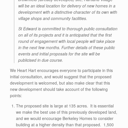
will be an ideal location for delivery of new homes in a
development with a distinctive character of its own with
village shops and community facilities.
St Edward is committed to thorough public consultation
on all of its projects and it is anticipated that the first
round of engagement with local people will take place
in the next few months. Further details of these public
events and initial proposals for the site will be
publicised in due course.
We Heart Hart encourages everyone to participate in this
initial consultation, and would suggest that the proposed
development is welcomed, but also make clear that this
new development should take account of the following
points:
The proposed site is large at 135 acres. It is essential
we make the best use of this previously developed land,
and we would encourage Berkeley Homes to consider
building at a higher density than that proposed. 1,500