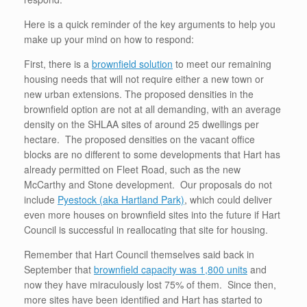
Here is a quick reminder of the key arguments to help you
make up your mind on how to respond:
First, there is a
brownfield solution
to meet our remaining
housing needs that will not require either a new town or
new urban extensions. The proposed densities in the
brownfield option are not at all demanding, with an average
density on the SHLAA sites of around 25 dwellings per
hectare. The proposed densities on the vacant office
blocks are no different to some developments that Hart has
already permitted on Fleet Road, such as the new
McCarthy and Stone development. Our proposals do not
include
Pyestock (aka Hartland Park)
, which could deliver
even more houses on brownfield sites into the future if Hart
Council is successful in reallocating that site for housing.
Remember that Hart Council themselves said back in
September that
brownfield capacity was 1,800 units
and
now they have miraculously lost 75% of them. Since then,
more sites have been identified and Hart has started to