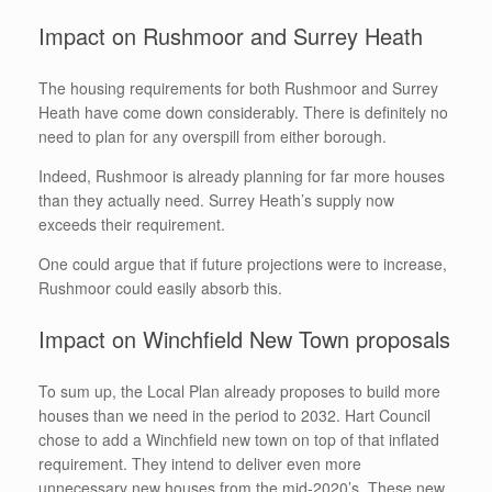
Impact on Rushmoor and Surrey Heath
The housing requirements for both Rushmoor and Surrey
Heath have come down considerably. There is definitely no
need to plan for any overspill from either borough.
Indeed, Rushmoor is already planning for far more houses
than they actually need. Surrey Heath’s supply now
exceeds their requirement.
One could argue that if future projections were to increase,
Rushmoor could easily absorb this.
Impact on Winchfield New Town proposals
To sum up, the Local Plan already proposes to build more
houses than we need in the period to 2032. Hart Council
chose to add a Winchfield new town on top of that inflated
requirement. They intend to deliver even more
unnecessary new houses from the mid-2020’s. These new