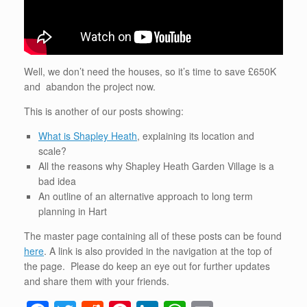
Well, we don’t need the houses, so it’s time to save £650K
and abandon the project now.
This is another of our posts showing:
What is Shapley Heath
, explaining its location and
scale?
All the reasons why Shapley Heath Garden Village is a
bad idea
An outline of an alternative approach to long term
planning in Hart
The master page containing all of these posts can be found
here
. A link is also provided in the navigation at the top of
the page. Please do keep an eye out for further updates
and share them with your friends.