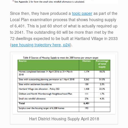
Since then, they have produced a
topic paper
as part of the
Local Plan examination process that shows housing supply
of 6,401. This is just 60 short of what is actually required up
to 2041. The outstanding 60 will be more than met by the
72 dwellings expected to be built at Hartland Village in 2033
(
see housing trajectory here, p24
).
Hart District Housing Supply April 2018