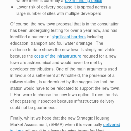
where there is currently a
£78m funding deficit
Lower risk of delivery because it is spread across a
large number of sites with multiple developers
Of course, the new town proposal that is in the consultation
has been undergoing testing for over a year now, and has
identified a number of
significant barriers
including
education, transport and foul water drainage. The
evidence to date shows the new town is simply not viable
because the
costs of the infrastructure
required for a new
town are astronomical and would never be met by
developer contributions. One of the main arguments used
in favour of a settlement at Winchfield, the presence of a
railway station, is undermined by the suggestion that the
station would have to be relocated to support the new town.
If Hart were to choose the new town option, it runs the risk
of not passing inspection because infrastructure delivery
could not be guaranteed.
Finally, whilst we hope that the new Strategic Housing
Market Assessment, (SHMA) when it is eventually
delivered
in June
will result in a lower housing target for Hart,