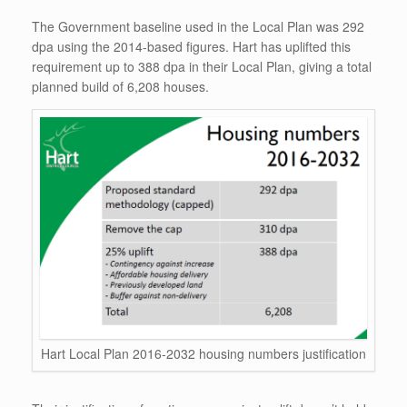
The Government baseline used in the Local Plan was 292
dpa using the 2014-based figures. Hart has uplifted this
requirement up to 388 dpa in their Local Plan, giving a total
planned build of 6,208 houses.
Hart Local Plan 2016-2032 housing numbers justification