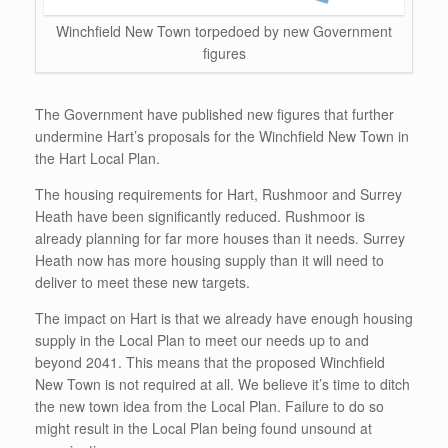
Winchfield New Town torpedoed by new Government
figures
The Government have published new figures that further
undermine Hart’s proposals for the Winchfield New Town in
the Hart Local Plan.
The housing requirements for Hart, Rushmoor and Surrey
Heath have been significantly reduced. Rushmoor is
already planning for far more houses than it needs. Surrey
Heath now has more housing supply than it will need to
deliver to meet these new targets.
The impact on Hart is that we already have enough housing
supply in the Local Plan to meet our needs up to and
beyond 2041. This means that the proposed Winchfield
New Town is not required at all. We believe it’s time to ditch
the new town idea from the Local Plan. Failure to do so
might result in the Local Plan being found unsound at