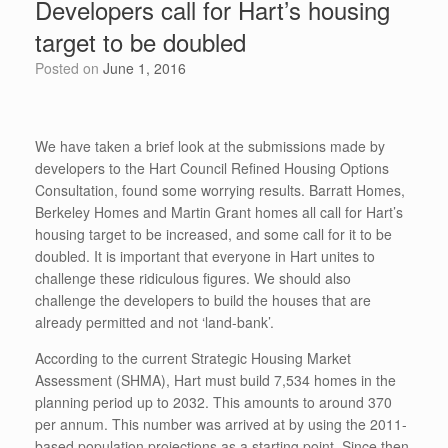
Developers call for Hart’s housing
o
n
p
target to be doubled
o
p
Posted on
June 1, 2016
k
We have taken a brief look at the submissions made by
developers to the Hart Council Refined Housing Options
Consultation, found some worrying results. Barratt Homes,
Berkeley Homes and Martin Grant homes all call for Hart’s
housing target to be increased, and some call for it to be
doubled. It is important that everyone in Hart unites to
challenge these ridiculous figures. We should also
challenge the developers to build the houses that are
already permitted and not ‘land-bank’.
According to the current Strategic Housing Market
Assessment (SHMA), Hart must build 7,534 homes in the
planning period up to 2032. This amounts to around 370
per annum. This number was arrived at by using the 2011-
based population projections as a starting point. Since then