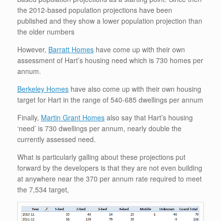
the 2012-based population projections have been
published and they show a lower population projection than
the older numbers
However,
Barratt Homes
have come up with their own
assessment of Hart’s housing need which is 730 homes per
annum.
Berkeley Homes
have also come up with their own housing
target for Hart in the range of 540-685 dwellings per annum
Finally,
Martin Grant Homes
also say that Hart’s housing
‘need’ is 730 dwellings per annum, nearly double the
currently assessed need.
What is particularly galling about these projections put
forward by the developers is that they are not even building
at anywhere near the 370 per annum rate required to meet
the 7,534 target,