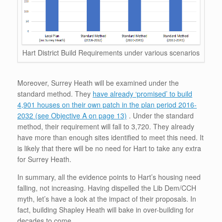
Hart District Build Requirements under various scenarios
Moreover, Surrey Heath will be examined under the
standard method. They
have already ‘promised’ to build
4,901 houses on their own patch in the plan period 2016-
2032 (see Objective A on page 13)
. Under the standard
method, their requirement will fall to 3,720. They already
have more than enough sites identified to meet this need. It
is likely that there will be no need for Hart to take any extra
for Surrey Heath.
In summary, all the evidence points to Hart’s housing need
falling, not increasing. Having dispelled the Lib Dem/CCH
myth, let’s have a look at the impact of their proposals. In
fact, building Shapley Heath will bake in over-building for
decades to come.