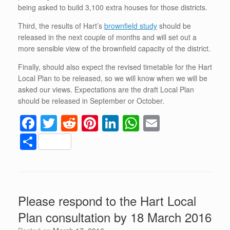
being asked to build 3,100 extra houses for those districts.
Third, the results of Hart’s
brownfield study
should be
released in the next couple of months and will set out a
more sensible view of the brownfield capacity of the district.
Finally, should also expect the revised timetable for the Hart
Local Plan to be released, so we will know when we will be
asked our views. Expectations are the draft Local Plan
should be released in September or October.
F
T
R
Pi
Li
W
E
a
wi
e
nt
n
h
m
S
c
tt
d
er
k
at
ail
h
e
er
di
e
e
s
ar
b
t
st
dI
A
e
Please respond to the Hart Local
o
n
p
Plan consultation by 18 March 2016
o
p