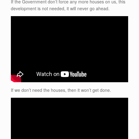
If the Government don’t force any more houses on us, this
development is not needed, it will never go ahead.
If we don’t need the houses, then it won’t get done.