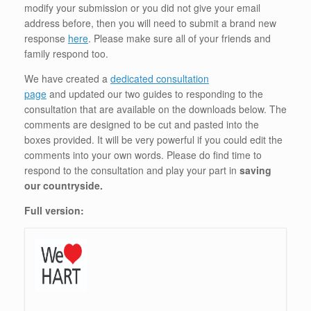
modify your submission or you did not give your email
address before, then you will need to submit a brand new
response
here
. Please make sure all of your friends and
family respond too.
We have created a
dedicated consultation
page
and updated our two guides to responding to the
consultation that are available on the downloads below. The
comments are designed to be cut and pasted into the
boxes provided. It will be very powerful if you could edit the
comments into your own words. Please do find time to
respond to the consultation and play your part in
saving
our countryside.
Full version: