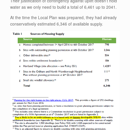
Their justification of contingency against uplift doesn’t hold
water as we only need to build a total of 6,461 up to 2041.
At the time the Local Plan was prepared, they had already
conservatively estimated 6,346 of available supply.