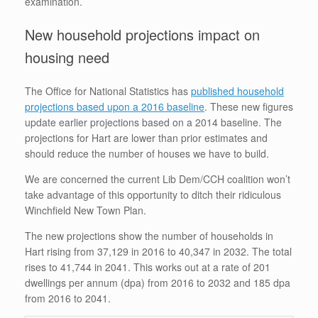
examination.
New household projections impact on
housing need
The Office for National Statistics has
published household
projections based upon a 2016 baseline
. These new figures
update earlier projections based on a 2014 baseline. The
projections for Hart are lower than prior estimates and
should reduce the number of houses we have to build.
We are concerned the current Lib Dem/CCH coalition won’t
take advantage of this opportunity to ditch their ridiculous
Winchfield New Town Plan.
The new projections show the number of households in
Hart rising from 37,129 in 2016 to 40,347 in 2032. The total
rises to 41,744 in 2041. This works out at a rate of 201
dwellings per annum (dpa) from 2016 to 2032 and 185 dpa
from 2016 to 2041.