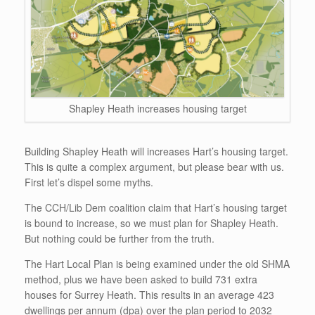
Shapley Heath increases housing target
Building Shapley Heath will increases Hart’s housing target.
This is quite a complex argument, but please bear with us.
First let’s dispel some myths.
The CCH/Lib Dem coalition claim that Hart’s housing target
is bound to increase, so we must plan for Shapley Heath.
But nothing could be further from the truth.
The Hart Local Plan is being examined under the old SHMA
method, plus we have been asked to build 731 extra
houses for Surrey Heath. This results in an average 423
dwellings per annum (dpa) over the plan period to 2032