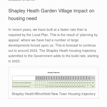
Shapley Heath Garden Village impact on
housing need
In recent years, we have built at a faster rate than is
required by the Local Plan. This is the result of ‘planning by
appeal’, where we have had a number of large
developments forced upon us. This is forecast to continue
out to around 2023. The Shapley Heath housing trajectory
submitted to the Government adds to the build rate, starting
in 2023.
Shapley Heath/Winchfield New Town Housing trajectory