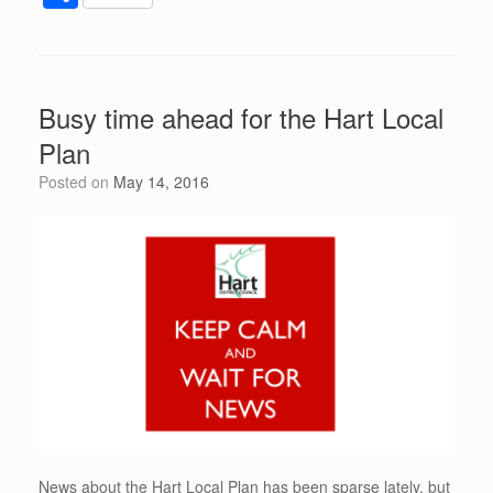
c
tt
d
er
k
at
ail
h
e
er
di
e
e
s
ar
b
t
st
dI
A
e
Busy time ahead for the Hart Local
o
n
p
Plan
o
p
Posted on
May 14, 2016
k
News about the Hart Local Plan has been sparse lately, but