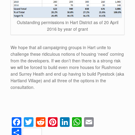
Outstanding permissions in Hart District as of 20 April
2016 by year of grant
We hope that all campaigning groups in Hart unite to
challenge these ridiculous notions of housing ‘need’ coming
from the developers. If we don’t then there is a strong risk
we will be forced to build even more houses for Rushmoor
and Surrey Heath and end up having to build Pyestock (aka
Hartland Village) and all three of the options in the
consultation.
F
T
R
Pi
Li
W
E
a
wi
e
nt
n
h
m
S