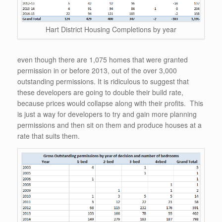
Hart District Housing Completions by year
even though there are 1,075 homes that were granted
permission in or before 2013, out of the over 3,000
outstanding permissions. It is ridiculous to suggest that
these developers are going to double their build rate,
because prices would collapse along with their profits. This
is just a way for developers to try and gain more planning
permissions and then sit on them and produce houses at a
rate that suits them.