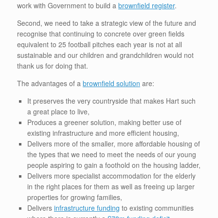
work with Government to build a
brownfield register
.
Second, we need to take a strategic view of the future and
recognise that continuing to concrete over green fields
equivalent to 25 football pitches each year is not at all
sustainable and our children and grandchildren would not
thank us for doing that.
The advantages of a
brownfield solution
are:
It preserves the very countryside that makes Hart such
a great place to live,
Produces a greener solution, making better use of
existing infrastructure and more efficient housing,
Delivers more of the smaller, more affordable housing of
the types that we need to meet the needs of our young
people aspiring to gain a foothold on the housing ladder,
Delivers more specialist accommodation for the elderly
in the right places for them as well as freeing up larger
properties for growing families,
Delivers
infrastructure funding
to existing communities