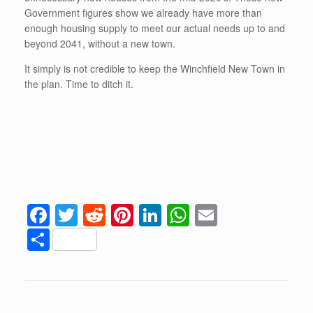
Government figures show we already have more than
enough housing supply to meet our actual needs up to and
beyond 2041, without a new town.
It simply is not credible to keep the Winchfield New Town in
the plan. Time to ditch it.
F
T
R
Pi
Li
W
E
a
wi
e
nt
n
h
m
S
c
tt
d
er
k
at
ail
h
e
er
di
e
e
s
ar
b
t
st
dI
A
e