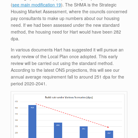
(
see main modification 19
). The SHMA is the Strategic
Housing Market Assessment, where the councils concerned
pay consultants to make up numbers about our housing
need. If we had been assessed under the new standard
method, the housing need for Hart would have been 282
dpa.
In various documents Hart has suggested it will pursue an
early review of the Local Plan once adopted. This early
review will be carried out using the standard method.
According to the latest ONS projections, this will see our
annual average requirement fall to around 251 dpa for the
period 2020-2041.