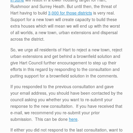
Rushmoor and Surrey Heath. But until then, the threat of
Hart having to build
3,000 for those districts
is very real.
Support for a new town will create capacity to build these
extra houses which will mean we will end up with the worst
of all worlds, a new town, urban extensions and dispersal
across the district.
So, we urge all residents of Hart to reject a new town, reject
urban extensions and get behind a brownfield solution and
give Hart Council further encouragement to step up their
efforts in this regard by responding to the consultation and
putting support for a brownfield solution in the comments.
If you responded to the previous consultation and gave
your email address, you should have been contacted by the
council asking you whether you want to re-submit your
response to the new consultation. If you have received that
e-mail, we recommend you re-submit your prior
submission. This can be done
here
.
If either you did not respond to the last consultation, want to