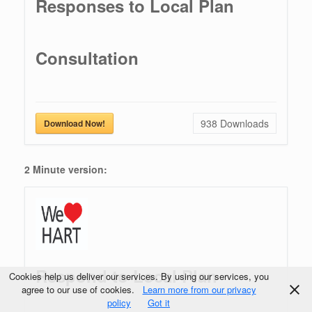
Responses to Local Plan
Consultation
938
Downloads
Download Now!
2 Minute version:
Respond to Local Plan
Cookies help us deliver our services. By using our services, you
agree to our use of cookies.
Learn more from our privacy
policy
Got it