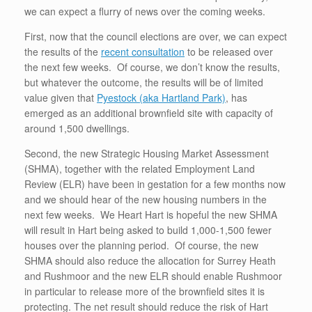
we can expect a flurry of news over the coming weeks.
First, now that the council elections are over, we can expect
the results of the
recent consultation
to be released over
the next few weeks. Of course, we don’t know the results,
but whatever the outcome, the results will be of limited
value given that
Pyestock (aka Hartland Park)
, has
emerged as an additional brownfield site with capacity of
around 1,500 dwellings.
Second, the new Strategic Housing Market Assessment
(SHMA), together with the related Employment Land
Review (ELR) have been in gestation for a few months now
and we should hear of the new housing numbers in the
next few weeks. We Heart Hart is hopeful the new SHMA
will result in Hart being asked to build 1,000-1,500 fewer
houses over the planning period. Of course, the new
SHMA should also reduce the allocation for Surrey Heath
and Rushmoor and the new ELR should enable Rushmoor
in particular to release more of the brownfield sites it is
protecting. The net result should reduce the risk of Hart