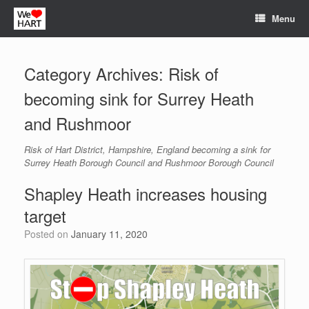
Skip
Menu
to
content
Category Archives:
Risk of
becoming sink for Surrey Heath
and Rushmoor
Risk of Hart District, Hampshire, England becoming a sink for
Surrey Heath Borough Council and Rushmoor Borough Council
Shapley Heath increases housing
target
Posted on
January 11, 2020