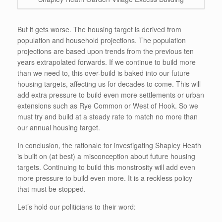
But it gets worse. The housing target is derived from
population and household projections. The population
projections are based upon trends from the previous ten
years extrapolated forwards. If we continue to build more
than we need to, this over-build is baked into our future
housing targets, affecting us for decades to come. This will
add extra pressure to build even more settlements or urban
extensions such as Rye Common or West of Hook. So we
must try and build at a steady rate to match no more than
our annual housing target.
In conclusion, the rationale for investigating Shapley Heath
is built on (at best) a misconception about future housing
targets. Continuing to build this monstrosity will add even
more pressure to build even more. It is a reckless policy
that must be stopped.
Let’s hold our politicians to their word: