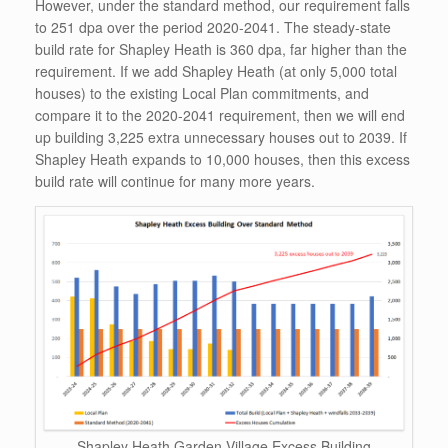
However, under the standard method, our requirement falls
to 251 dpa over the period 2020-2041. The steady-state
build rate for Shapley Heath is 360 dpa, far higher than the
requirement. If we add Shapley Heath (at only 5,000 total
houses) to the existing Local Plan commitments, and
compare it to the 2020-2041 requirement, then we will end
up building 3,225 extra unnecessary houses out to 2039. If
Shapley Heath expands to 10,000 houses, then this excess
build rate will continue for many more years.
Shapley Heath Garden Village Excess Building