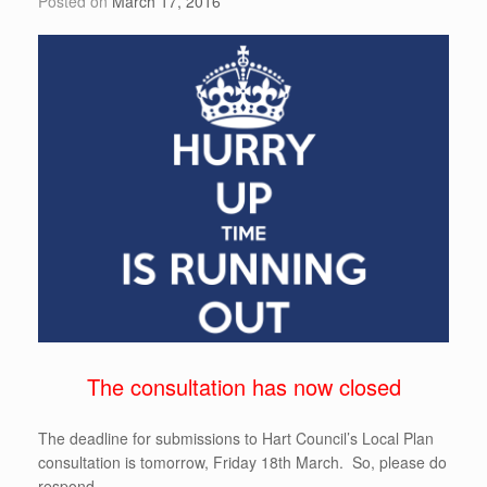
Posted on
March 17, 2016
k
The consultation has now closed
The deadline for submissions to Hart Council’s Local Plan
consultation is tomorrow, Friday 18th March. So, please do
respond.