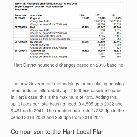
Hart District household changes based on 2016 baseline
The new Government methodology for calculating housing
need adds an ‘affordability uplift’ to these baseline figures.
In Hart’s case, this is the maximum of 40%. Adding this
uplift takes our total housing need t0 4,505 upto 2032 and
6,461 up to 2041. The required build rate is 282 dpa in the
period 2016-2032 and 258 dpa from 2016-2041.
Comparison to the Hart Local Plan