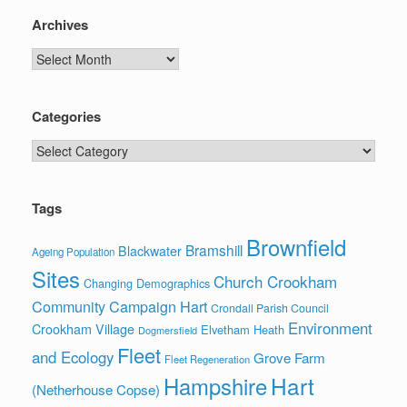
Archives
Archives
Categories
Categories
Tags
Brownfield
Bramshill
Blackwater
Ageing Population
Sites
Church Crookham
Changing Demographics
Community Campaign Hart
Crondall Parish Council
Environment
Crookham Village
Elvetham Heath
Dogmersfield
Fleet
and Ecology
Grove Farm
Fleet Regeneration
Hart
Hampshire
(Netherhouse Copse)