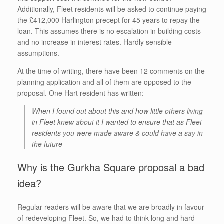
Additionally, Fleet residents will be asked to continue paying
the £412,000 Harlington precept for 45 years to repay the
loan. This assumes there is no escalation in building costs
and no increase in interest rates. Hardly sensible
assumptions.
At the time of writing, there have been 12 comments on the
planning application and all of them are opposed to the
proposal. One Hart resident has written:
When I found out about this and how little others living
in Fleet knew about it I wanted to ensure that as Fleet
residents you were made aware & could have a say in
the future
Why is the Gurkha Square proposal a bad
idea?
Regular readers will be aware that we are broadly in favour
of redeveloping Fleet. So, we had to think long and hard