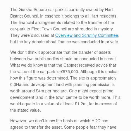
The Gurkha Square car-park is currently owned by Hart
District Council. In essence it belongs to all Hart residents.
The financial arrangements related to the transfer of the
car-park to Fleet Town Council are shrouded in mystery.
They were discussed at
Overview and Scrutiny Committee
,
but the key debate about finance was conducted in private.
We don’t think it appropriate that the transfer of assets
between two public bodies should be conducted in secret.
What we do know is that the Cabinet received advice that
the value of the car-park is £575,000. Although it is unclear
how this figure was determined. The site is approximately
0.3Ha and development land with planning permission is
worth around £4m per hectare. One might expect prime
development land in the town centre to be worth more. This
would equate to a value of at least £1.2m, far in excess of
the stated value.
However, we don’t know the basis on which HDC has
agreed to transfer the asset. Some people fear they have