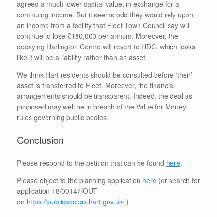
agreed a much lower capital value, in exchange for a
continuing income. But it seems odd they would rely upon
an income from a facility that Fleet Town Council say will
continue to lose £180,000 per annum. Moreover, the
decaying Harlington Centre will revert to HDC, which looks
like it will be a liability rather than an asset.
We think Hart residents should be consulted before ‘their’
asset is transferred to Fleet. Moreover, the financial
arrangements should be transparent. Indeed, the deal as
proposed may well be in breach of the Value for Money
rules governing public bodies.
Conclusion
Please respond to the petition that can be found
here
.
Please object to the planning application
here
(or search for
application 18/00147/OUT
on
https://publicaccess.hart.gov.uk/
)