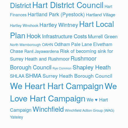
Hart District Council
District
Hart
Hartland Park (Pyestock)
Hartland Village
Finances
Hart Local
Hartley Wintney
Hartley Winchook
Plan
Hook
Infrastructure Costs
Murrell Green
Odiham
Pale Lane Elvetham
OAHN
North Warnborough
Risk of becoming sink for
Chase
Ranil Jayawardena
Rushmoor
Surrey Heath and Rushmoor
Shapley Heath
Borough Council
Rye Common
SHMA
Surrey Heath Borough Council
SHLAA
We Heart Hart Campaign
We
Love Hart Campaign
We ♥ Hart
Winchfield
Campaign
Winchfield Action Group (WAG)
Yateley