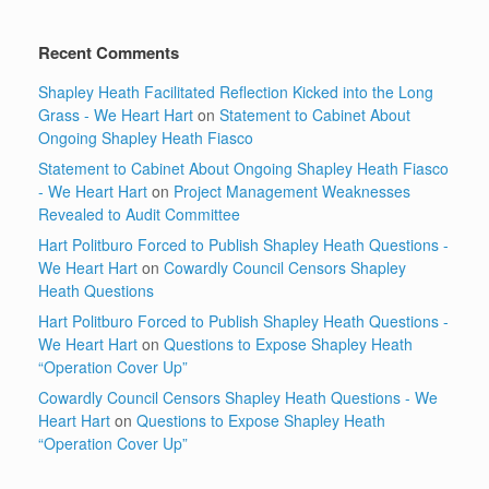
Recent Comments
Shapley Heath Facilitated Reflection Kicked into the Long
Grass - We Heart Hart
on
Statement to Cabinet About
Ongoing Shapley Heath Fiasco
Statement to Cabinet About Ongoing Shapley Heath Fiasco
- We Heart Hart
on
Project Management Weaknesses
Revealed to Audit Committee
Hart Politburo Forced to Publish Shapley Heath Questions -
We Heart Hart
on
Cowardly Council Censors Shapley
Heath Questions
Hart Politburo Forced to Publish Shapley Heath Questions -
We Heart Hart
on
Questions to Expose Shapley Heath
“Operation Cover Up”
Cowardly Council Censors Shapley Heath Questions - We
Heart Hart
on
Questions to Expose Shapley Heath
“Operation Cover Up”