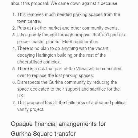
about this proposal. We came down against it because:
This removes much needed parking spaces from the
town centre.
Puts at risk the market and other community events.
It is a poorly thought through proposal that isn’t part of a
proper master plan for Fleet regeneration
There is no plan to do anything with the vacant,
decaying Harlington building or the rest of the
underutilised complex.
There is a risk that part of the Views will be concreted
over to replace the lost parking spaces.
Disrespects the Gurkha community by reducing the
space dedicated to their support and sacrifice for the
UK.
This proposal has all the hallmarks of a doomed political
vanity project.
Opaque financial arrangements for
Gurkha Square transfer