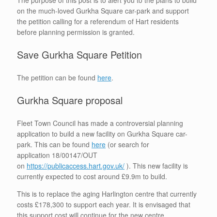
on the much-loved Gurkha Square car-park and support
the petition calling for a referendum of Hart residents
before planning permission is granted.
Save Gurkha Square Petition
The petition can be found
here
.
Gurkha Square proposal
Fleet Town Council has made a controversial planning
application to build a new facility on Gurkha Square car-
park. This can be found
here
(or search for
application 18/00147/OUT
on
https://publicaccess.hart.gov.uk/
). This new facility is
currently expected to cost around £9.9m to build.
This is to replace the aging Harlington centre that currently
costs £178,300 to support each year. It is envisaged that
this support cost will continue for the new centre.