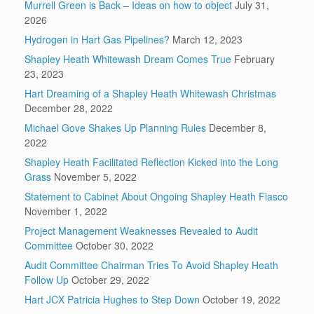
Murrell Green is Back – Ideas on how to object
July 31,
2026
Hydrogen in Hart Gas Pipelines?
March 12, 2023
Shapley Heath Whitewash Dream Comes True
February
23, 2023
Hart Dreaming of a Shapley Heath Whitewash Christmas
December 28, 2022
Michael Gove Shakes Up Planning Rules
December 8,
2022
Shapley Heath Facilitated Reflection Kicked into the Long
Grass
November 5, 2022
Statement to Cabinet About Ongoing Shapley Heath Fiasco
November 1, 2022
Project Management Weaknesses Revealed to Audit
Committee
October 30, 2022
Audit Committee Chairman Tries To Avoid Shapley Heath
Follow Up
October 29, 2022
Hart JCX Patricia Hughes to Step Down
October 19, 2022