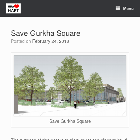
Skip
Menu
to
content
Save Gurkha Square
Posted on
February 24, 2018
Save Gurkha Square
The purpose of this post is to alert you to the plans to build