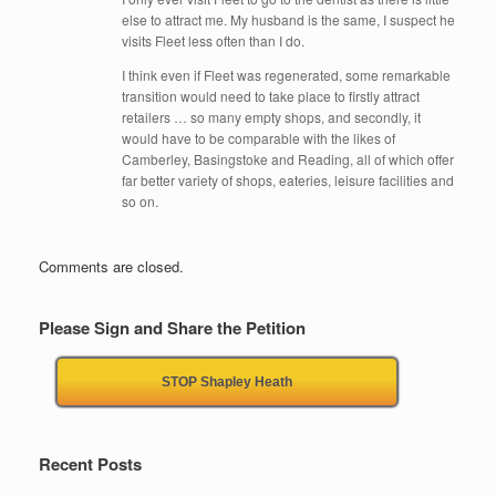
else to attract me. My husband is the same, I suspect he
visits Fleet less often than I do.
I think even if Fleet was regenerated, some remarkable
transition would need to take place to firstly attract
retailers … so many empty shops, and secondly, it
would have to be comparable with the likes of
Camberley, Basingstoke and Reading, all of which offer
far better variety of shops, eateries, leisure facilities and
so on.
Comments are closed.
Please Sign and Share the Petition
STOP Shapley Heath
Recent Posts