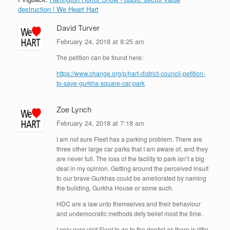
destruction | We Heart Hart
David Turver
February 24, 2018 at 8:25 am
The petition can be found here:
https://www.change.org/p/hart-district-council-petition-
to-save-gurkha-square-car-park
Zoe Lynch
February 24, 2018 at 7:18 am
I am not sure Fleet has a parking problem. There are
three other large car parks that I am aware of, and they
are never full. The loss of the facility to park isn’t a big
deal in my opinion. Getting around the perceived insult
to our brave Gurkhas could be ameliorated by naming
the building, Gurkha House or some such.
HDC are a law unto themselves and their behaviour
and undemocratic methods defy belief most the time.
I only ever visit Fleet to go to the dentist as there is little