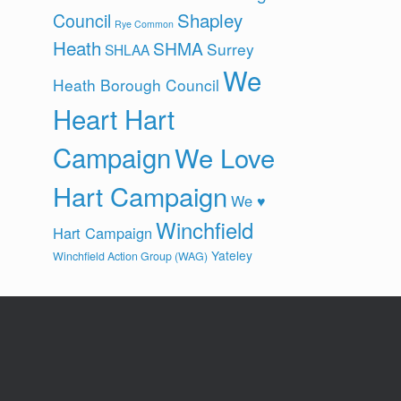
Shapley
Council
Rye Common
Heath
SHMA
Surrey
SHLAA
We
Heath Borough Council
Heart Hart
Campaign
We Love
Hart Campaign
We ♥
Winchfield
Hart Campaign
Yateley
Winchfield Action Group (WAG)