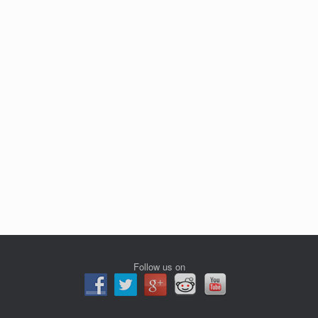
Follow us on