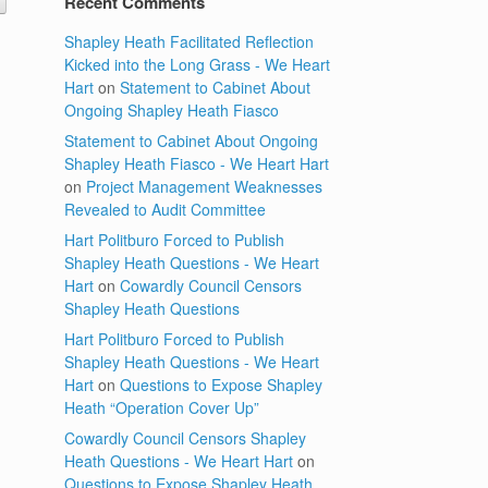
Recent Comments
Shapley Heath Facilitated Reflection
Kicked into the Long Grass - We Heart
Hart
on
Statement to Cabinet About
Ongoing Shapley Heath Fiasco
Statement to Cabinet About Ongoing
Shapley Heath Fiasco - We Heart Hart
on
Project Management Weaknesses
Revealed to Audit Committee
Hart Politburo Forced to Publish
Shapley Heath Questions - We Heart
Hart
on
Cowardly Council Censors
Shapley Heath Questions
Hart Politburo Forced to Publish
Shapley Heath Questions - We Heart
Hart
on
Questions to Expose Shapley
Heath “Operation Cover Up”
Cowardly Council Censors Shapley
Heath Questions - We Heart Hart
on
Questions to Expose Shapley Heath