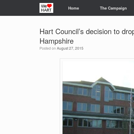
Skip
Home
The Campaign
to
content
Hart Council’s decision to dro
Hampshire
Posted on
August 27, 2015