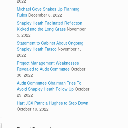
2022
Michael Gove Shakes Up Planning
Rules
December 8, 2022
Shapley Heath Facilitated Reflection
Kicked into the Long Grass
November
5, 2022
Statement to Cabinet About Ongoing
Shapley Heath Fiasco
November 1,
2022
Project Management Weaknesses
Revealed to Audit Committee
October
30, 2022
Audit Committee Chairman Tries To
Avoid Shapley Heath Follow Up
October
29, 2022
Hart JCX Patricia Hughes to Step Down
October 19, 2022