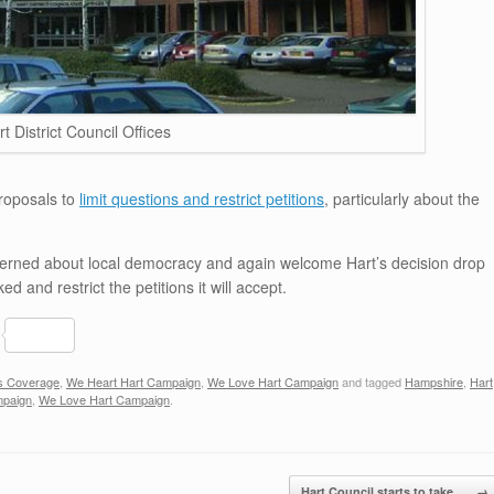
rt District Council Offices
proposals to
limit questions and restrict petitions
, particularly about the
ncerned about local democracy and again welcome Hart’s decision drop
d and restrict the petitions it will accept.
S
h
s Coverage
,
We Heart Hart Campaign
,
We Love Hart Campaign
and tagged
Hampshire
,
Hart
ar
mpaign
,
We Love Hart Campaign
.
e
Hart Council starts to take…
→