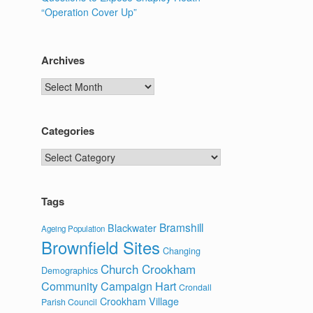
“Operation Cover Up”
Archives
Archives
Categories
Categories
Tags
Bramshill
Blackwater
Ageing Population
Brownfield Sites
Changing
Church Crookham
Demographics
Community Campaign Hart
Crondall
Crookham Village
Parish Council