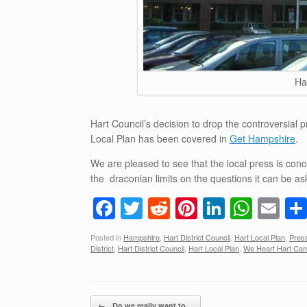
Ha
Hart Council’s decision to drop the controversial 
Local Plan has been covered in
Get Hampshire
.
We are pleased to see that the local press is co
the draconian limits on the questions it can be aske
F
T
R
Pi
Li
W
E
a
wi
e
nt
n
h
m
Posted in
Hampshire
,
Hart District Council
,
Hart Local Plan
,
Pres
c
tt
d
er
k
at
ail
District
,
Hart District Council
,
Hart Local Plan
,
We Heart Hart Ca
e
er
di
e
e
s
b
t
st
dI
A
Post navigation
←
Do we really want to…