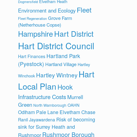
Elvetham Heath
Dogmersfield
Fleet
Environment and Ecology
Grove Farm
Fleet Regeneration
(Netherhouse Copse)
Hart District
Hampshire
Hart District Council
Hartland Park
Hart Finances
(Pyestock)
Hartland Village
Hartley
Hart
Hartley Wintney
Winchook
Local Plan
Hook
Infrastructure Costs
Murrell
Green
OAHN
North Warnborough
Odiham
Pale Lane Elvetham Chase
Risk of becoming
Ranil Jayawardena
sink for Surrey Heath and
Rushmoor Borough
Rushmoor