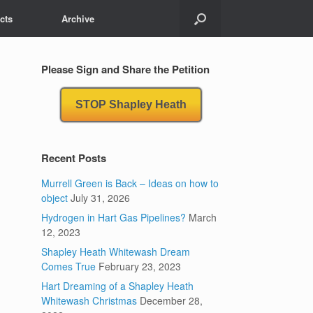
cts
Archive
Please Sign and Share the Petition
STOP Shapley Heath
Recent Posts
Murrell Green is Back – Ideas on how to
object
July 31, 2026
Hydrogen in Hart Gas Pipelines?
March
12, 2023
Shapley Heath Whitewash Dream
Comes True
February 23, 2023
Hart Dreaming of a Shapley Heath
Whitewash Christmas
December 28,