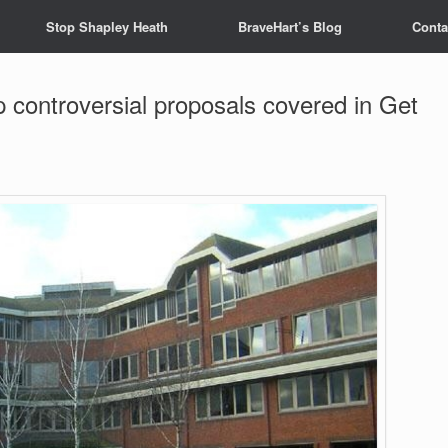
Stop Shapley Heath
BraveHart’s Blog
Conta
p controversial proposals covered in Get