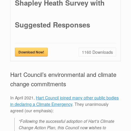
Shapley Heath Survey with
Suggested Responses
1160
Downloads
Download Now!
Hart Council’s environmental and climate
change commitments
In April 2021,
Hart Council joined many other public bodies
in declaring a Climate Emergency
. They unanimously
agreed (our emphasis):
“Following the successful adoption of Hart’s Climate
Change Action Plan, this Council now wishes to