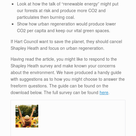
Look at how the talk of “renewable energy” might put
our forests at risk and produce more CO2 and
particulates then burning coal.
Show how urban regeneration would produce lower
CO2 per capita and keep our vital green spaces.
If Hart Council want to save the planet, they should cancel
Shapley Heath and focus on urban regeneration.
Having read the article, you might like to respond to the
Shapley Heath survey and make known your concerns
about the environment. We have produced a handy guide
with suggestions as to how you might choose to answer the
freeform questions. The guide can be found on the
download below. The full survey can be found
here
.