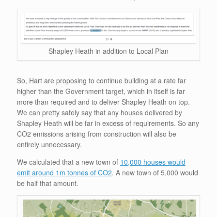
Shapley Heath in addition to Local Plan
So, Hart are proposing to continue building at a rate far
higher than the Government target, which in itself is far
more than required and to deliver Shapley Heath on top.
We can pretty safely say that any houses delivered by
Shapley Heath will be far in excess of requirements. So any
CO2 emissions arising from construction will also be
entirely unnecessary.
We calculated that a new town of
10,000 houses would
emit around 1m tonnes of CO2
. A new town of 5,000 would
be half that amount.