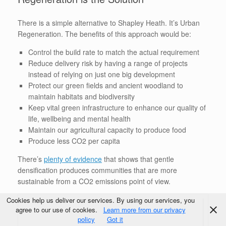
There is a simple alternative to Shapley Heath. It’s Urban
Regeneration. The benefits of this approach would be:
Control the build rate to match the actual requirement
Reduce delivery risk by having a range of projects
instead of relying on just one big development
Protect our green fields and ancient woodland to
maintain habitats and biodiversity
Keep vital green infrastructure to enhance our quality of
life, wellbeing and mental health
Maintain our agricultural capacity to produce food
Produce less CO2 per capita
There’s
plenty of evidence
that shows that gentle
densification produces communities that are more
sustainable from a CO2 emissions point of view.
Cookies help us deliver our services. By using our services, you
agree to our use of cookies.
Learn more from our privacy
policy
Got it