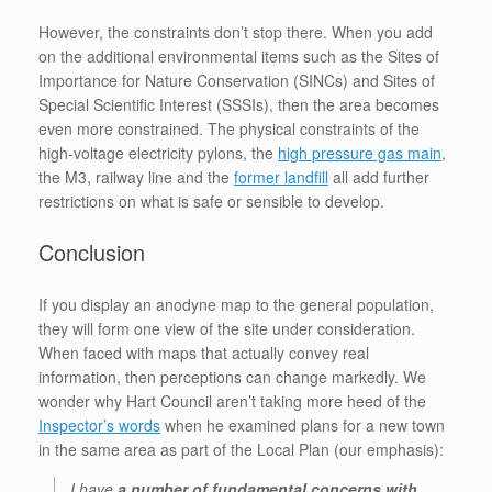
However, the constraints don’t stop there. When you add
on the additional environmental items such as the Sites of
Importance for Nature Conservation (SINCs) and Sites of
Special Scientific Interest (SSSIs), then the area becomes
even more constrained. The physical constraints of the
high-voltage electricity pylons, the
high pressure gas main
,
the M3, railway line and the
former landfill
all add further
restrictions on what is safe or sensible to develop.
Conclusion
If you display an anodyne map to the general population,
they will form one view of the site under consideration.
When faced with maps that actually convey real
information, then perceptions can change markedly. We
wonder why Hart Council aren’t taking more heed of the
Inspector’s words
when he examined plans for a new town
in the same area as part of the Local Plan (our emphasis):
I have
a number of fundamental concerns with