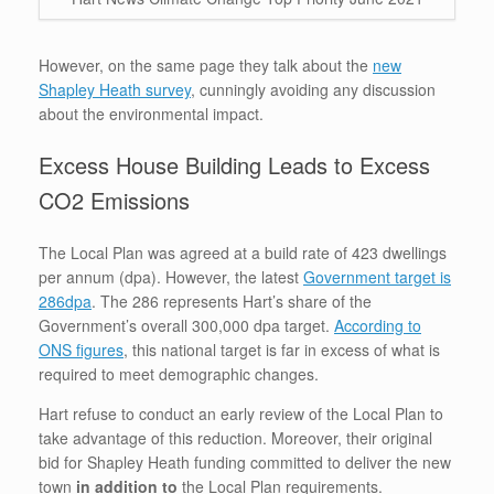
However, on the same page they talk about the
new
Shapley Heath survey
, cunningly avoiding any discussion
about the environmental impact.
Excess House Building Leads to Excess
CO2 Emissions
The Local Plan was agreed at a build rate of 423 dwellings
per annum (dpa). However, the latest
Government target is
286dpa
. The 286 represents Hart’s share of the
Government’s overall 300,000 dpa target.
According to
ONS figures
, this national target is far in excess of what is
required to meet demographic changes.
Hart refuse to conduct an early review of the Local Plan to
take advantage of this reduction. Moreover, their original
bid for Shapley Heath funding committed to deliver the new
town
in addition to
the Local Plan requirements.