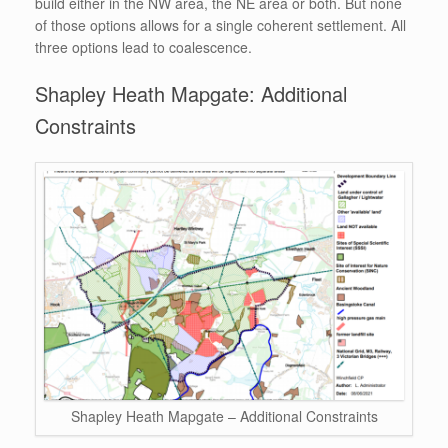
build either in the NW area, the NE area or both. But none
of those options allows for a single coherent settlement. All
three options lead to coalescence.
Shapley Heath Mapgate: Additional
Constraints
Shapley Heath Mapgate – Additional Constraints