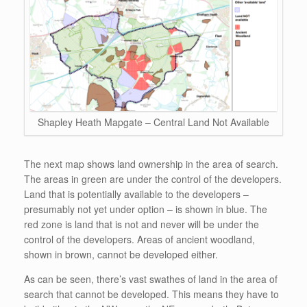
Shapley Heath Mapgate – Central Land Not Available
The next map shows land ownership in the area of search.
The areas in green are under the control of the developers.
Land that is potentially available to the developers –
presumably not yet under option – is shown in blue. The
red zone is land that is not and never will be under the
control of the developers. Areas of ancient woodland,
shown in brown, cannot be developed either.
As can be seen, there’s vast swathes of land in the area of
search that cannot be developed. This means they have to