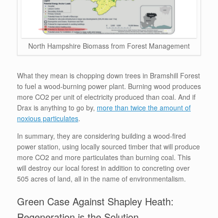
North Hampshire Biomass from Forest Management
What they mean is chopping down trees in Bramshill Forest
to fuel a wood-burning power plant. Burning wood produces
more CO2 per unit of electricity produced than coal. And if
Drax is anything to go by,
more than twice the amount of
noxious particulates
.
In summary, they are considering building a wood-fired
power station, using locally sourced timber that will produce
more CO2 and more particulates than burning coal. This
will destroy our local forest in addition to concreting over
505 acres of land, all in the name of environmentalism.
Green Case Against Shapley Heath:
Regeneration is the Solution