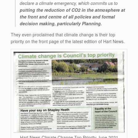
declare a climate emergency, which commits us to
putting the reduction of CO2 in the atmosphere at
the front and centre of all policies and formal
decision making, particularly Planning.
They even proclaimed that climate change is their top
priority on the front page of the latest edition of Hart News.
Hart News Climate Change Top Priority June 2021