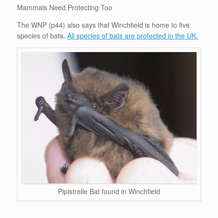
Mammals Need Protecting Too
The WNP (p44) also says that Winchfield is home to five
species of bats.
All species of bats are protected in the UK.
Pipistrelle Bat found in Winchfield