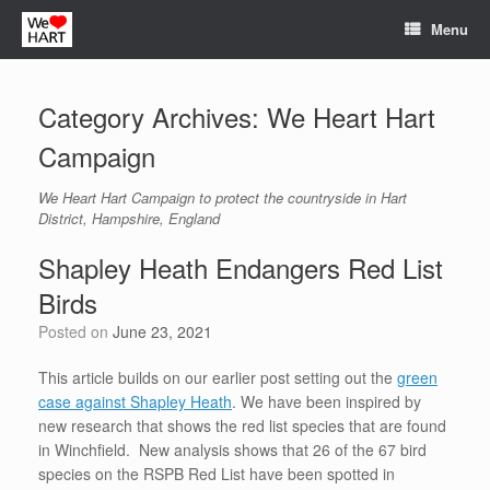
Skip
Menu
to
content
Category Archives:
We Heart Hart
Campaign
We Heart Hart Campaign to protect the countryside in Hart
District, Hampshire, England
Shapley Heath Endangers Red List
Birds
Posted on
June 23, 2021
This article builds on our earlier post setting out the
green
case against Shapley Heath
. We have been inspired by
new research that shows the red list species that are found
in Winchfield. New analysis shows that 26 of the 67 bird
species on the RSPB Red List have been spotted in