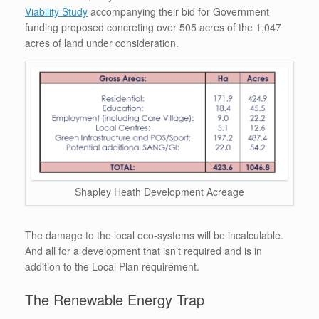
Viability Study
accompanying their bid for Government
funding proposed concreting over 505 acres of the 1,047
acres of land under consideration.
Shapley Heath Development Acreage
The damage to the local eco-systems will be incalculable.
And all for a development that isn’t required and is in
addition to the Local Plan requirement.
The Renewable Energy Trap