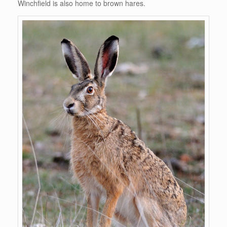
Winchfield is also home to brown hares.