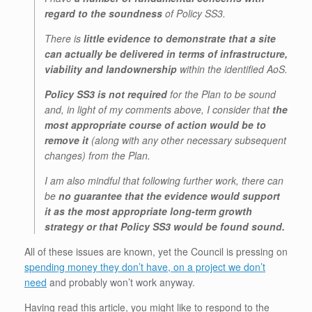
regard to the soundness
of Policy SS3.
There is
little evidence to demonstrate that a site
can actually be delivered in terms of infrastructure,
viability and landownership
within the identified AoS.
Policy SS3 is not required
for the Plan to be sound
and, in light of my comments above, I consider that
the
most appropriate course of action would be to
remove it
(along with any other necessary subsequent
changes) from the Plan.
I am also mindful that following further work, there can
be
no guarantee that the evidence would support
it as the most appropriate long-term growth
strategy or that Policy SS3 would be found sound.
All of these issues are known, yet the Council is pressing on
spending money they don’t have, on a project we don’t
need
and probably won’t work anyway.
Having read this article, you might like to respond to the