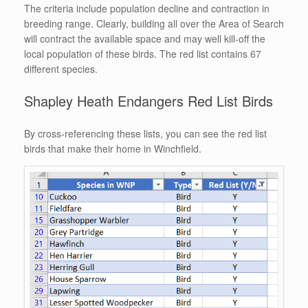
The criteria include population decline and contraction in
breeding range. Clearly, building all over the Area of Search
will contract the available space and may well kill-off the
local population of these birds. The red list contains 67
different species.
Shapley Heath Endangers Red List Birds
By cross-referencing these lists, you can see the red list
birds that make their home in Winchfield.