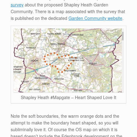
survey
about the proposed Shapley Heath Garden
Community. There is a map associated with the survey that
is published on the dedicated
Garden Community website
.
Shapley Heath #Mapgate – Heart Shaped Love It
Note the soft boundaries, the warm orange dots and the
attempt to make the boundary heart shaped, so you will
subliminally love it. Of course the OS map on which it is
based doesn’t include the Edenbrook development on the