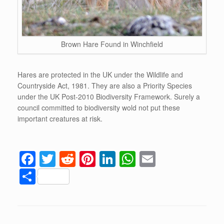
Brown Hare Found in Winchfield
Hares are protected in the UK under the Wildlife and
Countryside Act, 1981. They are also a Priority Species
under the UK Post-2010 Biodiversity Framework. Surely a
council committed to biodiversity wold not put these
important creatures at risk.
F
T
R
Pi
Li
W
E
a
wi
e
nt
n
h
m
S
c
tt
d
er
k
at
ail
h
e
er
di
e
e
s
ar
b
t
st
dI
A