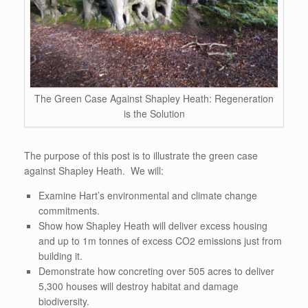
The Green Case Against Shapley Heath: Regeneration
is the Solution
The purpose of this post is to illustrate the green case
against Shapley Heath. We will:
Examine Hart’s environmental and climate change
commitments.
Show how Shapley Heath will deliver excess housing
and up to 1m tonnes of excess CO2 emissions just from
building it.
Demonstrate how concreting over 505 acres to deliver
5,300 houses will destroy habitat and damage
biodiversity.