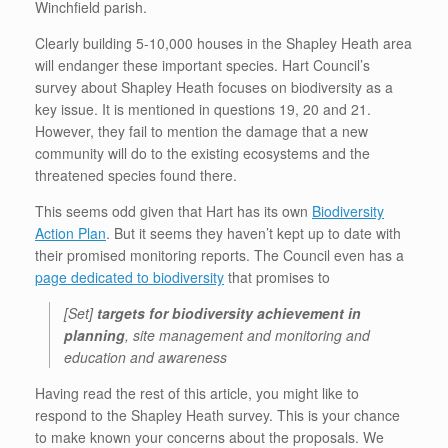
Winchfield parish.
Clearly building 5-10,000 houses in the Shapley Heath area
will endanger these important species. Hart Council’s
survey about Shapley Heath focuses on biodiversity as a
key issue. It is mentioned in questions 19, 20 and 21.
However, they fail to mention the damage that a new
community will do to the existing ecosystems and the
threatened species found there.
This seems odd given that Hart has its own
Biodiversity
Action Plan
. But it seems they haven’t kept up to date with
their promised monitoring reports. The Council even has a
page dedicated to biodiversity
that promises to
[Set]
targets for biodiversity achievement in
planning
, site management and monitoring and
education and awareness
Having read the rest of this article, you might like to
respond to the Shapley Heath survey. This is your chance
to make known your concerns about the proposals. We