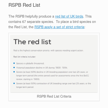
RSPB Red List
The RSPB helpfully produce a
red list of UK birds
. This
contains 67 separate species. To place a bird species on
the Red List, the
RSPB apply a set of strict criteria
:
RSPB Red List Criteria