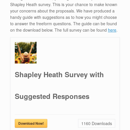
Shapley Heath survey. This is your chance to make known
your concerns about the proposals. We have produced a
handy guide with suggestions as to how you might choose
to answer the freeform questions. The guide can be found
on the download below. The full survey can be found
here
.
Shapley Heath Survey with
Suggested Responses
1160
Downloads
Download Now!