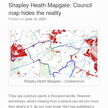
e
Shapley Heath Mapgate: Council
o
n
p
map hides the reality
o
p
Posted on
June 15, 2021
k
Shapley Heath Mapgate – Coalescence
They say a picture paints a thousand words. However,
sometimes, what’s missing from a picture can tell you more
than what’s in it. As you may know, Hart has published a