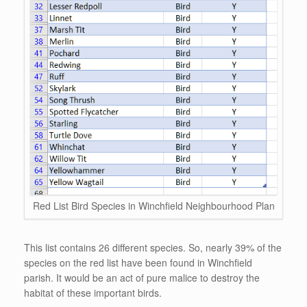
Red List Bird Species in Winchfield Neighbourhood Plan
This list contains 26 different species. So, nearly 39% of the
species on the red list have been found in Winchfield
parish. It would be an act of pure malice to destroy the
habitat of these important birds.