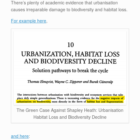
There’s plenty of academic evidence that urbanisation
causes irreparable damage to biodiversity and habitat loss.
For example here
,
The Green Case Against Shapley Heath: Urbanisation
Habitat Loss and Biodiversity Decline
and here
: