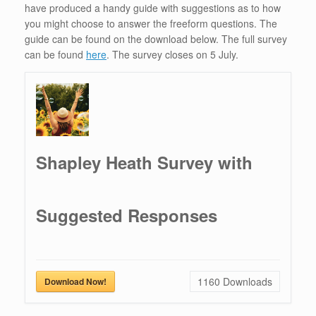
have produced a handy guide with suggestions as to how
you might choose to answer the freeform questions. The
guide can be found on the download below. The full survey
can be found
here
. The survey closes on 5 July.
Shapley Heath Survey with
Suggested Responses
1160
Downloads
Download Now!