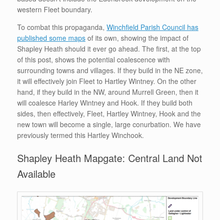
western Fleet boundary.
To combat this propaganda,
Winchfield Parish Council has
published some maps
of its own, showing the impact of
Shapley Heath should it ever go ahead. The first, at the top
of this post, shows the potential coalescence with
surrounding towns and villages. If they build in the NE zone,
it will effectively join Fleet to Hartley Wintney. On the other
hand, if they build in the NW, around Murrell Green, then it
will coalesce Harley Wintney and Hook. If they build both
sides, then effectively, Fleet, Hartley Wintney, Hook and the
new town will become a single, large conurbation. We have
previously termed this Hartley Winchook.
Shapley Heath Mapgate: Central Land Not
Available