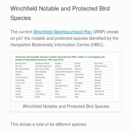
Winchfield Notable and Protected Bird
Species
The current
Winchfield Neighbourhood Plan
(WNP) shows
on p47 the notable and protected species identified by the
Hampshire Biodiversity Information Centre (HBIC).
Winchfield Notable and Protected Bird Species
This shows a total of 64 different species.