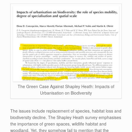
The Green Case Against Shapley Heath: Impacts of
Urbanisation on Biodiversity
The issues include replacement of species, habitat loss and
biodiversity decline. The Shapley Heath survey emphasises
the importance of green spaces, wildlife habitat and
woodland. Yet, they somehow fail to mention that the