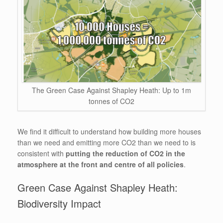
The Green Case Against Shapley Heath: Up to 1m
tonnes of CO2
We find it difficult to understand how building more houses
than we need and emitting more CO2 than we need to is
consistent with
putting the reduction of CO2 in the
atmosphere at the front and centre of all policies
.
Green Case Against Shapley Heath:
Biodiversity Impact