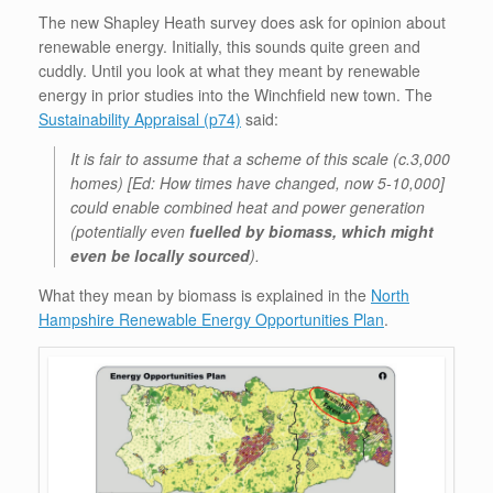
The new Shapley Heath survey does ask for opinion about
renewable energy. Initially, this sounds quite green and
cuddly. Until you look at what they meant by renewable
energy in prior studies into the Winchfield new town. The
Sustainability Appraisal (p74)
said:
It is fair to assume that a scheme of this scale (c.3,000
homes) [Ed: How times have changed, now 5-10,000]
could enable combined heat and power generation
(potentially even
fuelled by biomass, which might
even be locally sourced
).
What they mean by biomass is explained in the
North
Hampshire Renewable Energy Opportunities Plan
.