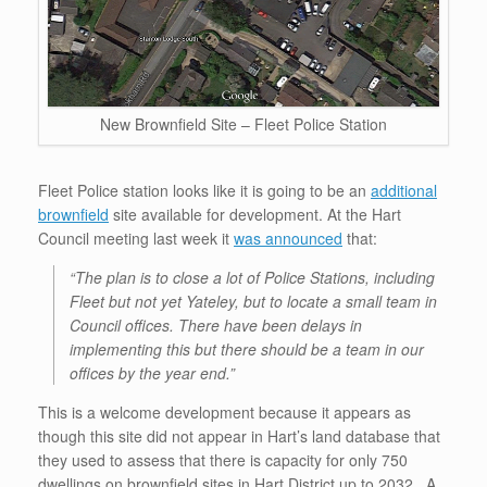
New Brownfield Site – Fleet Police Station
Fleet Police station looks like it is going to be an
additional
brownfield
site available for development. At the Hart
Council meeting last week it
was announced
that:
“The plan is to close a lot of Police Stations, including
Fleet but not yet Yateley, but to locate a small team in
Council offices. There have been delays in
implementing this but there should be a team in our
offices by the year end.”
This is a welcome development because it appears as
though this site did not appear in Hart’s land database that
they used to assess that there is capacity for only 750
dwellings on brownfield sites in Hart District up to 2032. A