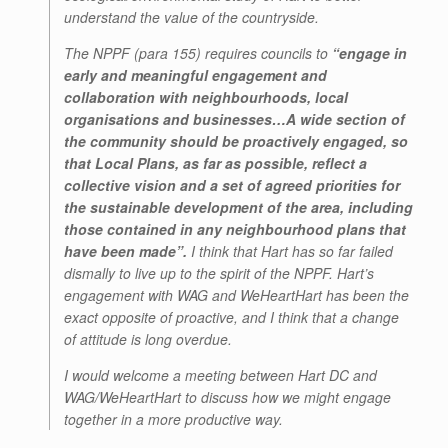
understand the value of the countryside.
The NPPF (para 155) requires councils to
“engage in
early and meaningful engagement and
collaboration with neighbourhoods, local
organisations and businesses…A wide section of
the community should be proactively engaged, so
that Local Plans, as far as possible, reflect a
collective vision and a set of agreed priorities for
the sustainable development of the area, including
those contained in any neighbourhood plans that
have been made”.
I think that Hart has so far failed
dismally to live up to the spirit of the NPPF. Hart’s
engagement with WAG and WeHeartHart has been the
exact opposite of proactive, and I think that a change
of attitude is long overdue.
I would welcome a meeting between Hart DC and
WAG/WeHeartHart to discuss how we might engage
together in a more productive way.