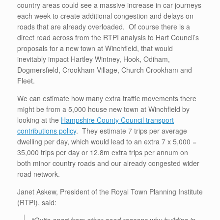
country areas could see a massive increase in car journeys
each week to create additional congestion and delays on
roads that are already overloaded. Of course there is a
direct read across from the RTPI analysis to Hart Council’s
proposals for a new town at Winchfield, that would
inevitably impact Hartley Wintney, Hook, Odiham,
Dogmersfield, Crookham Village, Church Crookham and
Fleet.
We can estimate how many extra traffic movements there
might be from a 5,000 house new town at Winchfield by
looking at the
Hampshire County Council transport
contributions policy
. They estimate 7 trips per average
dwelling per day, which would lead to an extra 7 x 5,000 =
35,000 trips per day or 12.8m extra trips per annum on
both minor country roads and our already congested wider
road network.
Janet Askew, President of the Royal Town Planning Institute
(RTPI), said: