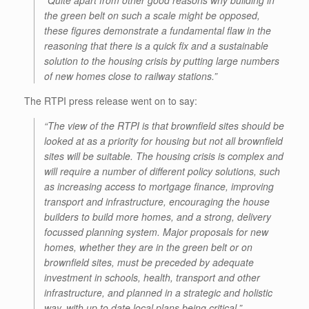
“Quite apart from other good reasons why building in
the green belt on such a scale might be opposed,
these figures demonstrate a fundamental flaw in the
reasoning that there is a quick fix and a sustainable
solution to the housing crisis by putting large numbers
of new homes close to railway stations.”
The RTPI press release went on to say:
“The view of the RTPI is that brownfield sites should be
looked at as a priority for housing but not all brownfield
sites will be suitable. The housing crisis is complex and
will require a number of different policy solutions, such
as increasing access to mortgage finance, improving
transport and infrastructure, encouraging the house
builders to build more homes, and a strong, delivery
focussed planning system. Major proposals for new
homes, whether they are in the green belt or on
brownfield sites, must be preceded by adequate
investment in schools, health, transport and other
infrastructure, and planned in a strategic and holistic
way, with up to date local plans being critical.”