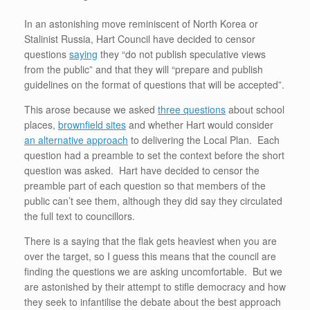
k
In an astonishing move reminiscent of North Korea or
Stalinist Russia, Hart Council have decided to censor
questions
saying
they “do not publish speculative views
from the public” and that they will “prepare and publish
guidelines on the format of questions that will be accepted”.
This arose because we asked
three questions
about school
places,
brownfield sites
and whether Hart would consider
an alternative approach
to delivering the Local Plan. Each
question had a preamble to set the context before the short
question was asked. Hart have decided to censor the
preamble part of each question so that members of the
public can’t see them, although they did say they circulated
the full text to councillors.
There is a saying that the flak gets heaviest when you are
over the target, so I guess this means that the council are
finding the questions we are asking uncomfortable. But we
are astonished by their attempt to stifle democracy and how
they seek to infantilise the debate about the best approach