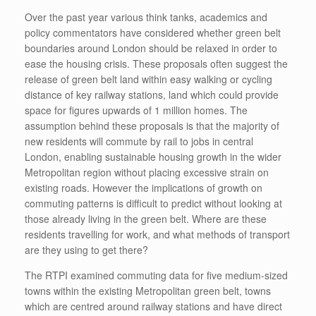
Over the past year various think tanks, academics and
policy commentators have considered whether green belt
boundaries around London should be relaxed in order to
ease the housing crisis. These proposals often suggest the
release of green belt land within easy walking or cycling
distance of key railway stations, land which could provide
space for figures upwards of 1 million homes. The
assumption behind these proposals is that the majority of
new residents will commute by rail to jobs in central
London, enabling sustainable housing growth in the wider
Metropolitan region without placing excessive strain on
existing roads. However the implications of growth on
commuting patterns is difficult to predict without looking at
those already living in the green belt. Where are these
residents travelling for work, and what methods of transport
are they using to get there?
The RTPI examined commuting data for five medium-sized
towns within the existing Metropolitan green belt, towns
which are centred around railway stations and have direct