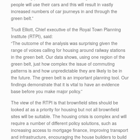
people will use their cars and this will result in vastly
increased numbers of car journeys in and through the
green belt.”
Trudi Elliott, Chief executive of the Royal Town Planning
Institute (RTPI), said:
“The outcome of the analysis was surprising given the
range of voices calling for housing around railway stations
in the green belt. Our data shows, using one region of the
green belt, just how complex the issue of commuting
patterns is and how unpredictable they are likely to be in
the future. The green belt is an important planning tool. Our
findings demonstrate that it is vital to have an evidence
base before you make major policy.”
The view of the RTPI is that brownfield sites should be
looked at as a priority for housing but not all brownfield
sites will be suitable. The housing crisis is complex and will
require a number of different policy solutions, such as
increasing access to mortgage finance, improving transport
and infrastructure, encouraging the house builders to build