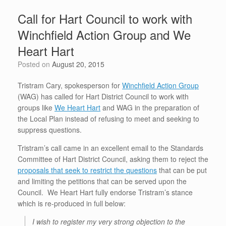
b
t
st
dI
A
e
Call for Hart Council to work with
o
n
p
Winchfield Action Group and We
o
p
Heart Hart
k
Posted on
August 20, 2015
Tristram Cary, spokesperson for
Winchfield Action Group
(WAG) has called for Hart District Council to work with
groups like
We Heart Hart
and WAG in the preparation of
the Local Plan instead of refusing to meet and seeking to
suppress questions.
Tristram’s call came in an excellent email to the Standards
Committee of Hart District Council, asking them to reject the
proposals that seek to restrict the questions
that can be put
and limiting the petitions that can be served upon the
Council. We Heart Hart fully endorse Tristram’s stance
which is re-produced in full below:
I wish to register my very strong objection to the