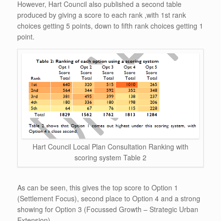
However, Hart Council also published a second table
produced by giving a score to each rank ,with 1st rank
choices getting 5 points, down to fifth rank choices getting 1
point.
Hart Council Local Plan Consultation Ranking with
scoring system Table 2
As can be seen, this gives the top score to Option 1
(Settlement Focus), second place to Option 4 and a strong
showing for Option 3 (Focussed Growth – Strategic Urban
Extension).