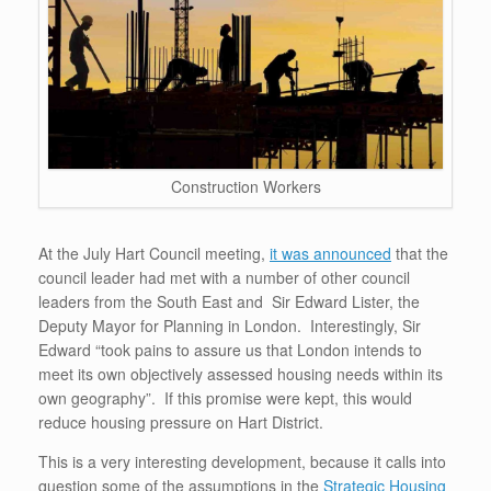
Construction Workers
At the July Hart Council meeting,
it was announced
that the
council leader had met with a number of other council
leaders from the South East and Sir Edward Lister, the
Deputy Mayor for Planning in London. Interestingly, Sir
Edward “took pains to assure us that London intends to
meet its own objectively assessed housing needs within its
own geography”. If this promise were kept, this would
reduce housing pressure on Hart District.
This is a very interesting development, because it calls into
question some of the assumptions in the
Strategic Housing