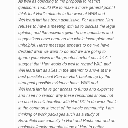
As well as objecting to the proposal to restrict
questions, I would like to make a more general point.I
think that Hart’s attitude to the work of WAG and
WeHeartHart has been dismissive. For instance Hart
refuses to have a meeting with us to discuss the legal
opinion, and the answers given to our questions and
suggestions have been on the whole incomplete and
unhelpful. Hart’s message appears to be “we have
decided what we want to do and we are going to
ignore your views to the greatest extent possible”. I
suggest that Hart would do well to regard WAG and
WeHeartHart as allies in the attempt to arrive at the
best possible Local Plan for Hart, backed up by the
strongest possible evidence base. WAG and
WeHeartHart have got access to funds and expertise,
and I see no reason why these resources should not
be used in collaboration with Hart DC to do work that is
in the common interest of the whole community. I am
thinking of work packages such as a study of
Brownfield site capacity in Hart and Rushmoor and an
ecological/environmental study of Hart to better