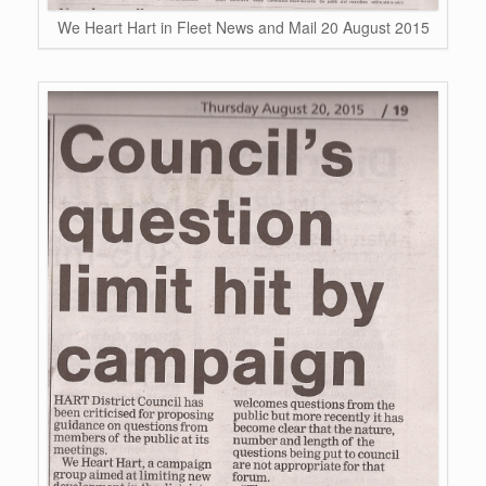
We Heart Hart in Fleet News and Mail 20 August 2015