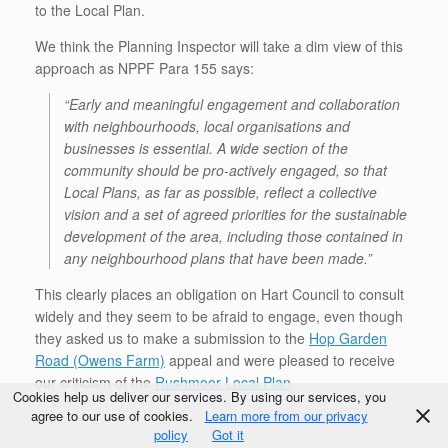
to the Local Plan.
We think the Planning Inspector will take a dim view of this
approach as NPPF Para 155 says:
“Early and meaningful engagement and collaboration
with neighbourhoods, local organisations and
businesses is essential. A wide section of the
community should be pro-actively engaged, so that
Local Plans, as far as possible, reflect a collective
vision and a set of agreed priorities for the sustainable
development of the area, including those contained in
any neighbourhood plans that have been made.”
This clearly places an obligation on Hart Council to consult
widely and they seem to be afraid to engage, even though
they asked us to make a submission to the
Hop Garden
Road (Owens Farm)
appeal and were pleased to receive
our criticism of the
Rushmoor Local Plan
.
Cookies help us deliver our services. By using our services, you
agree to our use of cookies.
Learn more from our privacy
policy
Got it