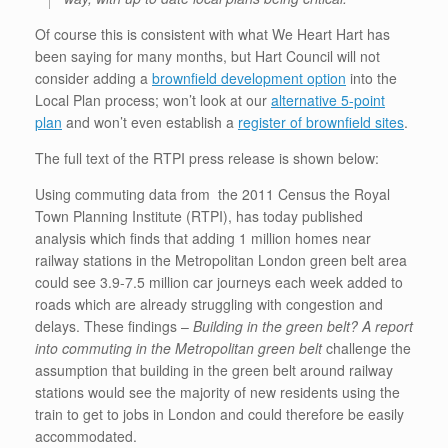
Of course this is consistent with what We Heart Hart has
been saying for many months, but Hart Council will not
consider adding a
brownfield development option
into the
Local Plan process; won’t look at our
alternative 5-point
plan
and won’t even establish a
register of brownfield sites
.
The full text of the RTPI press release is shown below:
Using commuting data from the 2011 Census the Royal
Town Planning Institute (RTPI), has today published
analysis which finds that adding 1 million homes near
railway stations in the Metropolitan London green belt area
could see 3.9-7.5 million car journeys each week added to
roads which are already struggling with congestion and
delays. These findings –
Building in the green belt? A report
into commuting in the Metropolitan green belt
challenge the
assumption that building in the green belt around railway
stations would see the majority of new residents using the
train to get to jobs in London and could therefore be easily
accommodated.