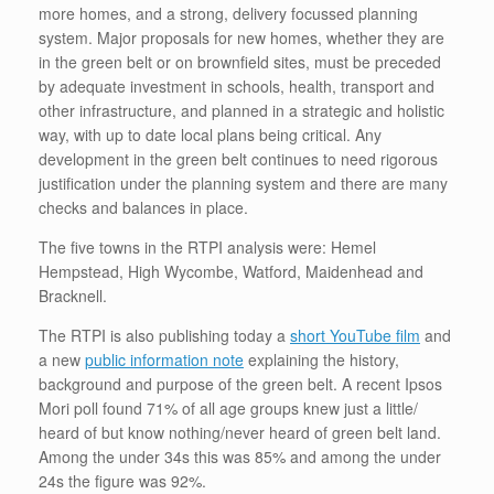
more homes, and a strong, delivery focussed planning
system. Major proposals for new homes, whether they are
in the green belt or on brownfield sites, must be preceded
by adequate investment in schools, health, transport and
other infrastructure, and planned in a strategic and holistic
way, with up to date local plans being critical. Any
development in the green belt continues to need rigorous
justification under the planning system and there are many
checks and balances in place.
The five towns in the RTPI analysis were: Hemel
Hempstead, High Wycombe, Watford, Maidenhead and
Bracknell.
The RTPI is also publishing today a
short YouTube film
and
a new
public information note
explaining the history,
background and purpose of the green belt. A recent Ipsos
Mori poll found 71% of all age groups knew just a little/
heard of but know nothing/never heard of green belt land.
Among the under 34s this was 85% and among the under
24s the figure was 92%.