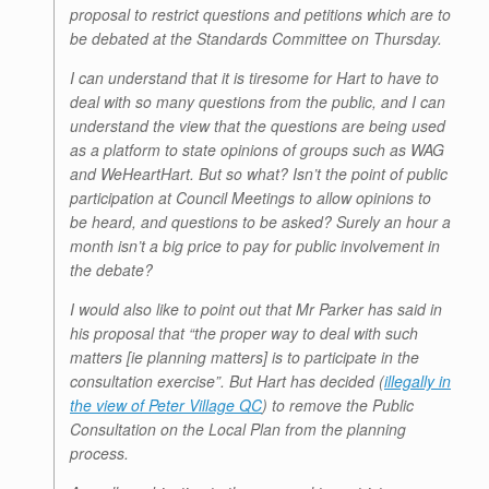
proposal to restrict questions and petitions which are to
be debated at the Standards Committee on Thursday.
I can understand that it is tiresome for Hart to have to
deal with so many questions from the public, and I can
understand the view that the questions are being used
as a platform to state opinions of groups such as WAG
and WeHeartHart. But so what? Isn’t the point of public
participation at Council Meetings to allow opinions to
be heard, and questions to be asked? Surely an hour a
month isn’t a big price to pay for public involvement in
the debate?
I would also like to point out that Mr Parker has said in
his proposal that “the proper way to deal with such
matters [ie planning matters] is to participate in the
consultation exercise”. But Hart has decided (
illegally in
the view of Peter Village QC
) to remove the Public
Consultation on the Local Plan from the planning
process.