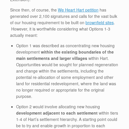
Since then, of course, the
We Heart Hart petition
has
generated over 2,100 signatures and calls for the vast bulk
of our housing requirement to be built on
brownfield sites
.
However, it is worthwhile considering what Options 1-3
actually meant:
Option 1 was described as concentrating new housing
development
within the existing boundaries of the
main settlements and larger villages
within Hart.
Opportunities would be sought for planned regeneration
and change within the settlements, including the
potential re-allocation of some employment and other
land for residential redevelopment, where the land was
no longer required or appropriate for the original
purpose.
Option 2 would involve allocating new housing
development adjacent to each settlement
within tiers
1-4 of Hart’s settlement hierarchy. A starting point could
be to try and enable growth in proportion to each