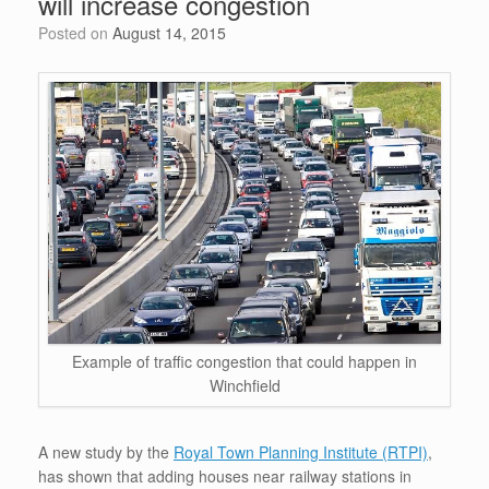
will increase congestion
o
p
Posted on
August 14, 2015
k
Example of traffic congestion that could happen in
Winchfield
A new study by the
Royal Town Planning Institute (RTPI)
,
has shown that adding houses near railway stations in