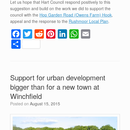
Let us hope that Hart Council respond positively to this
suggestion and build on the work we did to support the
council with the
Hop Garden Road (Owens Farm) Hook
,
appeal and the response to the
Rushmoor Local Plan
.
F
T
R
Pi
Li
W
E
a
wi
e
nt
n
h
m
S
c
tt
d
er
k
at
ail
h
e
er
di
e
e
s
ar
b
t
st
dI
A
e
Support for urban development
o
n
p
bigger than for a new town at
o
p
Winchfield
k
Posted on
August 15, 2015