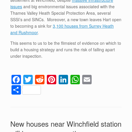
issues
and big environmental issues associated with the
Thames Valley Heath Special Protection Area, several
SSSI’s and SINCs. Moreover, a new town leaves Hart open
to becoming a sink for
3,100 houses from Surrey Heath
and Rushmoor
.
This seems to us to be the flimsiest of evidence on which to
build a housing strategy and runs the risk of falling apart
under inspection.
F
T
R
Pi
Li
W
E
a
wi
e
nt
n
h
m
S
c
tt
d
er
k
at
ail
h
e
er
di
e
e
s
ar
b
t
st
dI
A
e
New houses near Winchfield station
o
n
p