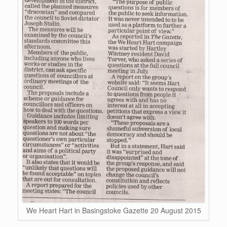
We Heart Hart in Basingstoke Gazette 20 August 2015