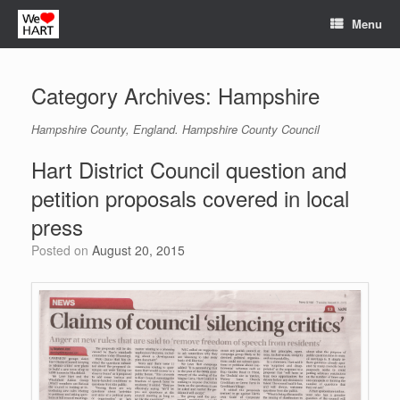
Skip
Menu
to
content
Category Archives:
Hampshire
Hampshire County, England. Hampshire County Council
Hart District Council question and
petition proposals covered in local
press
Posted on
August 20, 2015