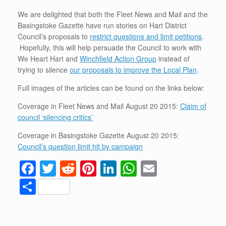
We are delighted that both the Fleet News and Mail and the
Basingstoke Gazette have run stories on Hart District
Council’s proposals to
restrict questions and limit petitions
.
Hopefully, this will help persuade the Council to work with
We Heart Hart and
Winchfield Action Group
instead of
trying to silence
our proposals to improve the Local Plan
.
Full images of the articles can be found on the links below:
Coverage in Fleet News and Mail August 20 2015:
Claim of
council ‘silencing critics’
Coverage in Basingstoke Gazette August 20 2015:
Council’s question limit hit by campaign
F
T
R
Pi
Li
W
E
a
wi
e
nt
n
h
m
S
c
tt
d
er
k
at
ail
h
e
er
di
e
e
s
ar