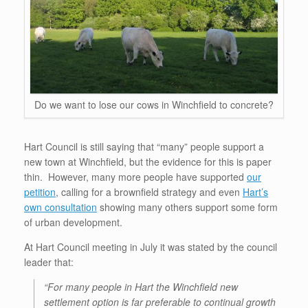
Do we want to lose our cows in Winchfield to concrete?
Hart Council is still saying that “many” people support a
new town at Winchfield, but the evidence for this is paper
thin. However, many more people have supported
our
petition
, calling for a brownfield strategy and even
Hart’s
own consultation
showing many others support some form
of urban development.
At Hart Council meeting in July it was stated by the council
leader that:
“For many people in Hart the Winchfield new
settlement option is far preferable to continual growth