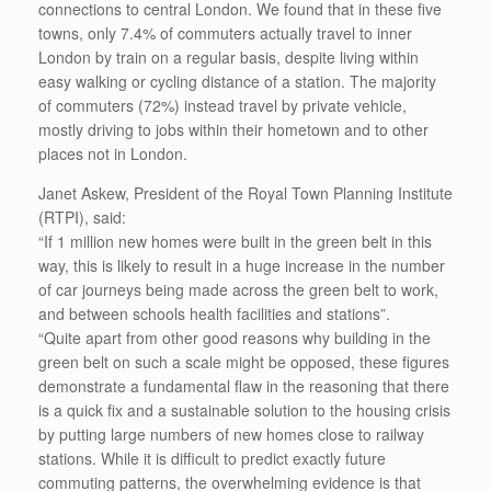
connections to central London. We found that in these five
towns, only 7.4% of commuters actually travel to inner
London by train on a regular basis, despite living within
easy walking or cycling distance of a station. The majority
of commuters (72%) instead travel by private vehicle,
mostly driving to jobs within their hometown and to other
places not in London.
Janet Askew, President of the Royal Town Planning Institute
(RTPI), said:
“If 1 million new homes were built in the green belt in this
way, this is likely to result in a huge increase in the number
of car journeys being made across the green belt to work,
and between schools health facilities and stations”.
“Quite apart from other good reasons why building in the
green belt on such a scale might be opposed, these figures
demonstrate a fundamental flaw in the reasoning that there
is a quick fix and a sustainable solution to the housing crisis
by putting large numbers of new homes close to railway
stations. While it is difficult to predict exactly future
commuting patterns, the overwhelming evidence is that