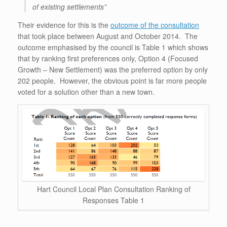
of existing settlements”
Their evidence for this is the
outcome of the consultation
that took place between August and October 2014. The
outcome emphasised by the council is Table 1 which shows
that by ranking first preferences only, Option 4 (Focused
Growth – New Settlement) was the preferred option by only
202 people. However, the obvious point is far more people
voted for a solution other than a new town.
Hart Council Local Plan Consultation Ranking of
Responses Table 1