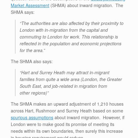
Market Assessment
(SHMA) about inward migration. The
SHMA says:
“The authorities are also affected by their proximity to
London with in-migration from the capital and
commuting to
London for work. This relationship is
reflected in the population and economic projections
for the area.”
The SHMA also says:
“Hart and Surrey Heath may attract in-migrant
families from quite a wide area (London, the Greater
South East, and job-related in migration from
other regions)”
The SHMA makes an upward adjustment of 1,210 houses
across Hart, Rushmoor and Surrey Heath based on some
spurious assumptions
about inward migration. However, if
London were to make good its promise of meeting its
needs within its own boundaries, then surely this increase
in housing requirement would reduce.