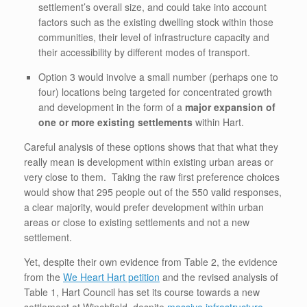
settlement’s overall size, and could take into account
factors such as the existing dwelling stock within those
communities, their level of infrastructure capacity and
their accessibility by different modes of transport.
Option 3 would involve a small number (perhaps one to
four) locations being targeted for concentrated growth
and development in the form of a
major expansion of
one or more existing settlements
within Hart.
Careful analysis of these options shows that that what they
really mean is development within existing urban areas or
very close to them. Taking the raw first preference choices
would show that 295 people out of the 550 valid responses,
a clear majority, would prefer development within urban
areas or close to existing settlements and not a new
settlement.
Yet, despite their own evidence from Table 2, the evidence
from the
We Heart Hart petition
and the revised analysis of
Table 1, Hart Council has set its course towards a new
settlement at Winchfield, despite
massive infrastructure