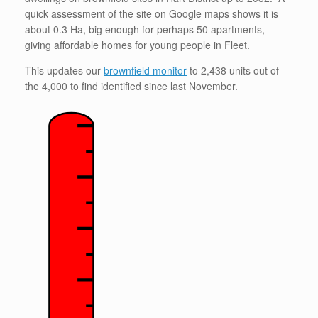
quick assessment of the site on Google maps shows it is
about 0.3 Ha, big enough for perhaps 50 apartments,
giving affordable homes for young people in Fleet.
This updates our
brownfield monitor
to 2,438 units out of
the 4,000 to find identified since last November.