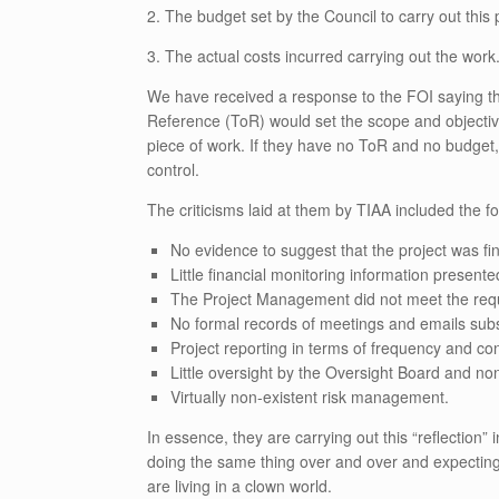
2. The budget set by the Council to carry out this 
3. The actual costs incurred carrying out the work
We have received a response to the FOI saying th
Reference (ToR) would set the scope and objectiv
piece of work. If they have no ToR and no budget,
control.
The criticisms laid at them by TIAA included the fo
No evidence to suggest that the project was fi
Little financial monitoring information presen
The Project Management did not meet the req
No formal records of meetings and emails sub
Project reporting in terms of frequency and co
Little oversight by the Oversight Board and no
Virtually non-existent risk management.
In essence, they are carrying out this “reflection” 
doing the same thing over and over and expecting 
are living in a clown world.