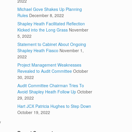
2022
Michael Gove Shakes Up Planning
Rules
December 8, 2022
Shapley Heath Facilitated Reflection
Kicked into the Long Grass
November
5, 2022
Statement to Cabinet About Ongoing
Shapley Heath Fiasco
November 1,
2022
Project Management Weaknesses
Revealed to Audit Committee
October
30, 2022
Audit Committee Chairman Tries To
Avoid Shapley Heath Follow Up
October
29, 2022
Hart JCX Patricia Hughes to Step Down
October 19, 2022
y