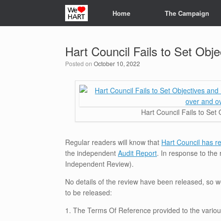
Skip
Home
The Campaign
to
content
Hart Council Fails to Set Obje
Posted on
October 10, 2022
Hart Council Fails to Set 
Regular readers will know that
Hart Council has re
the independent
Audit Report
. In response to the 
Independent Review).
No details of the review have been released, so w
to be released:
1. The Terms Of Reference provided to the various