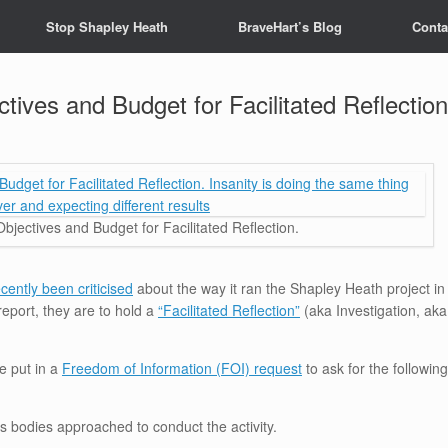
Stop Shapley Heath
BraveHart’s Blog
Conta
ctives and Budget for Facilitated Reflection
Objectives and Budget for Facilitated Reflection.
cently been criticised
about the way it ran the Shapley Heath project in
report, they are to hold a
“Facilitated Reflection”
(aka Investigation, aka
e put in a
Freedom of Information (FOI) request
to ask for the following
 bodies approached to conduct the activity.