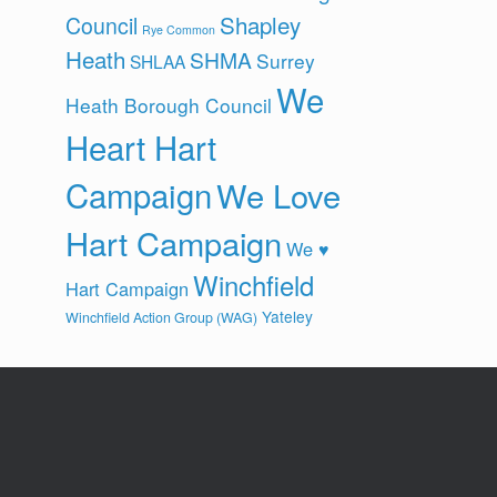
Shapley
Council
Rye Common
Heath
SHMA
Surrey
SHLAA
We
Heath Borough Council
Heart Hart
Campaign
We Love
Hart Campaign
We ♥
Winchfield
Hart Campaign
Yateley
Winchfield Action Group (WAG)