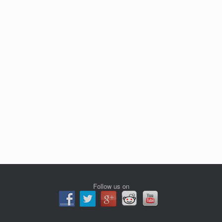
Follow us on