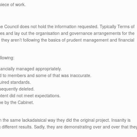
piece of work.
.
e Council does not hold the information requested. Typically Terms of
es and lay out the organisation and governance arrangements for the
 they aren’t following the basics of prudent management and financial
llowing:
nancially managed appropriately.
ted to members and some of that was inaccurate.
uired standards.
sequently deleted.
ntent did not meet expectations.
ne by the Cabinet.
in the same lackadaisical way they did the original project. Insanity is
different results. Sadly, they are demonstrating over and over that the