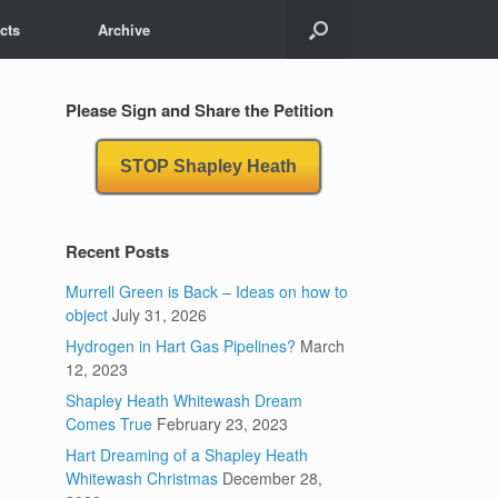
cts
Archive
Please Sign and Share the Petition
STOP Shapley Heath
Recent Posts
Murrell Green is Back – Ideas on how to
object
July 31, 2026
Hydrogen in Hart Gas Pipelines?
March
12, 2023
Shapley Heath Whitewash Dream
Comes True
February 23, 2023
Hart Dreaming of a Shapley Heath
Whitewash Christmas
December 28,