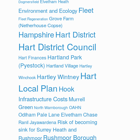
Elvetham Heath
Dogmersfield
Fleet
Environment and Ecology
Grove Farm
Fleet Regeneration
(Netherhouse Copse)
Hart District
Hampshire
Hart District Council
Hartland Park
Hart Finances
(Pyestock)
Hartland Village
Hartley
Hart
Hartley Wintney
Winchook
Local Plan
Hook
Infrastructure Costs
Murrell
Green
OAHN
North Warnborough
Odiham
Pale Lane Elvetham Chase
Risk of becoming
Ranil Jayawardena
sink for Surrey Heath and
Rushmoor Borough
Rushmoor