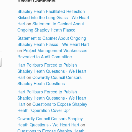
Recent Comments
Shapley Heath Facilitated Reflection
Kicked into the Long Grass - We Heart
Hart
on
Statement to Cabinet About
Ongoing Shapley Heath Fiasco
Statement to Cabinet About Ongoing
Shapley Heath Fiasco - We Heart Hart
on
Project Management Weaknesses
Revealed to Audit Committee
Hart Politburo Forced to Publish
Shapley Heath Questions - We Heart
Hart
on
Cowardly Council Censors
Shapley Heath Questions
Hart Politburo Forced to Publish
Shapley Heath Questions - We Heart
Hart
on
Questions to Expose Shapley
Heath “Operation Cover Up”
Cowardly Council Censors Shapley
Heath Questions - We Heart Hart
on
Questions to Expose Shapley Heath