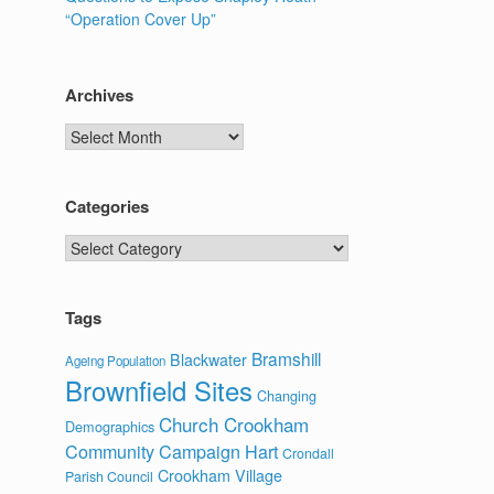
“Operation Cover Up”
Archives
Archives
Categories
Categories
Tags
Bramshill
Blackwater
Ageing Population
Brownfield Sites
Changing
Church Crookham
Demographics
Community Campaign Hart
Crondall
Crookham Village
Parish Council