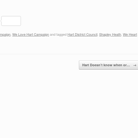
S
h
ampaign
,
We Love Hart Campaign
and tagged
Hart District Council
,
Shapley Heath
,
We Heart
ar
e
Hart Doesn’t know when or…
→