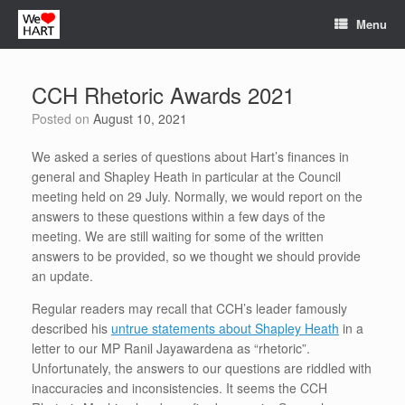
Skip
Menu
to
content
CCH Rhetoric Awards 2021
Posted on
August 10, 2021
We asked a series of questions about Hart’s finances in
general and Shapley Heath in particular at the Council
meeting held on 29 July. Normally, we would report on the
answers to these questions within a few days of the
meeting. We are still waiting for some of the written
answers to be provided, so we thought we should provide
an update.
Regular readers may recall that CCH’s leader famously
described his
untrue statements about Shapley Heath
in a
letter to our MP Ranil Jayawardena as “rhetoric”.
Unfortunately, the answers to our questions are riddled with
inaccuracies and inconsistencies. It seems the CCH