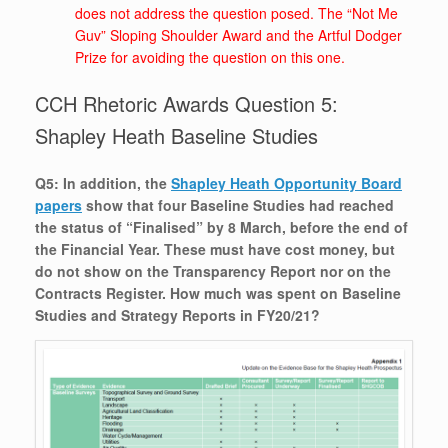
does not address the question posed. The “Not Me
Guv” Sloping Shoulder Award and the Artful Dodger
Prize for avoiding the question on this one.
CCH Rhetoric Awards Question 5:
Shapley Heath Baseline Studies
Q5: In addition, the
Shapley Heath Opportunity Board
papers
show that four Baseline Studies had reached
the status of “Finalised” by 8 March, before the end of
the Financial Year. These must have cost money, but
do not show on the Transparency Report nor on the
Contracts Register. How much was spent on Baseline
Studies and Strategy Reports in FY20/21?