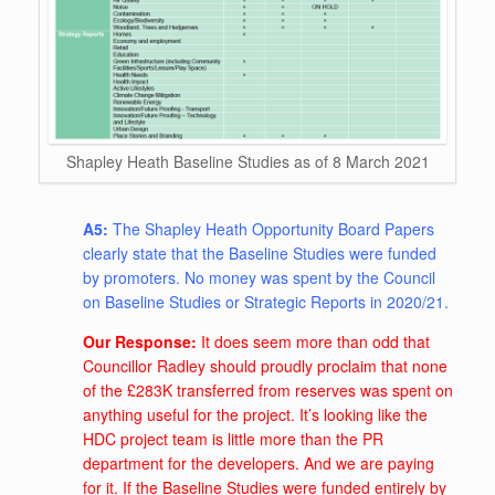
Shapley Heath Baseline Studies as of 8 March 2021
A5:
The Shapley Heath Opportunity Board Papers
clearly state that the Baseline Studies were funded
by promoters. No money was spent by the Council
on Baseline Studies or Strategic Reports in 2020/21.
Our Response:
It does seem more than odd that
Councillor Radley should proudly proclaim that none
of the £283K transferred from reserves was spent on
anything useful for the project. It’s looking like the
HDC project team is little more than the PR
department for the developers. And we are paying
for it. If the Baseline Studies were funded entirely by