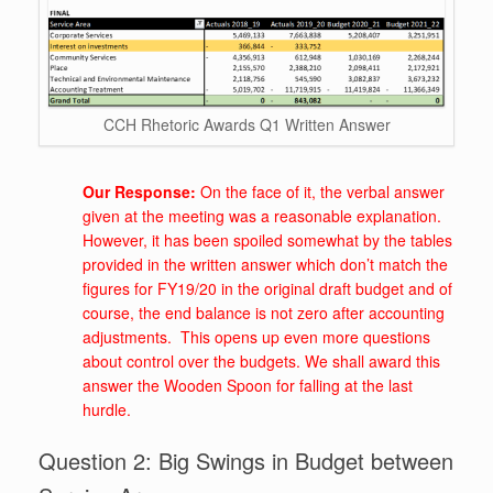
CCH Rhetoric Awards Q1 Written Answer
Our Response:
On the face of it, the verbal answer
given at the meeting was a reasonable explanation.
However, it has been spoiled somewhat by the tables
provided in the written answer which don’t match the
figures for FY19/20 in the original draft budget and of
course, the end balance is not zero after accounting
adjustments. This opens up even more questions
about control over the budgets. We shall award this
answer the Wooden Spoon for falling at the last
hurdle.
Question 2: Big Swings in Budget between