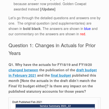
because answer now provided. Golden Cowpat
awarded instead
[/Update]
Let’s go through the detailed questions and answers one by
one. The original question (and supplementaries) are
shown in
bold black
. The answers are shown in
blue
and
our commentary on the answers are shown in
red
.
Question 1: Changes in Actuals for Prior
Years
Q1. Why have the actuals for FY18/19 and FY19/20
changed between
the publication of the
draft budget
in February 2021
and the
final budget
published this
month [Note the actuals in the draft didn’t match the
Final V2 budget either]? Is there any impact on the
published statutory accounts for those years?