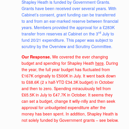
Shapley Heath is funded by Government Grants.
Grants have been received over several years. With
Cabinet’s consent, grant funding can be transferred
to and from an ear-marked reserve between financial
years. Members provided the approval for a £283K
rd
transfer from reserves at Cabinet on the 3
July to
fund 20/21 expenditure. This paper was subject to
scrutiny by the Overview and Scrutiny Committee.
Our Response.
We covered the ever changing
budget and spending for Shapley Heath
here
. During
the year, the full year budget has fluctuated from
£167K originally to £500K in July. It went back down
to £68.6K (2 x half-YTD £34.3K budget) in October
and then to zero. Spending miraculously fell from
£65.5K in July to £47.7K in October. It seems they
can set a budget, change it willy-nilly and then seek
approval for unbudgeted expenditure after the
money has been spent. In addition, Shapley Heath is
not solely funded by Government grants – see below.