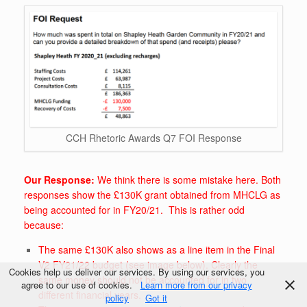
CCH Rhetoric Awards Q7 FOI Response
Our Response:
We think there is some mistake here. Both
responses show the £130K grant obtained from MHCLG as
being accounted for in FY20/21. This is rather odd
because:
The same £130K also shows as a line item in the Final
V2 FY21/22 budget (see image below). Clearly the
Cookies help us deliver our services. By using our services, you
same money should not be accounted for in two
agree to our use of cookies.
Learn more from our privacy
different financial years.
policy
Got it