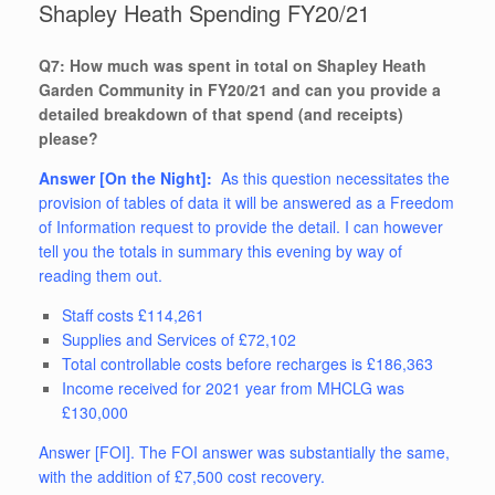
Shapley Heath Spending FY20/21
Q7: How much was spent in total on Shapley Heath
Garden Community in FY20/21 and can you provide a
detailed breakdown of that spend (and receipts)
please?
Answer [On the Night]:
As this question necessitates the
provision of tables of data it will be answered as a Freedom
of Information request to provide the detail. I can however
tell you the totals in summary this evening by way of
reading them out.
Staff costs £114,261
Supplies and Services of £72,102
Total controllable costs before recharges is £186,363
Income received for 2021 year from MHCLG was
£130,000
Answer [FOI]. The FOI answer was substantially the same,
with the addition of £7,500 cost recovery.