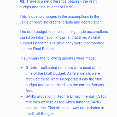
A2.
There is a net difference between the draft
budget and final budget of £37K
This is due to changes in the assumptions in the
value of recycling credits, grants and depreciation.
The draft budget, due to its timing made assumptions
based on information known at that time. As final
numbers became available, they were incorporated
into the Final Budget.
In summary the following updates were made.
Grants – estimated numbers were used at the
time of the Draft Budget. As final details were
received these were incorporated into the final
budget and categorised into the correct Service
Area.
SANG allocation in Tech & Environmental – S106
reserves were released which fund the SANG
cost centres. This allocation was not included in
the Draft Budget.