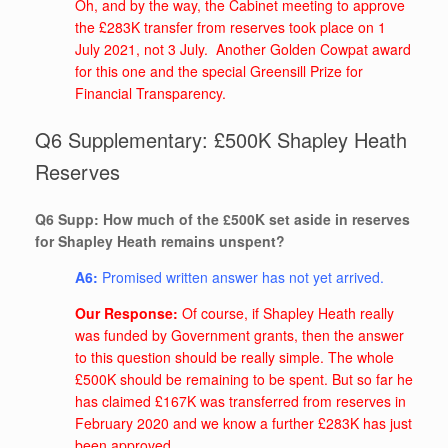
Oh, and by the way, the Cabinet meeting to approve
the £283K transfer from reserves took place on 1
July 2021, not 3 July. Another Golden Cowpat award
for this one and the special Greensill Prize for
Financial Transparency.
Q6 Supplementary: £500K Shapley Heath
Reserves
Q6 Supp: How much of the £500K set aside in reserves
for Shapley Heath remains unspent?
A6:
Promised written answer has not yet arrived.
Our Response:
Of course, if Shapley Heath really
was funded by Government grants, then the answer
to this question should be really simple. The whole
£500K should be remaining to be spent. But so far he
has claimed £167K was transferred from reserves in
February 2020 and we know a further £283K has just
been approved.