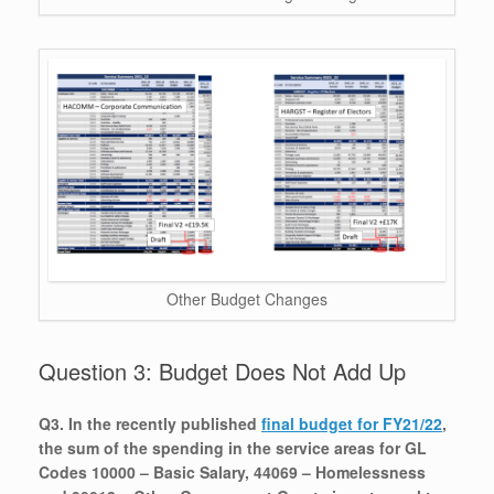
Other Budget Changes
Question 3: Budget Does Not Add Up
Q3. In the recently published
final budget for FY21/22
,
the sum of the spending in the service areas for GL
Codes 10000 – Basic Salary, 44069 – Homelessness