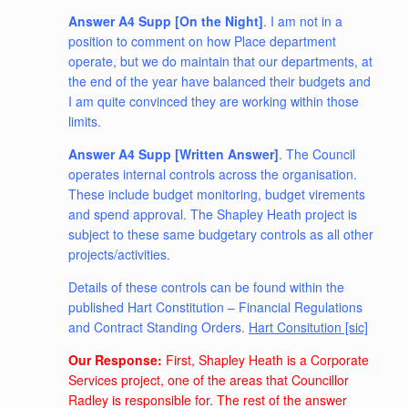
Answer A4 Supp [On the Night]
. I am not in a
position to comment on how Place department
operate, but we do maintain that our departments, at
the end of the year have balanced their budgets and
I am quite convinced they are working within those
limits.
Answer A4 Supp [Written Answer]
. The Council
operates internal controls across the organisation.
These include budget monitoring, budget virements
and spend approval. The Shapley Heath project is
subject to these same budgetary controls as all other
projects/activities.
Details of these controls can be found within the
published Hart Constitution – Financial Regulations
and Contract Standing Orders.
Hart Consitution [sic]
Our Response:
First, Shapley Heath is a Corporate
Services project, one of the areas that Councillor
Radley is responsible for. The rest of the answer