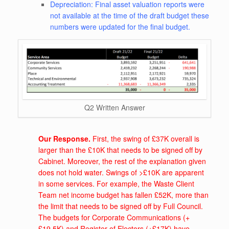
Depreciation: Final asset valuation reports were
not available at the time of the draft budget these
numbers were updated for the final budget.
Q2 Written Answer
Our Response.
First, the swing of £37K overall is
larger than the £10K that needs to be signed off by
Cabinet. Moreover, the rest of the explanation given
does not hold water. Swings of >£10K are apparent
in some services. For example, the Waste Client
Team net income budget has fallen £52K, more than
the limit that needs to be signed off by Full Council.
The budgets for Corporate Communications (+
£19.5K) and Register of Electors (+£17K) have