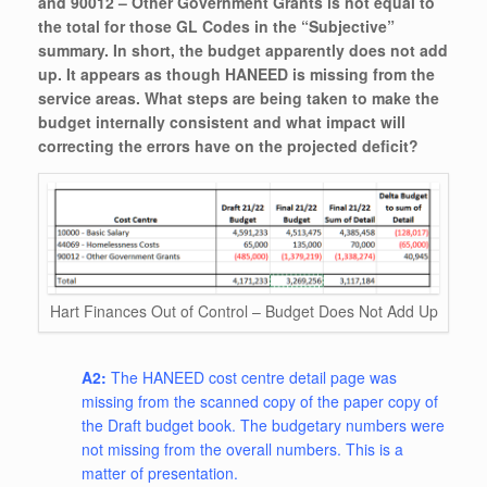
and 90012 – Other Government Grants is not equal to
the total for those GL Codes in the “Subjective”
summary. In short, the budget apparently does not add
up. It appears as though HANEED is missing from the
service areas. What steps are being taken to make the
budget internally consistent and what impact will
correcting the errors have on the projected deficit?
Hart Finances Out of Control – Budget Does Not Add Up
A2:
The HANEED cost centre detail page was
missing from the scanned copy of the paper copy of
the Draft budget book. The budgetary numbers were
not missing from the overall numbers. This is a
matter of presentation.