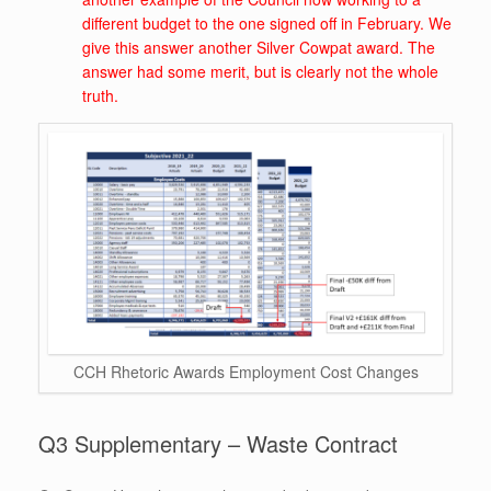
different budget to the one signed off in February. We
give this answer another Silver Cowpat award. The
answer had some merit, but is clearly not the whole
truth.
CCH Rhetoric Awards Employment Cost Changes
Q3 Supplementary – Waste Contract