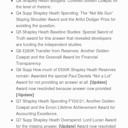
Q4 Shapley Heath Budgets: Coveted Golden Cowpat for
the level of rhetoric.
Q4 Supp Shapley Heath Spending: The “Not Me Guv”
Sloping Shoulder Award and the Artful Dodger Prize for
avoiding the question.
Q5 Shapley Heath Baseline Studies: Special Sword of
Truth award for this answer that revealed developers
are funding the independent studies.
Q6 £283K Transfer from Reserves: Another Golden
Cowpat and the Greensill Award for Financial
Transparency
Q6 Supp How much of £500K Shapley Heath Reserves
remain: Awarded the special Paul Daniels “Not a Lot”
Award for not providing an answer at all.
[Update]
Award now rescinded because answer now provided
[/Update]
Q7 Shapley Heath Spending FY20/21: Another Golden
Cowpat and the Enron Lifetime Achievement Award for
Accounting Excellence.
Q7 Supp Shapley Heath Overspend: Lord Lucan Award
for the missing answer.
[Update]
Award now rescinded