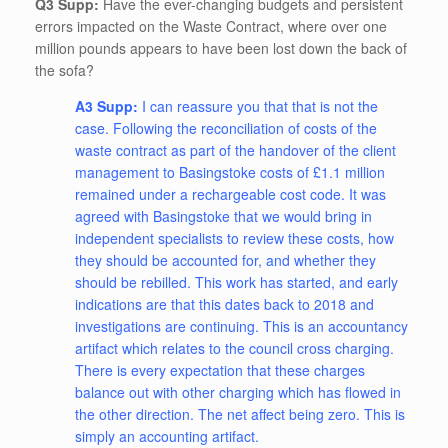
Q3 Supp:
Have the ever-changing budgets and persistent
errors impacted on the Waste Contract, where over one
million pounds appears to have been lost down the back of
the sofa?
A3 Supp:
I can reassure you that that is not the
case. Following the reconciliation of costs of the
waste contract as part of the handover of the client
management to Basingstoke costs of £1.1 million
remained under a rechargeable cost code. It was
agreed with Basingstoke that we would bring in
independent specialists to review these costs, how
they should be accounted for, and whether they
should be rebilled. This work has started, and early
indications are that this dates back to 2018 and
investigations are continuing. This is an accountancy
artifact which relates to the council cross charging.
There is every expectation that these charges
balance out with other charging which has flowed in
the other direction. The net affect being zero. This is
simply an accounting artifact.