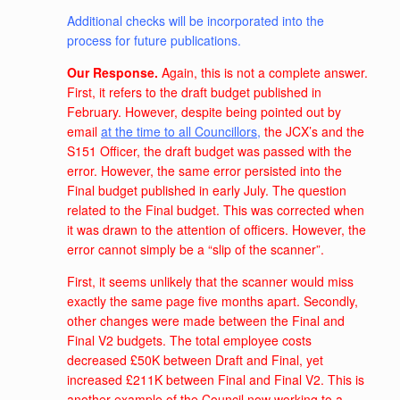
Additional checks will be incorporated into the
process for future publications.
Our Response.
Again, this is not a complete answer.
First, it refers to the draft budget published in
February. However, despite being pointed out by
email
at the time to all Councillors
,
the JCX’s and the
S151 Officer, the draft budget was passed with the
error. However, the same error persisted into the
Final budget published in early July. The question
related to the Final budget. This was corrected when
it was drawn to the attention of officers. However, the
error cannot simply be a “slip of the scanner”.
First, it seems unlikely that the scanner would miss
exactly the same page five months apart. Secondly,
other changes were made between the Final and
Final V2 budgets. The total employee costs
decreased £50K between Draft and Final, yet
increased £211K between Final and Final V2. This is
another example of the Council now working to a