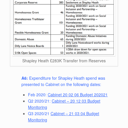
Shapley Heath £283K Transfer from Reserves
A6:
Expenditure for Shapley Heath spend was
presented to Cabinet on the following dates:
Feb 2020:
Cabinet 20 02 06 Budget 202021
Q2 2020/21:
Cabinet – 20 12 03 Budget
Monitoring
Q3 2020/21
Cabinet – 21 03 04 Budget
Monitoring