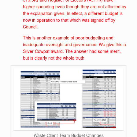
higher spending even though they are not affected by
the explanation given. In effect, a different budget is
now in operation to that which was signed off by
Council.
This is another example of poor budgeting and
inadequate oversight and governance. We give this a
Silver Cowpat award. The answer had some merit,
but is clearly not the whole truth.
Waste Client Team Budget Changes