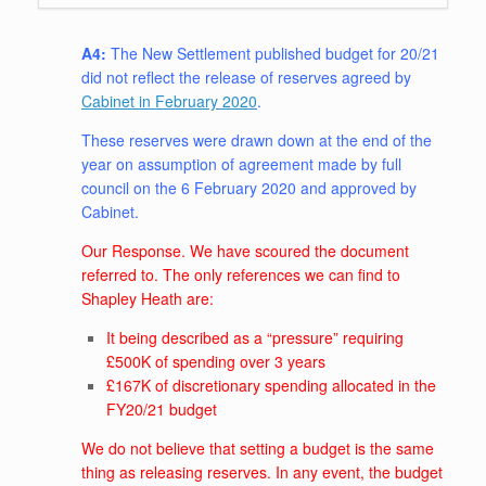
A4:
The New Settlement published budget for 20/21
did not reflect the release of reserves agreed by
Cabinet in February 2020
.
These reserves were drawn down at the end of the
year on assumption of agreement made by full
council on the 6 February 2020 and approved by
Cabinet.
Our Response. We have scoured the document
referred to. The only references we can find to
Shapley Heath are:
It being described as a “pressure” requiring
£500K of spending over 3 years
£167K of discretionary spending allocated in the
FY20/21 budget
We do not believe that setting a budget is the same
thing as releasing reserves. In any event, the budget