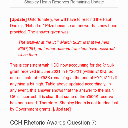
Shapley Heath Reserves Remaining Update
[Update]
Unfortunately, we will have to rescind the Paul
Daniels “Not a Lot” Prize because an answer has now been
provided. The answer given was:
st
The answer at the 31
March 2021 is that we held
£367,051, no further reserve transfers have occurred
since then.
This is consistent with HDC now accounting for the £130K
grant received in June 2021 in FY20/21 (within £10K). So,
our estimate of ~£98K remaining at the end of FY21/22 is if
anything a bit high. Table above updated accordingly. In
any event, this answer shows that the answer to the main
Q6 is incorrect. It is clear that some of the £500K reserve
has been used. Therefore, Shapley Heath is not funded just
by Government grants.
[/Update]
CCH Rhetoric Awards Question 7: