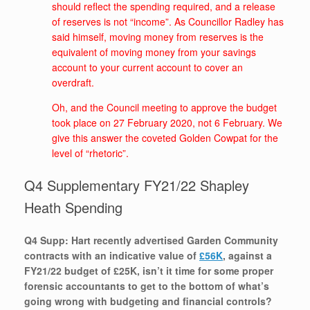
should reflect the spending required, and a release
of reserves is not “income”. As Councillor Radley has
said himself, moving money from reserves is the
equivalent of moving money from your savings
account to your current account to cover an
overdraft.
Oh, and the Council meeting to approve the budget
took place on 27 February 2020, not 6 February. We
give this answer the coveted Golden Cowpat for the
level of “rhetoric”.
Q4 Supplementary FY21/22 Shapley
Heath Spending
Q4 Supp: Hart recently advertised Garden Community
contracts with an indicative value of
£56K
, against a
FY21/22 budget of £25K, isn’t it time for some proper
forensic accountants to get to the bottom of what’s
going wrong with budgeting and financial controls?