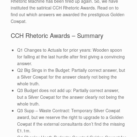
Rhetoric Machine has been fired up again. So, we have
instituted the satirical CCH Rhetoric Awards. Read on to
find out which answers we awarded the prestigious Golden
Cowpat.
CCH Rhetoric Awards – Summary
Q1 Changes to Actuals for prior years: Wooden spoon
for falling at the last hurdle after first giving a convincing
answer.
Q2 Big Sings in the Budget: Partially correct answer, but
a Silver Cowpat for the answer clearly not being the
whole truth.
Q3 Budget does not add up: Partially correct answer,
but a Silver Cowpat for the answer clearly not being the
whole truth.
Q3 Supp – Waste Contract: Temporary Silver Cowpat
award, but we reserve the right to upgrade to a Golden
Cowpat if the external consultants don’t find the missing
£1.1m.