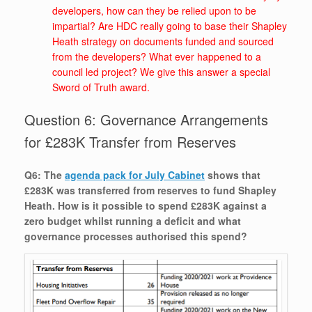
developers, how can they be relied upon to be
impartial? Are HDC really going to base their Shapley
Heath strategy on documents funded and sourced
from the developers? What ever happened to a
council led project? We give this answer a special
Sword of Truth award.
Question 6: Governance Arrangements
for £283K Transfer from Reserves
Q6: The
agenda pack for July Cabinet
shows that
£283K was transferred from reserves to fund Shapley
Heath. How is it possible to spend £283K against a
zero budget whilst running a deficit and what
governance processes authorised this spend?