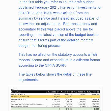
In the first table you refer to i.e. the draft budget
published February 2021, interest on investments for
2018/19 and 2019/20 was excluded from the
summary by service and instead included as part of
below the line adjustments. For transparency and
accountability this was placed above the line for
reporting in the latest version of the budget book to
ensure that it forms part of the detailed monthly
budget monitoring process.
This has no affect on the statutory accounts which
reports income and expenditure in a different format
according to the CIPFA SORP.
The tables below shows the detail of these line
adjustments.