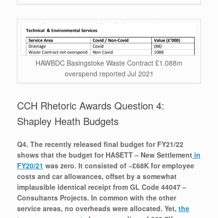
HAWBDC Basingstoke Waste Contract £1.088m
overspend reported Jul 2021
CCH Rhetoric Awards Question 4:
Shapley Heath Budgets
Q4. The recently released final budget for FY21/22
shows that the budget for HASETT – New Settlement
in
FY20/21
was zero. It consisted of ~£68K for employee
costs and car allowances, offset by a somewhat
implausible identical receipt from GL Code 44047 –
Consultants Projects. In common with the other
service areas, no overheads were allocated. Yet,
the