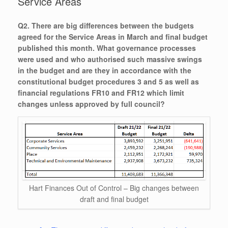
Service Areas
Q2. There are big differences between the budgets
agreed for the Service Areas in March and final budget
published this month. What governance processes
were used and who authorised such massive swings
in the budget and are they in accordance with the
constitutional budget procedures 3 and 5 as well as
financial regulations FR10 and FR12 which limit
changes unless approved by full council?
Hart Finances Out of Control – Big changes between
draft and final budget