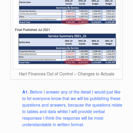
Hart Finances Out of Control – Changes to Actuals
A1.
Before I answer any of the detail I would just like
to let everyone know that we will be publishing these
questions and answers, because the questions relate
to tables and data whilst I will provide verbal
responses I think the response will be most
understandable in written format.