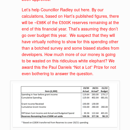
Let’s help Councillor Radley out here. By our
calculations, based on Hart’s published figures, there
will be ~£98K of the £500K reserves remaining at the
end of this financial year. That’s assuming they don’t
go over budget this year. We suspect that they will
have virtually nothing to show for this spending other
than a botched survey and some biased studies from
developers. How much more of our money is going
to be wasted on this ridiculous white elephant? We
award this the Paul Daniels “Not a Lot” Prize for not
even bothering to answer the question.