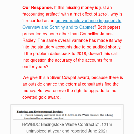
Our Response.
If this missing money is just an
“accounting artifact” with a “net effect of zero”, why is
it recorded as an
unfavourable variance in papers to
Overview and Scrutiny and to Cabinet
? Both papers
presented by none other than Councillor James
Radley. The same overall variance has made its way
into the statutory accounts due to be audited shortly.
If the problem dates back to 2018, doesn’t this call
into question the accuracy of the accounts from
earlier years?
We give this a Silver Cowpat award, because there is
an outside chance the external consultants find the
money. But we reserve the right to upgrade to the
coveted gold award.
HAWBDC Basingstoke Waste Contract £1.121m
uninvoiced at year end reported June 2021