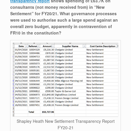
transparency report
shows spending of £63.7K on
consultants (not money received from) in “New
Settlement” for FY20/21. What governance processes
were used to authorise such a large spend against an
overall zero budget, apparently in contravention of
FR10 in the constitution?
Shapley Heath New Settlement Transparency Report
FY20-21