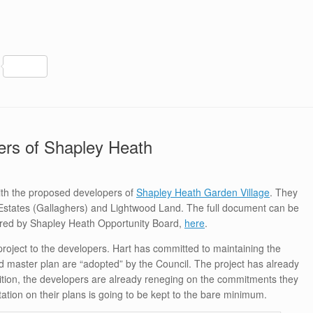
S
h
ar
e
pers of Shapley Heath
ith the proposed developers of
Shapley Heath Garden Village
. They
Estates (Gallaghers) and Lightwood Land. The full document can be
ered by Shapley Heath Opportunity Board,
here
.
project to the developers. Hart has committed to maintaining the
 master plan are “adopted” by the Council. The project has already
dition, the developers are already reneging on the commitments they
tation on their plans is going to be kept to the bare minimum.