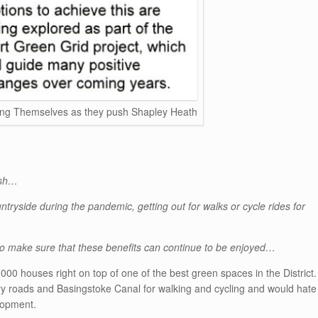
ng Themselves as they push Shapley Heath
ish…
ryside during the pandemic, getting out for walks or cycle rides for
to make sure that these benefits can continue to be enjoyed…
,000 houses right on top of one of the best green spaces in the District.
y roads and Basingstoke Canal for walking and cycling and would hate
lopment.