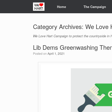
Skip
Home
The Campaign
to
content
Category Archives:
We Love 
We Love Hart Campaign to protect the countryside in H
Lib Dems Greenwashing Them
Posted on
April 1, 2021