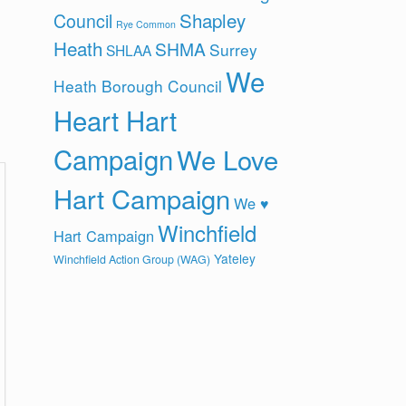
Shapley
Council
Rye Common
Heath
SHMA
Surrey
SHLAA
We
Heath Borough Council
Heart Hart
Campaign
We Love
Hart Campaign
We ♥
Winchfield
Hart Campaign
Yateley
Winchfield Action Group (WAG)