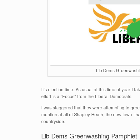
Lib Dems Greenwashi
It’s election time. As usual at this time of year I 
effort is a “Focus” from the Liberal Democrats.
I was staggered that they were attempting to gr
mention at all of Shapley Heath, the new town t
countryside.
Lib Dems Greenwashing Pamphlet