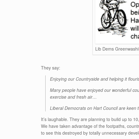
Lib Dems Greenwashi
They say:
Enjoying our Countryside and helping it flour
Many people have enjoyed our wonderful count
exercise and fresh air…
Liberal Democrats on Hart Council are keen 
It’s laughable. They are planning to build up to 10
We have taken advantage of the footpaths, countr
to see this destroyed by totally unnecessary deve