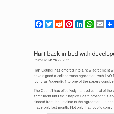
F
T
R
Pi
Li
W
E
a
wi
e
nt
n
h
m
c
tt
d
er
k
at
ail
e
er
di
e
e
s
Hart back in bed with develo
b
t
st
dI
A
Posted on
March 27, 2021
o
n
p
o
p
Hart Council has entered into a new agreement w
have signed a collaboration agreement with L&Q 
k
found as Appendix 1 to one of the papers consid
The Council has effectively handed control of the 
agreement until the Shapley Heath prospectus and
slipped from the timeline in the agreement. In ad
made only last month. Not only that, public consul