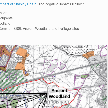
 impact of Shapley Heath
. The negative impacts include:
ction
ccupants
oodland
ommon SSSI, Ancient Woodland and heritage sites