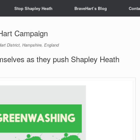
Stop Shapley Heath
BraveHart’s Blog
Conta
Hart Campaign
art District, Hampshire, England
selves as they push Shapley Heath