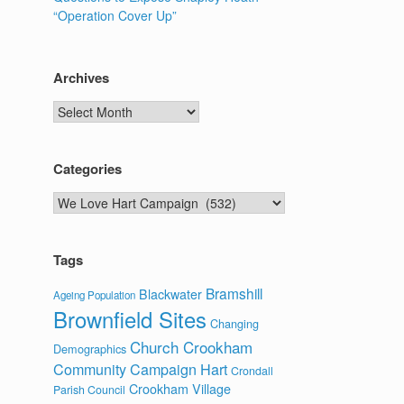
“Operation Cover Up”
Archives
Archives
Categories
Categories
Tags
Bramshill
Blackwater
Ageing Population
Brownfield Sites
Changing
Church Crookham
Demographics
Community Campaign Hart
Crondall
Crookham Village
Parish Council