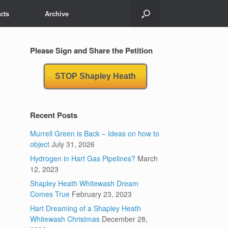
cts
Archive
Please Sign and Share the Petition
STOP Shapley Heath
Recent Posts
Murrell Green is Back – Ideas on how to
object
July 31, 2026
Hydrogen in Hart Gas Pipelines?
March
12, 2023
Shapley Heath Whitewash Dream
Comes True
February 23, 2023
Hart Dreaming of a Shapley Heath
Whitewash Christmas
December 28,