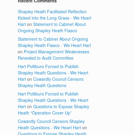
Recent Comments
Shapley Heath Facilitated Reflection
Kicked into the Long Grass - We Heart
Hart
on
Statement to Cabinet About
Ongoing Shapley Heath Fiasco
Statement to Cabinet About Ongoing
Shapley Heath Fiasco - We Heart Hart
on
Project Management Weaknesses
Revealed to Audit Committee
Hart Politburo Forced to Publish
Shapley Heath Questions - We Heart
Hart
on
Cowardly Council Censors
Shapley Heath Questions
Hart Politburo Forced to Publish
Shapley Heath Questions - We Heart
Hart
on
Questions to Expose Shapley
Heath “Operation Cover Up”
Cowardly Council Censors Shapley
Heath Questions - We Heart Hart
on
Questions to Expose Shapley Heath