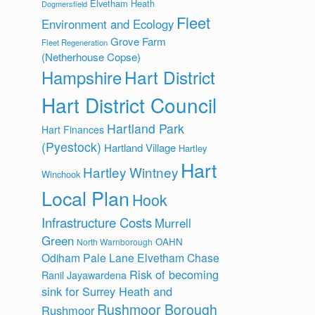
Elvetham Heath
Dogmersfield
Fleet
Environment and Ecology
Grove Farm
Fleet Regeneration
(Netherhouse Copse)
Hart District
Hampshire
Hart District Council
Hartland Park
Hart Finances
(Pyestock)
Hartland Village
Hartley
Hart
Hartley Wintney
Winchook
Local Plan
Hook
Infrastructure Costs
Murrell
Green
OAHN
North Warnborough
Odiham
Pale Lane Elvetham Chase
Risk of becoming
Ranil Jayawardena
sink for Surrey Heath and
Rushmoor Borough
Rushmoor