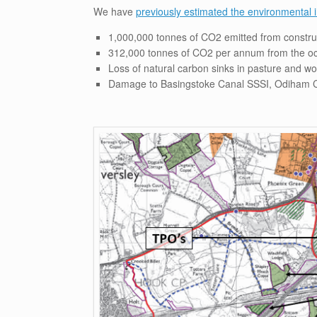
We have
previously estimated the environmental
1,000,000 tonnes of CO2 emitted from constru
312,000 tonnes of CO2 per annum from the o
Loss of natural carbon sinks in pasture and w
Damage to Basingstoke Canal SSSI, Odiham C