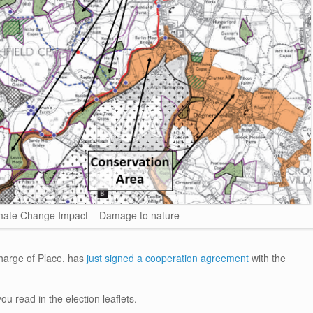
mate Change Impact – Damage to nature
harge of Place, has
just signed a cooperation agreement
with the
ou read in the election leaflets.