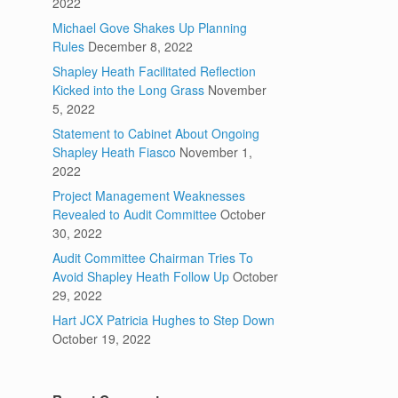
2022
Michael Gove Shakes Up Planning
Rules
December 8, 2022
Shapley Heath Facilitated Reflection
Kicked into the Long Grass
November
5, 2022
Statement to Cabinet About Ongoing
Shapley Heath Fiasco
November 1,
2022
Project Management Weaknesses
Revealed to Audit Committee
October
30, 2022
Audit Committee Chairman Tries To
Avoid Shapley Heath Follow Up
October
29, 2022
Hart JCX Patricia Hughes to Step Down
October 19, 2022