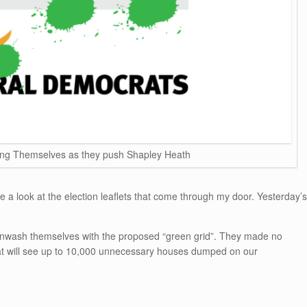
ng Themselves as they push Shapley Heath
take a look at the election leaflets that come through my door. Yesterday’s
eenwash themselves with the proposed “green grid”. They made no
hat will see up to 10,000 unnecessary houses dumped on our