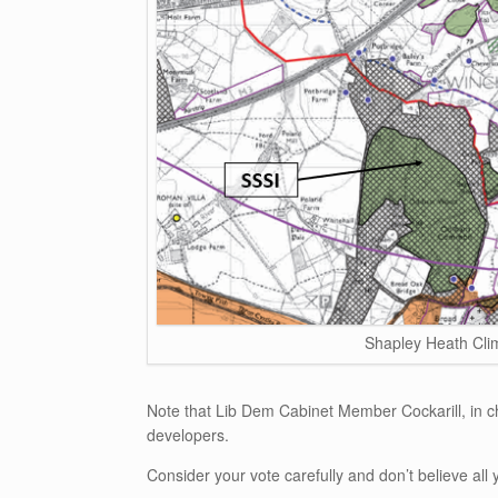
Shapley Heath Cli
Note that Lib Dem Cabinet Member Cockarill, in c
developers.
Consider your vote carefully and don’t believe all y